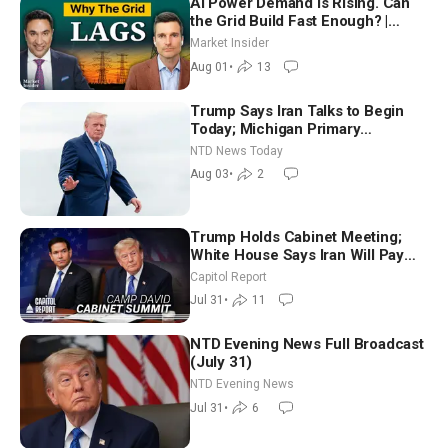
AI Power Demand Is Rising. Can
the Grid Build Fast Enough? |
Joshua Rhodes
Market Insider
Aug 01
•
13
Trump Says Iran Talks to Begin
Today; Michigan Primary
Tomorrow: Progressive vs.
NTD News Today
Moderate
Aug 03
•
2
Trump Holds Cabinet Meeting;
White House Says Iran Will Pay
Until It Negotiates in Meaningful
Capitol Report
Way
Jul 31
•
11
NTD Evening News Full Broadcast
(July 31)
NTD Evening News
Jul 31
•
6