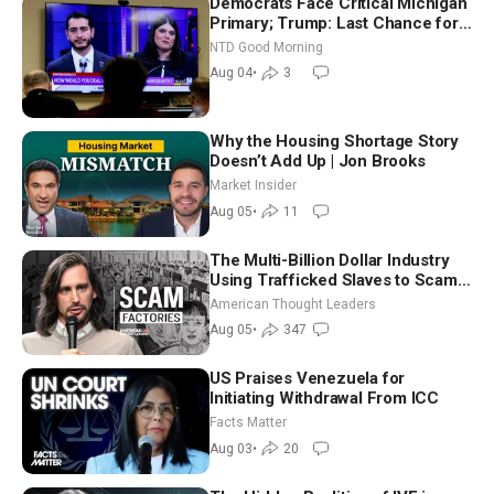
Democrats Face Critical Michigan
Primary; Trump: Last Chance for
Iran to Sign Deal | NTD Good
NTD Good Morning
Morning (Aug 4)
Aug 04
•
3
Why the Housing Shortage Story
Doesn’t Add Up | Jon Brooks
Market Insider
Aug 05
•
11
The Multi-Billion Dollar Industry
Using Trafficked Slaves to Scam
Americans | Timothy Blackwood
American Thought Leaders
Aug 05
•
347
US Praises Venezuela for
Initiating Withdrawal From ICC
Facts Matter
Aug 03
•
20