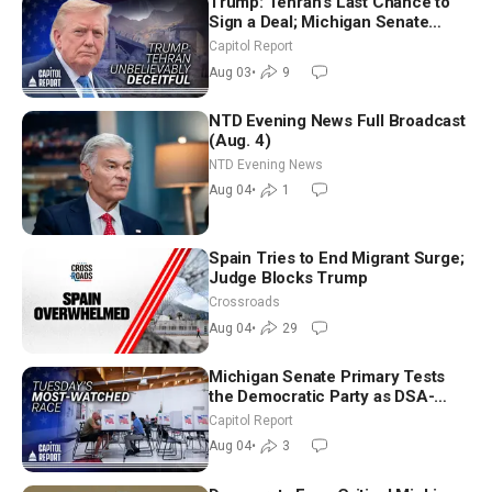
Trump: Tehran’s Last Chance to
Sign a Deal; Michigan Senate
Race Tests Democratic Party’s
Capitol Report
Future
Aug 03
•
9
NTD Evening News Full Broadcast
(Aug. 4)
NTD Evening News
Aug 04
•
1
Spain Tries to End Migrant Surge;
Judge Blocks Trump
Crossroads
Aug 04
•
29
Michigan Senate Primary Tests
the Democratic Party as DSA-
Aligned Candidates Gain Ground
Capitol Report
Nationwide
Aug 04
•
3