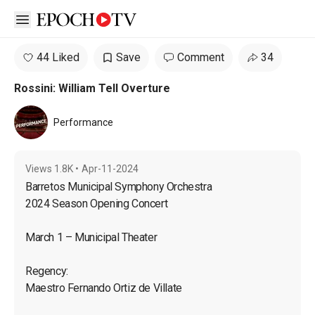
Open sidebar
44 Liked
Save
Comment
34
Rossini: William Tell Overture
Performance
Views
1.8K
•
Apr-11-2024
Barretos Municipal Symphony Orchestra

2024 Season Opening Concert
March 1 – Municipal Theater
Regency:

Maestro Fernando Ortiz de Villate