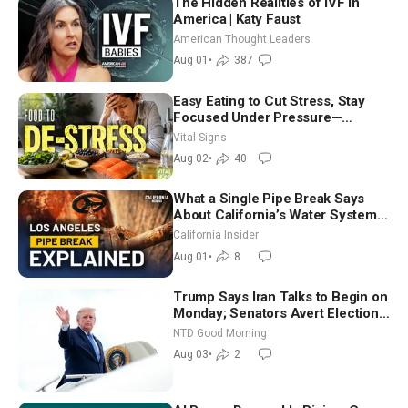
The Hidden Realities of IVF in
America | Katy Faust
American Thought Leaders
Aug 01
•
387
Easy Eating to Cut Stress, Stay
Focused Under Pressure—
Nutritionist
Vital Signs
Aug 02
•
40
What a Single Pipe Break Says
About California’s Water Systems
| Brett Barbre
California Insider
Aug 01
•
8
Trump Says Iran Talks to Begin on
Monday; Senators Avert Election-
Time Shutdown | NTD Good
NTD Good Morning
Morning (Aug 3)
Aug 03
•
2