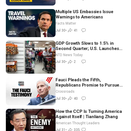
Multiple US Embassies Issue
Warnings to Americans
Facts Matter
Jul 30
•
41
GDP Growth Slows to 1.5% in
Second Quarter; U.S. Launches
New Round of Strikes After Iran
NTD News Today
Attack
Jul 30
•
2
Fauci Pleads the Fifth,
Republicans Promise to Pursue
Charges
Crossroads
Jul 30
•
40
How the CCP Is Turning America
Against Itself | Tianliang Zhang
American Thought Leaders
Jul 31
•
335