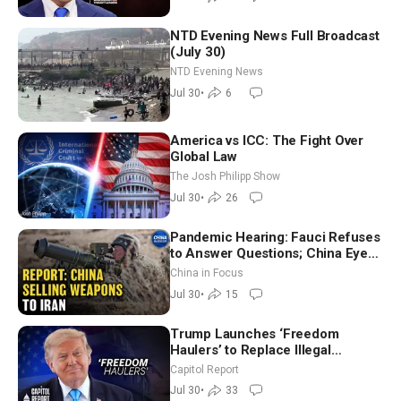
NTD Evening News Full Broadcast
(July 30)
NTD Evening News
Jul 30
•
6
America vs ICC: The Fight Over
Global Law
The Josh Philipp Show
Jul 30
•
26
Pandemic Hearing: Fauci Refuses
to Answer Questions; China Eyes
Unlimited Energy From Space
China in Focus
Jul 30
•
15
Trump Launches ‘Freedom
Haulers’ to Replace Illegal
Immigrant Truckers With Veterans
Capitol Report
Jul 30
•
33