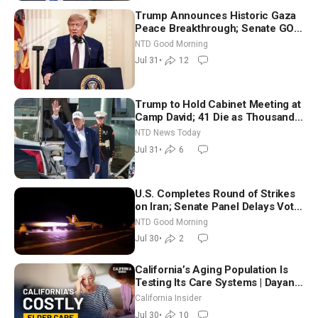
Trump Announces Historic Gaza
Peace Breakthrough; Senate GOP
Working to Avert Election-Time
NTD Good Morning
Shutdown | NTD Good Morning
Jul 31
•
12
(July 31)
Trump to Hold Cabinet Meeting at
Camp David; 41 Die as Thousands
Breach Spanish Border From
NTD News Today
Morocco
Jul 31
•
6
U.S. Completes Round of Strikes
on Iran; Senate Panel Delays Vote
on Blanche as Attorney General |
NTD Good Morning
NTD Good Morning (July 30)
Jul 30
•
2
California’s Aging Population Is
Testing Its Care Systems | Dayan
Goodenowe
California Insider
Jul 30
•
10