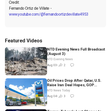
Credit:

Fernando Ortiz de Villate - 
www.youtube.com/@fernandoortizdevillate4953
Featured Videos
NTD Evening News Full Broadcast
(August 3)
NTD Evening News
Aug 03
•
2
Oil Prices Drop After Qatar, U.S.
Raise Iran Deal Hopes; GOP
Senators to Advance Blanche
NTD News Today
Nomination
Aug 04
•
3