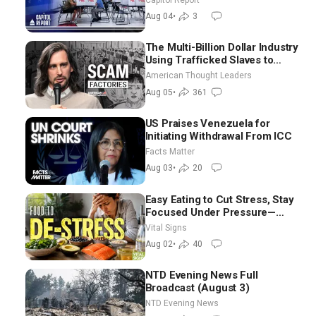
Ground Nationwide
Aug 04
•
3
The Multi-Billion Dollar Industry
Using Trafficked Slaves to
Scam Americans | Timothy
American Thought Leaders
Blackwood
Aug 05
•
361
US Praises Venezuela for
Initiating Withdrawal From ICC
Facts Matter
Aug 03
•
20
Easy Eating to Cut Stress, Stay
Focused Under Pressure—
Nutritionist
Vital Signs
Aug 02
•
40
NTD Evening News Full
Broadcast (August 3)
NTD Evening News