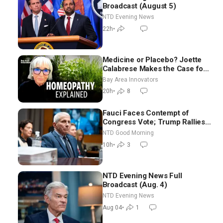
Broadcast (August 5)
NTD Evening News
22h
•
Medicine or Placebo? Joette
Calabrese Makes the Case for
Homeopathy After 200 Years
Bay Area Innovators
of Controversy
20h
•
8
Fauci Faces Contempt of
Congress Vote; Trump Rallies
in Vegas Ahead of Midterms |
NTD Good Morning
NTD Good Morning (Aug 6)
10h
•
3
NTD Evening News Full
Broadcast (Aug. 4)
NTD Evening News
Aug 04
•
1