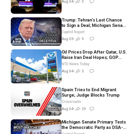
Aug 04
•
3
Trump: Tehran’s Last Chance
to Sign a Deal; Michigan Senate
Race Tests Democratic Party’s
Capitol Report
Future
Aug 03
•
9
Oil Prices Drop After Qatar, U.S.
Raise Iran Deal Hopes; GOP
Senators to Advance Blanche
NTD News Today
Nomination
Aug 04
•
3
Spain Tries to End Migrant
Surge; Judge Blocks Trump
Crossroads
Aug 04
•
29
Michigan Senate Primary Tests
the Democratic Party as DSA-
Aligned Candidates Gain
Capitol Report