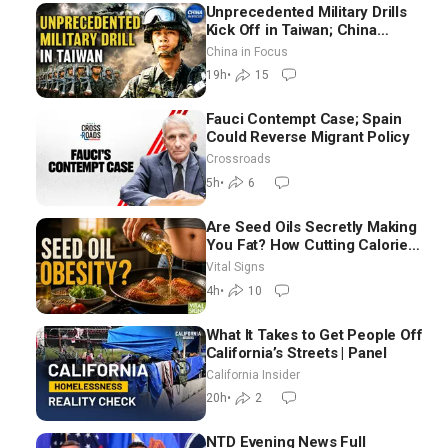
Unprecedented Military Drills
Kick Off in Taiwan; China
Tightens Drone Export
China in Focus
Controls
19h
•
15
Fauci Contempt Case; Spain
Could Reverse Migrant Policy
Crossroads
5h
•
6
Are Seed Oils Secretly Making
You Fat? How Cutting Calories
Hurt ‘Biggest Losers’ —
Vital Signs
Georgie Dinkov
4h
•
10
What It Takes to Get People Off
California’s Streets | Panel
California Insider
20h
•
2
NTD Evening News Full