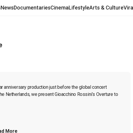
s
News
Documentaries
Cinema
Lifestyle
Arts & Culture
Vir
e
 anniversary production just before the global concert 
he Netherlands, we present Gioacchino Rossini’s Overture to 
ad More