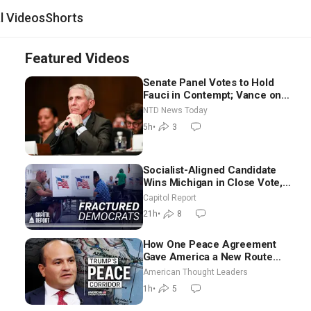
al Videos
Shorts
Featured Videos
Senate Panel Votes to Hold
Fauci in Contempt; Vance on
Iran Talks: Extraordinarily
NTD News Today
Difficult People
5h
•
3
Socialist-Aligned Candidate
Wins Michigan in Close Vote,
as Missouri Democrats Say No
Capitol Report
to Socialism
21h
•
8
How One Peace Agreement
Gave America a New Route
Through Iran and Russia’s
American Thought Leaders
Backyard | Ambassador Narek
1h
•
5
Mkrtchyan