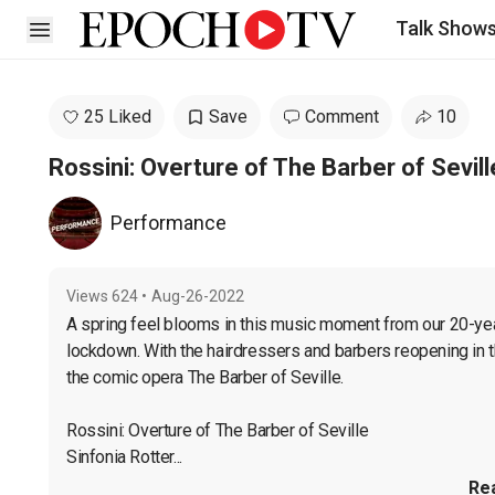
Talk Show
Open sidebar
25 Liked
Save
Comment
10
Rossini: Overture of The Barber of Sevill
Performance
Views
624
•
Aug-26-2022
A spring feel blooms in this music moment from our 20-year
lockdown. With the hairdressers and barbers reopening in t
the comic opera The Barber of Seville.

Rossini: Overture of The Barber of Seville

Sinfonia Rotter...
Re