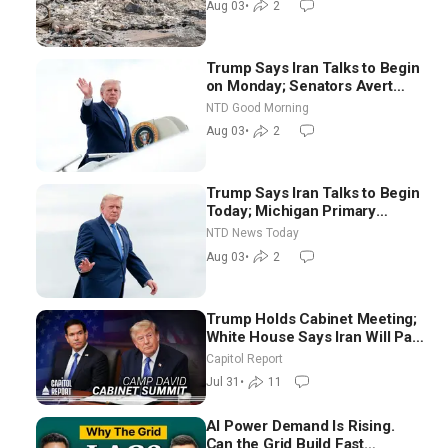
Aug 03
•
2
Trump Says Iran Talks to Begin
on Monday; Senators Avert
Election-Time Shutdown | NTD
NTD Good Morning
Good Morning (Aug 3)
Aug 03
•
2
Trump Says Iran Talks to Begin
Today; Michigan Primary
Tomorrow: Progressive vs.
NTD News Today
Moderate
Aug 03
•
2
Trump Holds Cabinet Meeting;
White House Says Iran Will Pay
Until It Negotiates in
Capitol Report
Meaningful Way
Jul 31
•
11
AI Power Demand Is Rising.
Can the Grid Build Fast