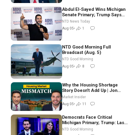
Abdul El-Sayed Wins Michigan
Senate Primary; Trump Says
Hormuz Reopening Imminent
NTD News Today
Aug 05
•
1
NTD Good Morning Full
Broadcast (Aug. 5)
NTD Good Morning
Aug 05
•
8
Why the Housing Shortage
Story Doesn’t Add Up | Jon
Brooks
Market Insider
Aug 05
•
11
Democrats Face Critical
Michigan Primary; Trump: Last
Chance for Iran to Sign Deal |
NTD Good Morning
NTD Good Morning (Aug 4)