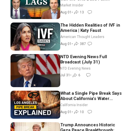
Enough? | Joshua Rhodes
Market Insider
Aug 01
•
13
The Hidden Realities of IVF in
America | Katy Faust
American Thought Leaders
Aug 01
•
387
NTD Evening News Full
Broadcast (July 31)
NTD Evening News
Jul 31
•
6
What a Single Pipe Break Says
About California’s Water
Systems | Brett Barbre
California Insider
Aug 01
•
10
Trump Announces Historic
Gaza Peace Breakthrough;