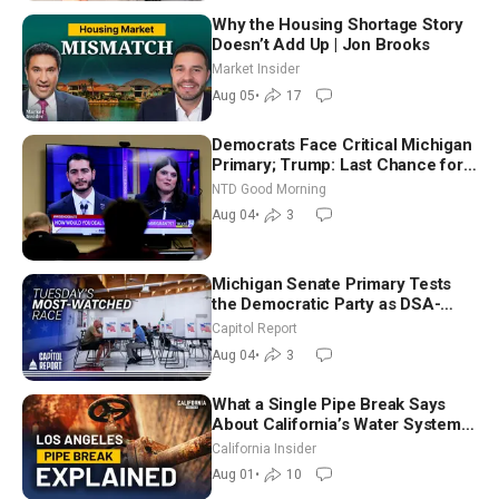
Why the Housing Shortage Story
Doesn’t Add Up | Jon Brooks
Market Insider
Aug 05
•
17
Democrats Face Critical Michigan
Primary; Trump: Last Chance for
Iran to Sign Deal | NTD Good
NTD Good Morning
Morning (Aug 4)
Aug 04
•
3
Michigan Senate Primary Tests
the Democratic Party as DSA-
Aligned Candidates Gain Ground
Capitol Report
Nationwide
Aug 04
•
3
What a Single Pipe Break Says
About California’s Water Systems
| Brett Barbre
California Insider
Aug 01
•
10