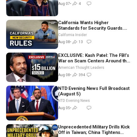
July
Aug 07
•
4
California Wants Higher
Standards for Security Guards.
What Would It Take? | David
California Insider
Chandler
Aug 08
•
13
EXCLUSIVE: Kash Patel: The FBI’s
War on Scam Centers Around the
World
American Thought Leaders
Aug 08
•
394
NTD Evening News Full Broadcast
(August 5)
NTD Evening News
Aug 05
•
Unprecedented Military Drills Kick
Off in Taiwan; China Tightens