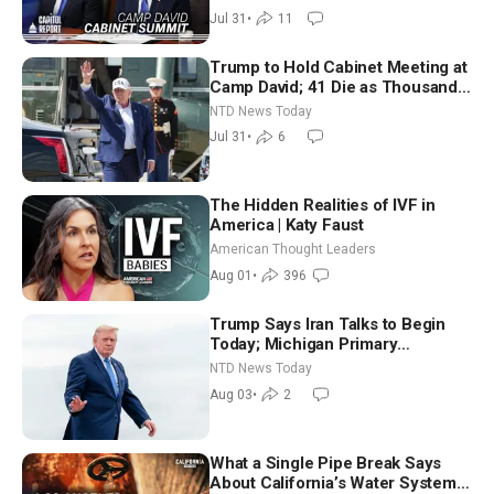
Way
Jul 31
•
11
Trump to Hold Cabinet Meeting at
Camp David; 41 Die as Thousands
Breach Spanish Border From
NTD News Today
Morocco
Jul 31
•
6
The Hidden Realities of IVF in
America | Katy Faust
American Thought Leaders
Aug 01
•
396
Trump Says Iran Talks to Begin
Today; Michigan Primary
Tomorrow: Progressive vs.
NTD News Today
Moderate
Aug 03
•
2
What a Single Pipe Break Says
About California’s Water Systems