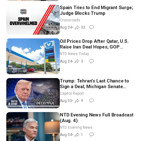
Spain Tries to End Migrant Surge;
Judge Blocks Trump
Crossroads
Aug 04
•
33
Oil Prices Drop After Qatar, U.S.
Raise Iran Deal Hopes; GOP
Senators to Advance Blanche
NTD News Today
Nomination
Aug 04
•
3
Trump: Tehran’s Last Chance to
Sign a Deal; Michigan Senate
Race Tests Democratic Party’s
Capitol Report
Future
Aug 03
•
9
NTD Evening News Full Broadcast
(Aug. 4)
NTD Evening News
Aug 04
•
1