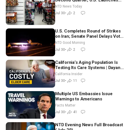
New Round of Strikes After Iran
NTD News Today
Attack
Jul 30
•
2
U.S. Completes Round of Strikes
on Iran; Senate Panel Delays Vote
on Blanche as Attorney General |
NTD Good Morning
NTD Good Morning (July 30)
Jul 30
•
2
California’s Aging Population Is
Testing Its Care Systems | Dayan
Goodenowe
California Insider
Jul 30
•
11
Multiple US Embassies Issue
Warnings to Americans
Facts Matter
Jul 30
•
41
NTD Evening News Full Broadcast