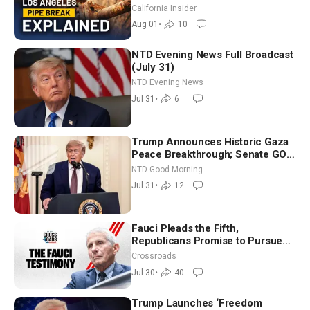
| Brett Barbre
California Insider
Aug 01
•
10
NTD Evening News Full Broadcast
(July 31)
NTD Evening News
Jul 31
•
6
Trump Announces Historic Gaza
Peace Breakthrough; Senate GOP
Working to Avert Election-Time
NTD Good Morning
Shutdown | NTD Good Morning
Jul 31
•
12
(July 31)
Fauci Pleads the Fifth,
Republicans Promise to Pursue
Charges
Crossroads
Jul 30
•
40
Trump Launches ‘Freedom