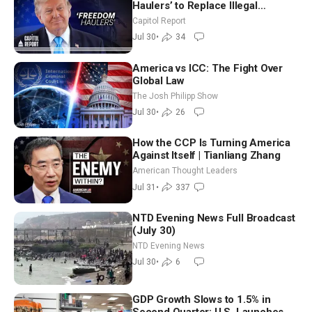
Haulers’ to Replace Illegal
Immigrant Truckers With Veterans
Capitol Report
Jul 30
•
34
America vs ICC: The Fight Over
Global Law
The Josh Philipp Show
Jul 30
•
26
How the CCP Is Turning America
Against Itself | Tianliang Zhang
American Thought Leaders
Jul 31
•
337
NTD Evening News Full Broadcast
(July 30)
NTD Evening News
Jul 30
•
6
GDP Growth Slows to 1.5% in
Second Quarter; U.S. Launches