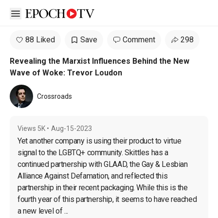
Open sidebar
88 Liked
Save
Comment
298
Revealing the Marxist Influences Behind the New
Wave of Woke: Trevor Loudon
Crossroads
Views
5K
•
Aug-15-2023
Yet another company is using their product to virtue 
signal to the LGBTQ+ community. Skittles has a 
continued partnership with GLAAD, the Gay & Lesbian 
Alliance Against Defamation, and reflected this 
partnership in their recent packaging. While this is the 
fourth year of this partnership, it seems to have reached 
a new level of ...