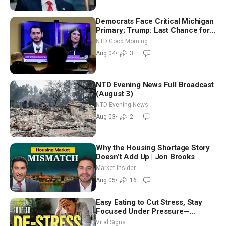
Democrats Face Critical Michigan
Primary; Trump: Last Chance for
Iran to Sign Deal | NTD Good
NTD Good Morning
Morning (Aug 4)
Aug 04
•
3
NTD Evening News Full Broadcast
(August 3)
NTD Evening News
Aug 03
•
2
Why the Housing Shortage Story
Doesn’t Add Up | Jon Brooks
Market Insider
Aug 05
•
16
Easy Eating to Cut Stress, Stay
Focused Under Pressure—
Nutritionist
Vital Signs