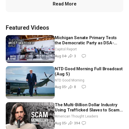
Read More
Featured Videos
Michigan Senate Primary Tests
the Democratic Party as DSA-
Aligned Candidates Gain Ground
Capitol Report
Nationwide
Aug 04
•
3
NTD Good Morning Full Broadcast
(Aug 5)
NTD Good Morning
Aug 05
•
8
The Multi-Billion Dollar Industry
Using Trafficked Slaves to Scam
Americans | Timothy Blackwood
American Thought Leaders
Aug 05
•
394