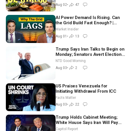
Aug 02
•
47
AI Power Demand Is Rising. Can
the Grid Build Fast Enough? |
Joshua Rhodes
Market Insider
Aug 01
•
13
Trump Says Iran Talks to Begin on
Monday; Senators Avert Election-
Time Shutdown | NTD Good
NTD Good Morning
Morning (Aug 3)
Aug 03
•
2
US Praises Venezuela for
Initiating Withdrawal From ICC
Facts Matter
Aug 03
•
22
Trump Holds Cabinet Meeting;
White House Says Iran Will Pay
Until It Negotiates in Meaningful
Capitol Report