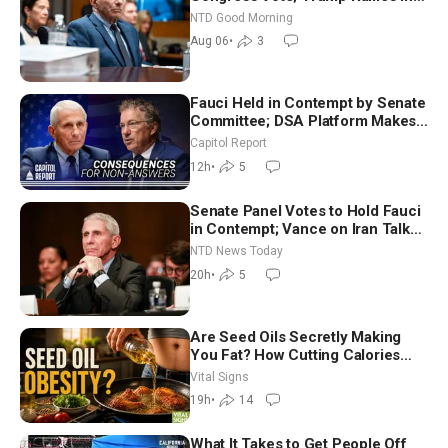
Vegas Ahead of Midterms | NTD
NTD Good Morning
Good Morning (Aug 6)
Aug 06
•
3
Fauci Held in Contempt by Senate
Committee; DSA Platform Makes
Utopian Promises
Capitol Report
12h
•
5
Senate Panel Votes to Hold Fauci
in Contempt; Vance on Iran Talks:
Extraordinarily Difficult People
NTD News Today
20h
•
5
Are Seed Oils Secretly Making
You Fat? How Cutting Calories
Hurt ‘Biggest Losers’ — Georgie
Vital Signs
Dinkov
19h
•
14
What It Takes to Get People Off