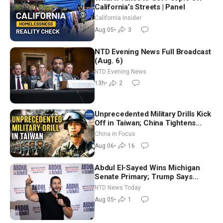
California’s Streets | Panel
California Insider
Aug 05
•
3
NTD Evening News Full Broadcast
(Aug. 6)
NTD Evening News
13h
•
2
Unprecedented Military Drills Kick
Off in Taiwan; China Tightens
Drone Export Controls
China in Focus
Aug 06
•
16
Abdul El-Sayed Wins Michigan
Senate Primary; Trump Says
Hormuz Reopening Imminent
NTD News Today
Aug 05
•
1