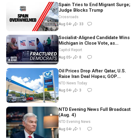
Spain Tries to End Migrant Surge;
Judge Blocks Trump
Crossroads
Aug 04
•
33
Socialist-Aligned Candidate Wins
Michigan in Close Vote, as
Missouri Democrats Say No to
Capitol Report
Socialism
Aug 05
•
8
Oil Prices Drop After Qatar, U.S.
Raise Iran Deal Hopes; GOP
Senators to Advance Blanche
NTD News Today
Nomination
Aug 04
•
3
NTD Evening News Full Broadcast
(Aug. 4)
NTD Evening News
Aug 04
•
1