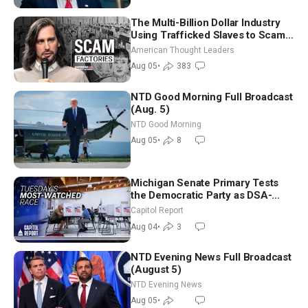
The Multi-Billion Dollar Industry
Using Trafficked Slaves to Scam
Americans | Timothy Blackwood
American Thought Leaders
Aug 05
•
383
NTD Good Morning Full Broadcast
(Aug. 5)
NTD Good Morning
Aug 05
•
8
Michigan Senate Primary Tests
the Democratic Party as DSA-
Aligned Candidates Gain Ground
Capitol Report
Nationwide
Aug 04
•
3
NTD Evening News Full Broadcast
(August 5)
NTD Evening News
Aug 05
•