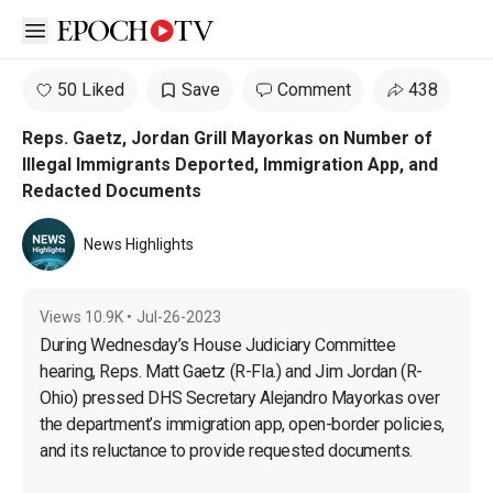
Open sidebar
50 Liked
Save
Comment
438
Reps. Gaetz, Jordan Grill Mayorkas on Number of
Illegal Immigrants Deported, Immigration App, and
Redacted Documents
News Highlights
Views
10.9K
•
Jul-26-2023
During Wednesday’s House Judiciary Committee 
hearing, Reps. Matt Gaetz (R-Fla.) and Jim Jordan (R-
Ohio) pressed DHS Secretary Alejandro Mayorkas over 
the department’s immigration app, open-border policies, 
and its reluctance to provide requested documents.