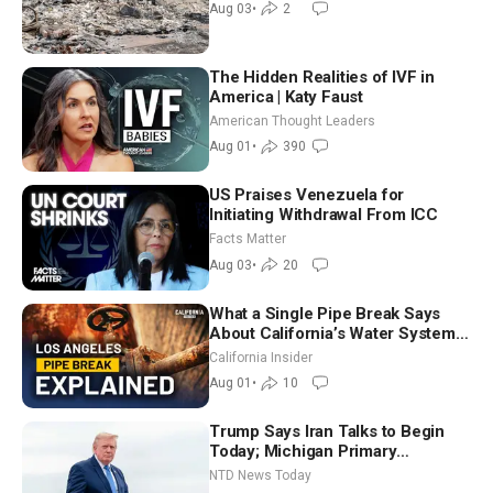
Aug 03
•
2
The Hidden Realities of IVF in
America | Katy Faust
American Thought Leaders
Aug 01
•
390
US Praises Venezuela for
Initiating Withdrawal From ICC
Facts Matter
Aug 03
•
20
What a Single Pipe Break Says
About California’s Water Systems
| Brett Barbre
California Insider
Aug 01
•
10
Trump Says Iran Talks to Begin
Today; Michigan Primary
Tomorrow: Progressive vs.
NTD News Today
Moderate