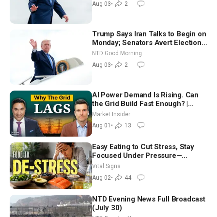
Aug 03
•
2
Trump Says Iran Talks to Begin on
Monday; Senators Avert Election-
Time Shutdown | NTD Good
NTD Good Morning
Morning (Aug 3)
Aug 03
•
2
AI Power Demand Is Rising. Can
the Grid Build Fast Enough? |
Joshua Rhodes
Market Insider
Aug 01
•
13
Easy Eating to Cut Stress, Stay
Focused Under Pressure—
Nutritionist
Vital Signs
Aug 02
•
44
NTD Evening News Full Broadcast
(July 30)