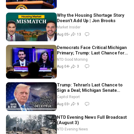
Why the Housing Shortage Story
Doesn’t Add Up | Jon Brooks
Market Insider
Aug 05
•
13
Democrats Face Critical Michigan
Primary; Trump: Last Chance for
Iran to Sign Deal | NTD Good
NTD Good Morning
Morning (Aug 4)
Aug 04
•
3
Trump: Tehran’s Last Chance to
Sign a Deal; Michigan Senate
Race Tests Democratic Party’s
Capitol Report
Future
Aug 03
•
9
NTD Evening News Full Broadcast
(August 3)
NTD Evening News