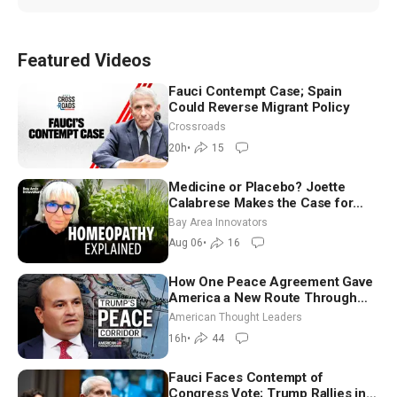
Featured Videos
Fauci Contempt Case; Spain
Could Reverse Migrant Policy
Crossroads
20h
•
15
Medicine or Placebo? Joette
Calabrese Makes the Case for
Homeopathy After 200 Years of
Bay Area Innovators
Controversy
Aug 06
•
16
How One Peace Agreement Gave
America a New Route Through
Iran and Russia’s Backyard |
American Thought Leaders
Ambassador Narek Mkrtchyan
16h
•
44
Fauci Faces Contempt of
Congress Vote; Trump Rallies in