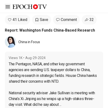
Open sidebar
41 Liked
Save
Comment
32
Report: Washington Funds China-Based Research
China in Focus
Views
1K
•
Aug-29-2024
The Pentagon, NASA, and other key government 
agencies are sending U.S. taxpayer dollars to China, 
funding research in strategic fields. House China hawks 
shared their concerns with NTD.

National security adviser Jake Sullivan is meeting with 
China’s Xi Jinping as he wraps up a high-stakes three-
day visit. What did he say about ...