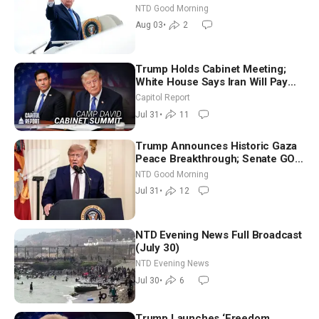
Time Shutdown | NTD Good
NTD Good Morning
Morning (Aug 3)
Aug 03
•
2
Trump Holds Cabinet Meeting;
White House Says Iran Will Pay
Until It Negotiates in Meaningful
Capitol Report
Way
Jul 31
•
11
Trump Announces Historic Gaza
Peace Breakthrough; Senate GOP
Working to Avert Election-Time
NTD Good Morning
Shutdown | NTD Good Morning
Jul 31
•
12
(July 31)
NTD Evening News Full Broadcast
(July 30)
NTD Evening News
Jul 30
•
6
Trump Launches ‘Freedom