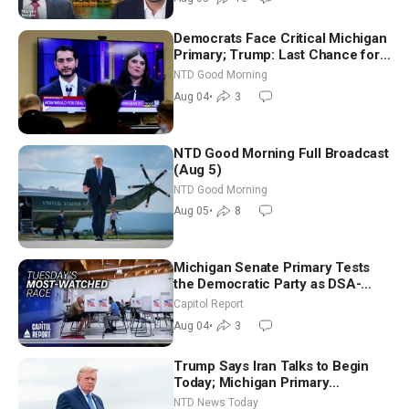
Democrats Face Critical Michigan
Primary; Trump: Last Chance for
Iran to Sign Deal | NTD Good
NTD Good Morning
Morning (Aug 4)
Aug 04
•
3
NTD Good Morning Full Broadcast
(Aug 5)
NTD Good Morning
Aug 05
•
8
Michigan Senate Primary Tests
the Democratic Party as DSA-
Aligned Candidates Gain Ground
Capitol Report
Nationwide
Aug 04
•
3
Trump Says Iran Talks to Begin
Today; Michigan Primary
Tomorrow: Progressive vs.
NTD News Today