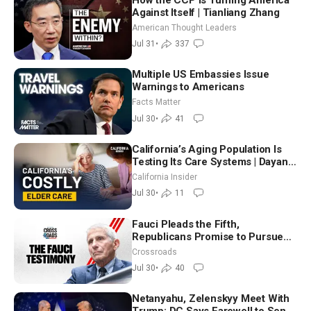
Against Itself | Tianliang Zhang
American Thought Leaders
Jul 31
•
337
Multiple US Embassies Issue
Warnings to Americans
Facts Matter
Jul 30
•
41
California’s Aging Population Is
Testing Its Care Systems | Dayan
Goodenowe
California Insider
Jul 30
•
11
Fauci Pleads the Fifth,
Republicans Promise to Pursue
Charges
Crossroads
Jul 30
•
40
Netanyahu, Zelenskyy Meet With