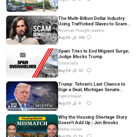
The Multi-Billion Dollar Industry
Using Trafficked Slaves to Scam
Americans | Timothy Blackwood
American Thought Leaders
Aug 05
•
396
Spain Tries to End Migrant Surge;
Judge Blocks Trump
Crossroads
Aug 04
•
33
Trump: Tehran’s Last Chance to
Sign a Deal; Michigan Senate
Race Tests Democratic Party’s
Capitol Report
Future
Aug 03
•
9
Why the Housing Shortage Story
Doesn’t Add Up | Jon Brooks
Market Insider
Aug 05
•
16