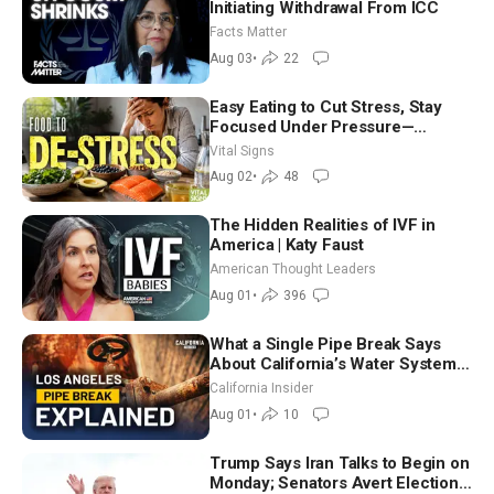
Initiating Withdrawal From ICC
Facts Matter
Aug 03
•
22
Easy Eating to Cut Stress, Stay
Focused Under Pressure—
Nutritionist
Vital Signs
Aug 02
•
48
The Hidden Realities of IVF in
America | Katy Faust
American Thought Leaders
Aug 01
•
396
What a Single Pipe Break Says
About California’s Water Systems
| Brett Barbre
California Insider
Aug 01
•
10
Trump Says Iran Talks to Begin on
Monday; Senators Avert Election-