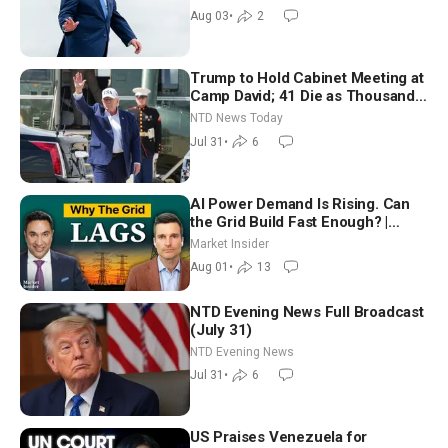
Moderate
Aug 03
•
2
Trump to Hold Cabinet Meeting at
Camp David; 41 Die as Thousands
Breach Spanish Border From
NTD News Today
Morocco
Jul 31
•
6
AI Power Demand Is Rising. Can
the Grid Build Fast Enough? |
Joshua Rhodes
Market Insider
Aug 01
•
13
NTD Evening News Full Broadcast
(July 31)
NTD Evening News
Jul 31
•
6
US Praises Venezuela for