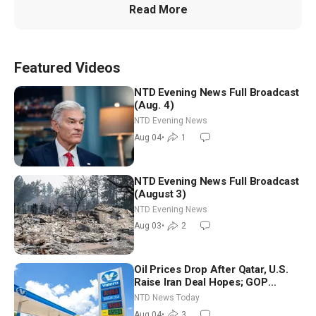
Read More
Featured Videos
NTD Evening News Full Broadcast
(Aug. 4)
NTD Evening News
Aug 04
•
1
NTD Evening News Full Broadcast
(August 3)
NTD Evening News
Aug 03
•
2
Oil Prices Drop After Qatar, U.S.
Raise Iran Deal Hopes; GOP
Senators to Advance Blanche
NTD News Today
Nomination
Aug 04
•
3