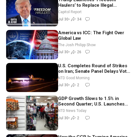
Haulers’ to Replace Illegal
Immigrant Truckers With Veterans
Capitol Report
Jul 30
•
34
America vs ICC: The Fight Over
Global Law
The Josh Philipp Show
Jul 30
•
26
U.S. Completes Round of Strikes
on Iran; Senate Panel Delays Vote
on Blanche as Attorney General |
NTD Good Morning
NTD Good Morning (July 30)
Jul 30
•
2
GDP Growth Slows to 1.5% in
Second Quarter; U.S. Launches
New Round of Strikes After Iran
NTD News Today
Attack
Jul 30
•
2
How the CCP Is Turning America