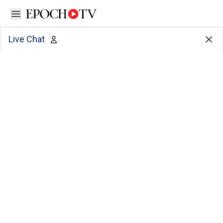
Open sidebar
Live Chat