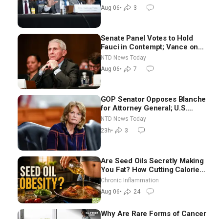
Aug 06
•
3
Senate Panel Votes to Hold
Fauci in Contempt; Vance on
Iran Talks: Extraordinarily
NTD News Today
Difficult People
Aug 06
•
7
GOP Senator Opposes Blanche
for Attorney General; U.S.
Economy Loses 23,000 Jobs in
NTD News Today
July
23h
•
3
Are Seed Oils Secretly Making
You Fat? How Cutting Calories
Hurt ‘Biggest Losers’ — Georgi
Chronic Inflammation
Dinkov
Aug 06
•
24
Why Are Rare Forms of Cancer