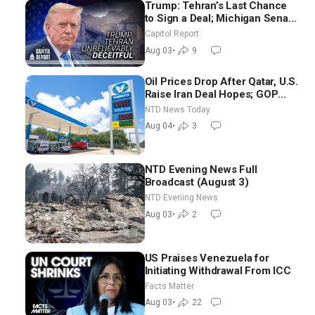
Trump: Tehran’s Last Chance
to Sign a Deal; Michigan Senate
Race Tests Democratic Party’s
Capitol Report
Future
Aug 03
•
9
Oil Prices Drop After Qatar, U.S.
Raise Iran Deal Hopes; GOP
Senators to Advance Blanche
NTD News Today
Nomination
Aug 04
•
3
NTD Evening News Full
Broadcast (August 3)
NTD Evening News
Aug 03
•
2
US Praises Venezuela for
Initiating Withdrawal From ICC
Facts Matter
Aug 03
•
22