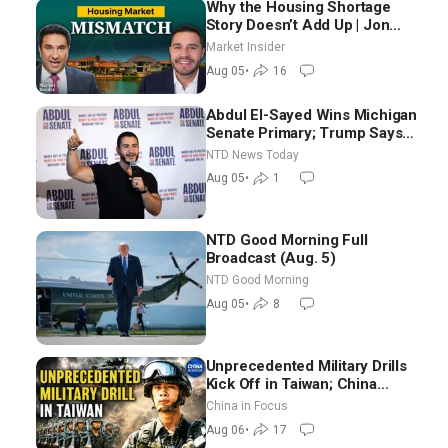
Why the Housing Shortage
Story Doesn’t Add Up | Jon
Brooks
Market Insider
Aug 05
•
16
Abdul El-Sayed Wins Michigan
Senate Primary; Trump Says
Hormuz Reopening Imminent
NTD News Today
Aug 05
•
1
NTD Good Morning Full
Broadcast (Aug. 5)
NTD Good Morning
Aug 05
•
8
Unprecedented Military Drills
Kick Off in Taiwan; China
Tightens Drone Export
China in Focus
Controls
Aug 06
•
17