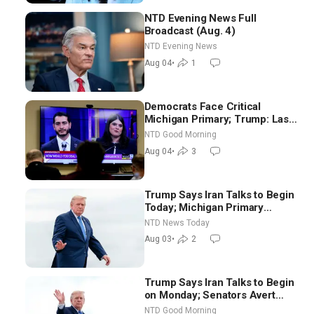
NTD Evening News Full
Broadcast (Aug. 4)
NTD Evening News
Aug 04
•
1
Democrats Face Critical
Michigan Primary; Trump: Last
Chance for Iran to Sign Deal |
NTD Good Morning
NTD Good Morning (Aug 4)
Aug 04
•
3
Trump Says Iran Talks to Begin
Today; Michigan Primary
Tomorrow: Progressive vs.
NTD News Today
Moderate
Aug 03
•
2
Trump Says Iran Talks to Begin
on Monday; Senators Avert
Election-Time Shutdown | NTD
NTD Good Morning