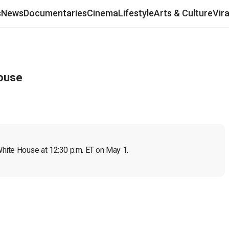
s
News
Documentaries
Cinema
Lifestyle
Arts & Culture
Vir
House
hite House at 12:30 p.m. ET on May 1.