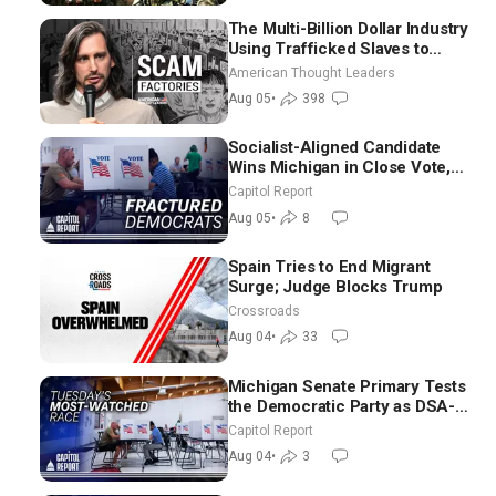
The Multi-Billion Dollar Industry
Using Trafficked Slaves to
Scam Americans | Timothy
American Thought Leaders
Blackwood
Aug 05
•
398
Socialist-Aligned Candidate
Wins Michigan in Close Vote,
as Missouri Democrats Say No
Capitol Report
to Socialism
Aug 05
•
8
Spain Tries to End Migrant
Surge; Judge Blocks Trump
Crossroads
Aug 04
•
33
Michigan Senate Primary Tests
the Democratic Party as DSA-
Aligned Candidates Gain
Capitol Report
Ground Nationwide
Aug 04
•
3