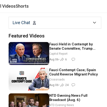
al Videos
Shorts
Live Chat
Featured Videos
Fauci Held in Contempt by
Senate Committee; Trump
Celebrates Team USA at White
Capitol Report
House
Aug 06
•
6
Fauci Contempt Case; Spain
Could Reverse Migrant Policy
Crossroads
Aug 06
•
24
NTD Evening News Full
Broadcast (Aug. 6)
NTD Evening News