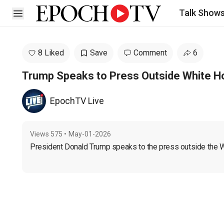
Talk Show
Open sidebar
8 Liked
Save
Comment
6
Trump Speaks to Press Outside White 
EpochTV Live
Views
575
•
May-01-2026
President Donald Trump speaks to the press outside the W