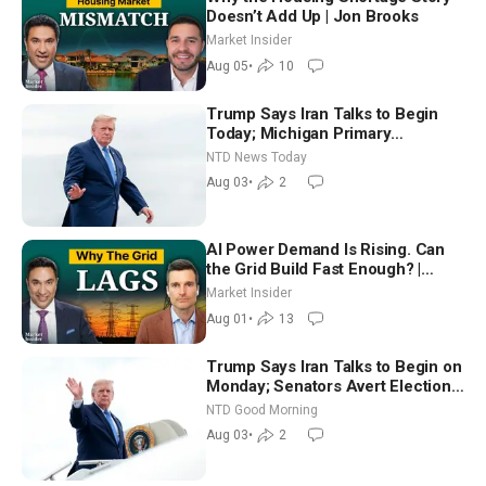
Doesn’t Add Up | Jon Brooks
Market Insider
Aug 05
•
10
Trump Says Iran Talks to Begin
Today; Michigan Primary
Tomorrow: Progressive vs.
NTD News Today
Moderate
Aug 03
•
2
AI Power Demand Is Rising. Can
the Grid Build Fast Enough? |
Joshua Rhodes
Market Insider
Aug 01
•
13
Trump Says Iran Talks to Begin on
Monday; Senators Avert Election-
Time Shutdown | NTD Good
NTD Good Morning
Morning (Aug 3)
Aug 03
•
2