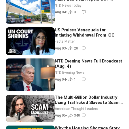
Senators to Advance Blanche
NTD News Today
Nomination
Aug 04
•
3
US Praises Venezuela for
Initiating Withdrawal From ICC
Facts Matter
Aug 03
•
20
NTD Evening News Full Broadcast
(Aug. 4)
NTD Evening News
Aug 04
•
1
The Multi-Billion Dollar Industry
Using Trafficked Slaves to Scam
Americans | Timothy Blackwood
American Thought Leaders
Aug 05
•
340
Why the Housing Shortage Story