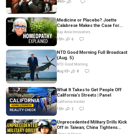
49m
•
Medicine or Placebo? Joette
Calabrese Makes the Case for
Homeopathy After 200 Years of
Bay Area Innovators
Controversy
15h
•
6
NTD Good Morning Full Broadcast
(Aug. 5)
NTD Good Morning
Aug 05
•
8
What It Takes to Get People Off
California’s Streets | Panel
California Insider
15h
•
2
Unprecedented Military Drills Kick
Off in Taiwan; China Tightens
Drone Export Controls