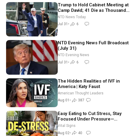
Trump to Hold Cabinet Meeting at
Camp David; 41 Die as Thousands
Breach Spanish Border From
NTD News Today
Morocco
Jul 31
•
6
NTD Evening News Full Broadcast
(July 31)
NTD Evening News
Jul 31
•
6
The Hidden Realities of IVF in
America | Katy Faust
American Thought Leaders
Aug 01
•
387
Easy Eating to Cut Stress, Stay
Focused Under Pressure—
Nutritionist
Vital Signs
Aug 02
•
40