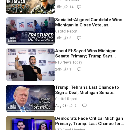
China in Focus
15h
•
14
Socialist-Aligned Candidate Wins
Michigan in Close Vote, as
Missouri Democrats Say No to
Capitol Report
Socialism
16h
•
8
Abdul El-Sayed Wins Michigan
Senate Primary; Trump Says
Hormuz Reopening Imminent
NTD News Today
24h
•
1
Trump: Tehran’s Last Chance to
Sign a Deal; Michigan Senate
Race Tests Democratic Party’s
Capitol Report
Future
Aug 03
•
9
Democrats Face Critical Michigan
Primary; Trump: Last Chance for
Iran to Sign Deal | NTD Good