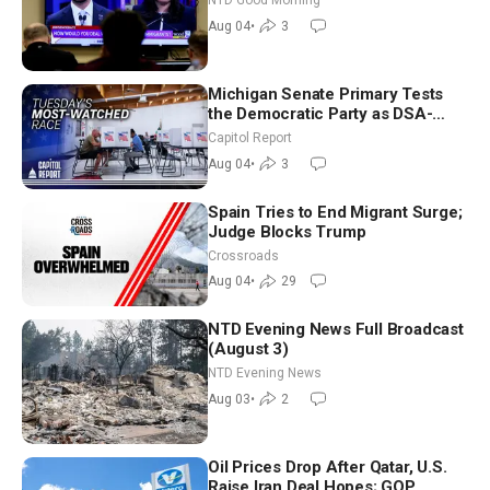
NTD Good Morning
Morning (Aug 4)
Aug 04
•
3
Michigan Senate Primary Tests
the Democratic Party as DSA-
Aligned Candidates Gain Ground
Capitol Report
Nationwide
Aug 04
•
3
Spain Tries to End Migrant Surge;
Judge Blocks Trump
Crossroads
Aug 04
•
29
NTD Evening News Full Broadcast
(August 3)
NTD Evening News
Aug 03
•
2
Oil Prices Drop After Qatar, U.S.
Raise Iran Deal Hopes; GOP