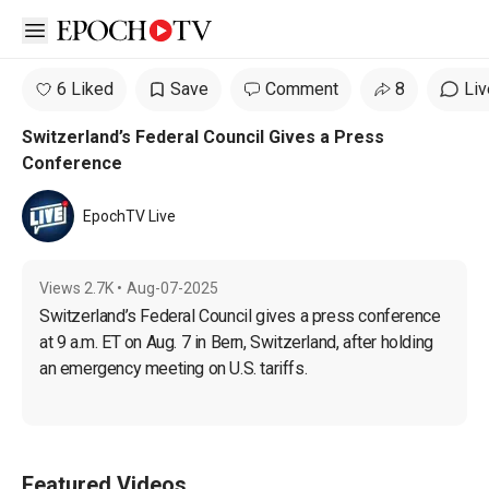
Open sidebar
6 Liked
Save
Comment
8
Liv
Switzerland’s Federal Council Gives a Press
Conference
EpochTV Live
Views
2.7K
•
Aug-07-2025
Switzerland’s Federal Council gives a press conference 
at 9 a.m. ET on Aug. 7 in Bern, Switzerland, after holding 
an emergency meeting on U.S. tariffs.
Featured Videos