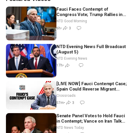
Fauci Faces Contempt of
Congress Vote; Trump Rallies in
Vegas Ahead of Midterms | NTD
NTD Good Morning
Good Morning (Aug 6)
6h
•
3
NTD Evening News Full Broadcast
(August 5)
NTD Evening News
17h
•
[LIVE NOW] Fauci Contempt Case;
Spain Could Reverse Migrant
Policy
Crossroads
57m
•
3
Senate Panel Votes to Hold Fauci
in Contempt; Vance on Iran Talks:
Extraordinarily Difficult People
NTD News Today