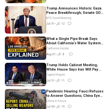
Trump Announces Historic Gaza
Peace Breakthrough; Senate GOP
Working to Avert Election-Time
NTD Good Morning
Shutdown | NTD Good Morning
Jul 31
•
12
(July 31)
What a Single Pipe Break Says
About California’s Water Systems
| Brett Barbre
California Insider
Aug 01
•
8
Trump Holds Cabinet Meeting;
White House Says Iran Will Pay
Until It Negotiates in Meaningful
Capitol Report
Way
Jul 31
•
11
Pandemic Hearing: Fauci Refuses
to Answer Questions; China Eyes
Unlimited Energy From Space
China in Focus
Jul 30
•
15