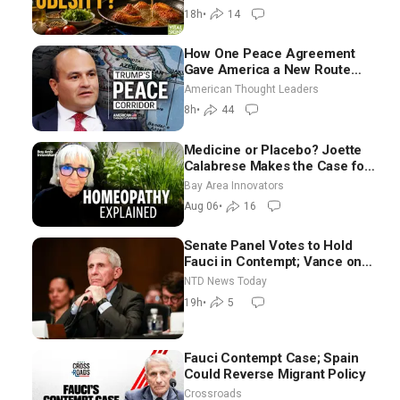
Georgie Dinkov
18h
•
14
How One Peace Agreement
Gave America a New Route
Through Iran and Russia’s
American Thought Leaders
Backyard | Ambassador Narek
8h
•
44
Mkrtchyan
Medicine or Placebo? Joette
Calabrese Makes the Case for
Homeopathy After 200 Years
Bay Area Innovators
of Controversy
Aug 06
•
16
Senate Panel Votes to Hold
Fauci in Contempt; Vance on
Iran Talks: Extraordinarily
NTD News Today
Difficult People
19h
•
5
Fauci Contempt Case; Spain
Could Reverse Migrant Policy
Crossroads