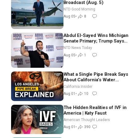
Broadcast (Aug. 5)
NTD Good Morning
Aug 05
•
8
Abdul El-Sayed Wins Michigan
Senate Primary; Trump Says
Hormuz Reopening Imminent
NTD News Today
Aug 05
•
1
What a Single Pipe Break Says
About California’s Water
Systems | Brett Barbre
California Insider
Aug 01
•
10
The Hidden Realities of IVF in
America | Katy Faust
American Thought Leaders
Aug 01
•
390