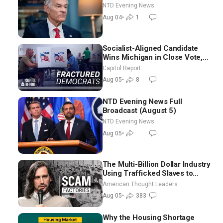
NTD Evening News
Aug 04
•
1
Socialist-Aligned Candidate
Wins Michigan in Close Vote,
as Missouri Democrats Say No
Capitol Report
to Socialism
Aug 05
•
8
NTD Evening News Full
Broadcast (August 5)
NTD Evening News
Aug 05
•
The Multi-Billion Dollar Industry
Using Trafficked Slaves to
Scam Americans | Timothy
American Thought Leaders
Blackwood
Aug 05
•
383
Why the Housing Shortage