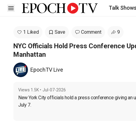
Talk Show
Open sidebar
1 Liked
Save
Comment
9
NYC Officials Hold Press Conference Up
Manhattan
EpochTV Live
Views
1.5K
•
Jul-07-2026
New York City officials hold a press conference giving an 
July 7.