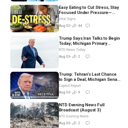
Easy Eating to Cut Stress, Stay
Focused Under Pressure—
Nutritionist
Vital Signs
Aug 02
•
44
Trump Says Iran Talks to Begin
Today; Michigan Primary
Tomorrow: Progressive vs.
NTD News Today
Moderate
Aug 03
•
2
Trump: Tehran’s Last Chance
to Sign a Deal; Michigan Senate
Race Tests Democratic Party’s
Capitol Report
Future
Aug 03
•
9
NTD Evening News Full
Broadcast (August 3)
NTD Evening News
Aug 03
•
2