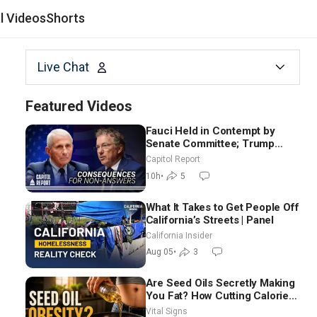
al Videos
Shorts
Live Chat
Featured Videos
Fauci Held in Contempt by
Senate Committee; Trump
Celebrates Team USA at White
Capitol Report
House
10h
•
5
What It Takes to Get People Off
California’s Streets | Panel
California Insider
Aug 05
•
3
Are Seed Oils Secretly Making
You Fat? How Cutting Calories
Hurt ‘Biggest Losers’ —
Vital Signs