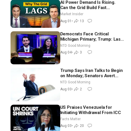
AI Power Demand Is Rising.
Can the Grid Build Fast
Enough? | Joshua Rhodes
Market Insider
Aug 01
•
13
Democrats Face Critical
Michigan Primary; Trump: Last
Chance for Iran to Sign Deal |
NTD Good Morning
NTD Good Morning (Aug 4)
Aug 04
•
3
Trump Says Iran Talks to Begin
on Monday; Senators Avert
Election-Time Shutdown | NTD
NTD Good Morning
Good Morning (Aug 3)
Aug 03
•
2
US Praises Venezuela for
Initiating Withdrawal From ICC
Facts Matter
Aug 03
•
20