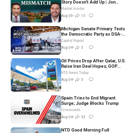
Story Doesn’t Add Up | Jon
Brooks
Market Insider
Aug 05
•
13
Michigan Senate Primary Tests
the Democratic Party as DSA-
Aligned Candidates Gain
Capitol Report
Ground Nationwide
Aug 04
•
3
Oil Prices Drop After Qatar, U.S.
Raise Iran Deal Hopes; GOP
Senators to Advance Blanche
NTD News Today
Nomination
Aug 04
•
3
Spain Tries to End Migrant
Surge; Judge Blocks Trump
Crossroads
Aug 04
•
33
NTD Good Morning Full