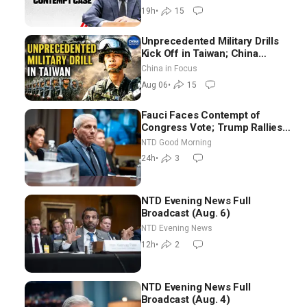
19h
•
15
Unprecedented Military Drills
Kick Off in Taiwan; China
Tightens Drone Export
China in Focus
Controls
Aug 06
•
15
Fauci Faces Contempt of
Congress Vote; Trump Rallies
in Vegas Ahead of Midterms |
NTD Good Morning
NTD Good Morning (Aug 6)
24h
•
3
NTD Evening News Full
Broadcast (Aug. 6)
NTD Evening News
12h
•
2
NTD Evening News Full
Broadcast (Aug. 4)