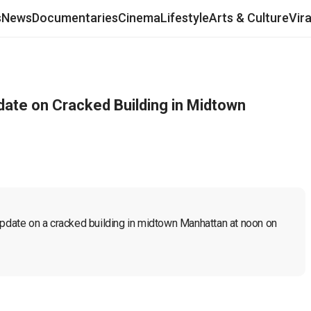
s
News
Documentaries
Cinema
Lifestyle
Arts & Culture
Vir
date on Cracked Building in Midtown
update on a cracked building in midtown Manhattan at noon on 