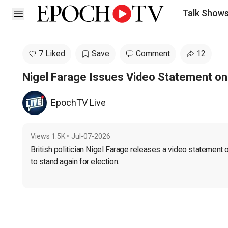
Talk Show
Open sidebar
7 Liked
Save
Comment
12
Nigel Farage Issues Video Statement on
EpochTV Live
Views
1.5K
•
Jul-07-2026
British politician Nigel Farage releases a video statement
to stand again for election.