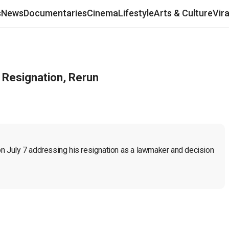
s
News
Documentaries
Cinema
Lifestyle
Arts & Culture
Vir
 Resignation, Rerun
 on July 7 addressing his resignation as a lawmaker and decision 