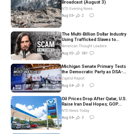
Broadcast (August 3)
NTD Evening News
Aug 03
•
2
The Multi-Billion Dollar Industry
Using Trafficked Slaves to
Scam Americans | Timothy
American Thought Leaders
Blackwood
Aug 05
•
381
Michigan Senate Primary Tests
the Democratic Party as DSA-
Aligned Candidates Gain
Capitol Report
Ground Nationwide
Aug 04
•
3
Oil Prices Drop After Qatar, U.S.
Raise Iran Deal Hopes; GOP
Senators to Advance Blanche
NTD News Today
Nomination
Aug 04
•
3