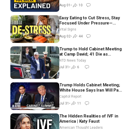
Aug 01
•
10
Easy Eating to Cut Stress, Stay
Focused Under Pressure—
Nutritionist
Vital Signs
Aug 02
•
44
Trump to Hold Cabinet Meeting
at Camp David; 41 Die as
Thousands Breach Spanish
NTD News Today
Border From Morocco
Jul 31
•
6
Trump Holds Cabinet Meeting;
White House Says Iran Will Pay
Until It Negotiates in
Capitol Report
Meaningful Way
Jul 31
•
11
The Hidden Realities of IVF in
America | Katy Faust
American Thought Leaders