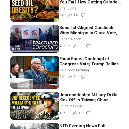
You Fat? How Cutting Calories
Hurt ‘Biggest Losers’ —
Vital Signs
Georgie Dinkov
14h
•
14
Socialist-Aligned Candidate
Wins Michigan in Close Vote,
as Missouri Democrats Say No
Capitol Report
to Socialism
Aug 05
•
8
Fauci Faces Contempt of
Congress Vote; Trump Rallies
in Vegas Ahead of Midterms |
NTD Good Morning
NTD Good Morning (Aug 6)
21h
•
3
Unprecedented Military Drills
Kick Off in Taiwan; China
Tightens Drone Export
China in Focus
Controls
Aug 06
•
15
NTD Evening News Full