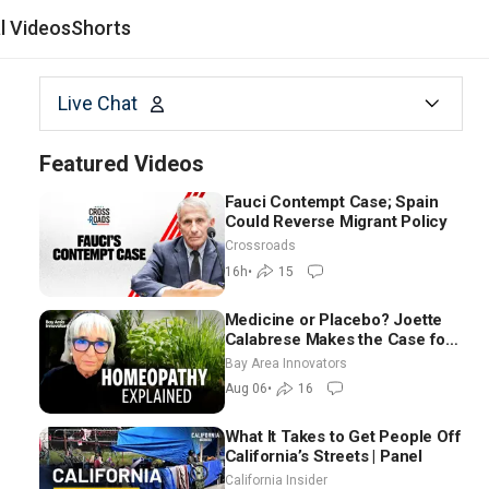
al Videos
Shorts
Live Chat
Featured Videos
Fauci Contempt Case; Spain
Could Reverse Migrant Policy
Crossroads
16h
•
15
Medicine or Placebo? Joette
Calabrese Makes the Case for
Homeopathy After 200 Years
Bay Area Innovators
of Controversy
Aug 06
•
16
What It Takes to Get People Off
California’s Streets | Panel
California Insider