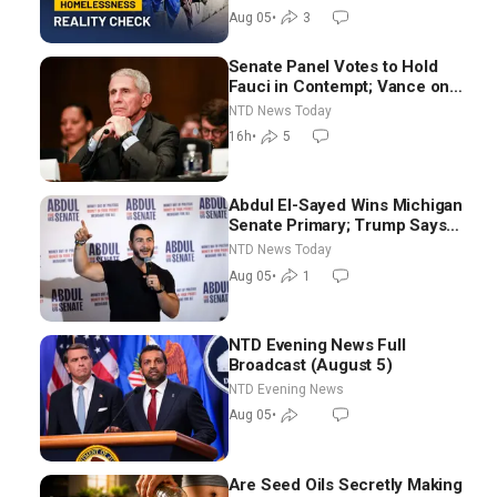
Aug 05
•
3
Senate Panel Votes to Hold
Fauci in Contempt; Vance on
Iran Talks: Extraordinarily
NTD News Today
Difficult People
16h
•
5
Abdul El-Sayed Wins Michigan
Senate Primary; Trump Says
Hormuz Reopening Imminent
NTD News Today
Aug 05
•
1
NTD Evening News Full
Broadcast (August 5)
NTD Evening News
Aug 05
•
Are Seed Oils Secretly Making