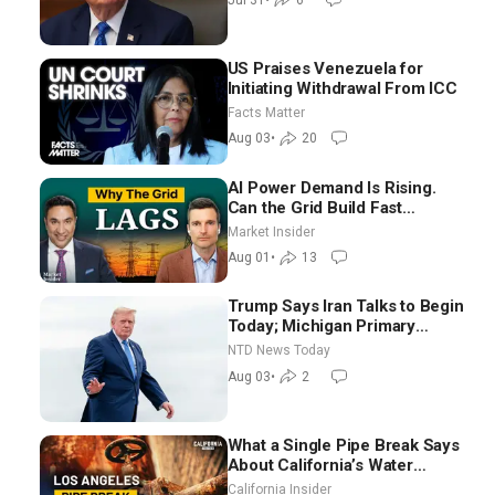
US Praises Venezuela for
Initiating Withdrawal From ICC
Facts Matter
Aug 03
•
20
AI Power Demand Is Rising.
Can the Grid Build Fast
Enough? | Joshua Rhodes
Market Insider
Aug 01
•
13
Trump Says Iran Talks to Begin
Today; Michigan Primary
Tomorrow: Progressive vs.
NTD News Today
Moderate
Aug 03
•
2
What a Single Pipe Break Says
About California’s Water
Systems | Brett Barbre
California Insider