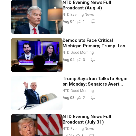
NTD Evening News Full
Broadcast (Aug. 4)
NTD Evening News
Aug 04
•
1
Democrats Face Critical
Michigan Primary; Trump: Last
Chance for Iran to Sign Deal |
NTD Good Morning
NTD Good Morning (Aug 4)
Aug 04
•
3
Trump Says Iran Talks to Begin
on Monday; Senators Avert
Election-Time Shutdown | NTD
NTD Good Morning
Good Morning (Aug 3)
Aug 03
•
2
NTD Evening News Full
Broadcast (July 31)
NTD Evening News
Jul 31
•
6