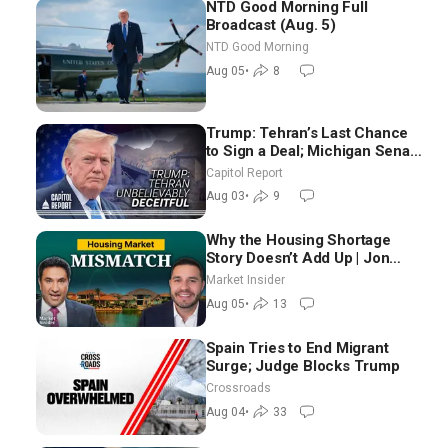
NTD Good Morning Full
Broadcast (Aug. 5)
NTD Good Morning
Aug 05
•
8
Trump: Tehran’s Last Chance
to Sign a Deal; Michigan Senate
Race Tests Democratic Party’s
Capitol Report
Future
Aug 03
•
9
Why the Housing Shortage
Story Doesn’t Add Up | Jon
Brooks
Market Insider
Aug 05
•
13
Spain Tries to End Migrant
Surge; Judge Blocks Trump
Crossroads
Aug 04
•
33