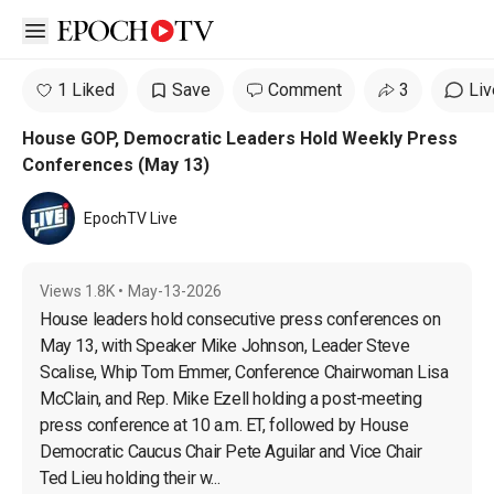
Open sidebar
1 Liked
Save
Comment
3
Liv
House GOP, Democratic Leaders Hold Weekly Press
Conferences (May 13)
EpochTV Live
Views
1.8K
•
May-13-2026
House leaders hold consecutive press conferences on 
May 13, with Speaker Mike Johnson, Leader Steve 
Scalise, Whip Tom Emmer, Conference Chairwoman Lisa 
McClain, and Rep. Mike Ezell holding a post-meeting 
press conference at 10 a.m. ET, followed by House 
Democratic Caucus Chair Pete Aguilar and Vice Chair 
Ted Lieu holding their w...