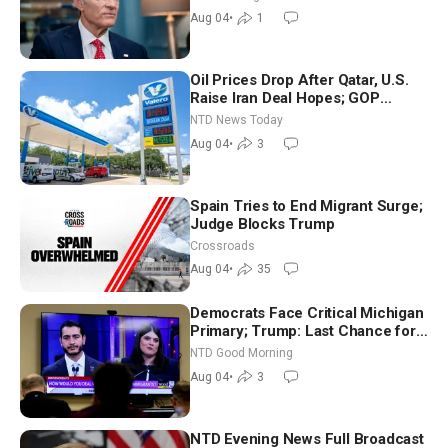
Aug 04
•
1
Oil Prices Drop After Qatar, U.S.
Raise Iran Deal Hopes; GOP
Senators to Advance Blanche
NTD News Today
Nomination
Aug 04
•
3
Spain Tries to End Migrant Surge;
Judge Blocks Trump
Crossroads
Aug 04
•
35
Democrats Face Critical Michigan
Primary; Trump: Last Chance for
Iran to Sign Deal | NTD Good
NTD Good Morning
Morning (Aug 4)
Aug 04
•
3
NTD Evening News Full Broadcast