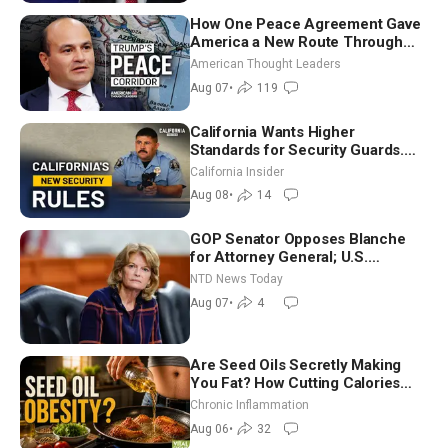
How One Peace Agreement Gave
America a New Route Through
Iran and Russia’s Backyard |
American Thought Leaders
Ambassador Narek Mkrtchyan
Aug 07
•
119
California Wants Higher
Standards for Security Guards.
What Would It Take? | David
California Insider
Chandler
Aug 08
•
14
GOP Senator Opposes Blanche
for Attorney General; U.S.
Economy Loses 23,000 Jobs in
NTD News Today
July
Aug 07
•
4
Are Seed Oils Secretly Making
You Fat? How Cutting Calories
Hurt ‘Biggest Losers’ — Georgi
Chronic Inflammation
Dinkov
Aug 06
•
32