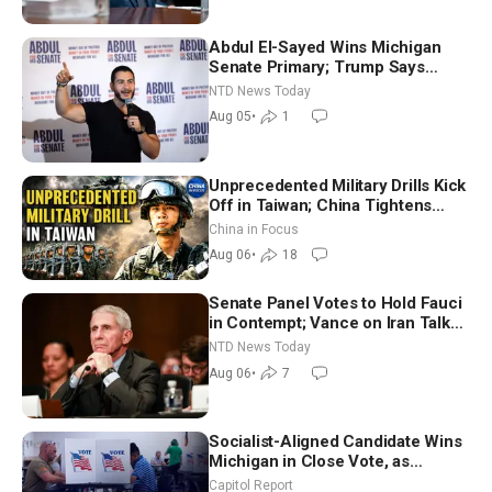
Abdul El-Sayed Wins Michigan
Senate Primary; Trump Says
Hormuz Reopening Imminent
NTD News Today
Aug 05
•
1
Unprecedented Military Drills Kick
Off in Taiwan; China Tightens
Drone Export Controls
China in Focus
Aug 06
•
18
Senate Panel Votes to Hold Fauci
in Contempt; Vance on Iran Talks:
Extraordinarily Difficult People
NTD News Today
Aug 06
•
7
Socialist-Aligned Candidate Wins
Michigan in Close Vote, as
Missouri Democrats Say No to
Capitol Report