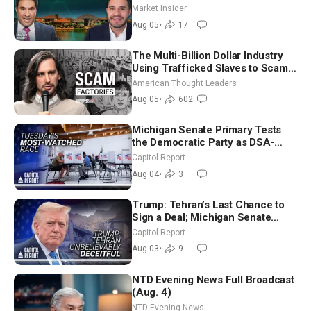
Market Insider
Aug 05
•
17
The Multi-Billion Dollar Industry
Using Trafficked Slaves to Scam
Americans | Timothy Blackwood
American Thought Leaders
Aug 05
•
602
Michigan Senate Primary Tests
the Democratic Party as DSA-
Aligned Candidates Gain Ground
Capitol Report
Nationwide
Aug 04
•
3
Trump: Tehran’s Last Chance to
Sign a Deal; Michigan Senate
Race Tests Democratic Party’s
Capitol Report
Future
Aug 03
•
9
NTD Evening News Full Broadcast
(Aug. 4)
NTD Evening News