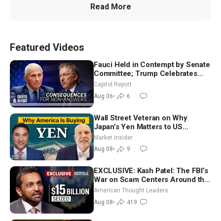
Read More
Featured Videos
Fauci Held in Contempt by Senate
Committee; Trump Celebrates
Team USA at White House
Capitol Report
Aug 06
•
6
Wall Street Veteran on Why
Japan’s Yen Matters to US
Markets | Mark Malek
Market Insider
Aug 08
•
9
EXCLUSIVE: Kash Patel: The FBI’s
War on Scam Centers Around the
World
American Thought Leaders
Aug 08
•
419