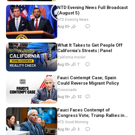
NTD Evening News Full Broadcast
(August 5)
NTD Evening News
Aug 05
•
What It Takes to Get People Off
California’s Streets | Panel
California Insider
Aug 05
•
7
Fauci Contempt Case; Spain
Could Reverse Migrant Policy
Crossroads
Aug 06
•
32
Fauci Faces Contempt of
Congress Vote; Trump Rallies in
Vegas Ahead of Midterms | NTD
NTD Good Morning
Good Morning (Aug 6)
Aug 06
•
3