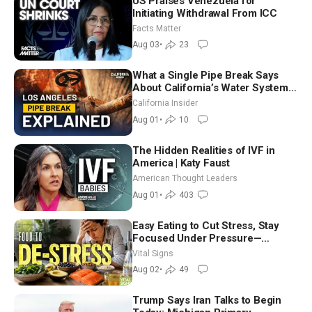
US Praises Venezuela for
Initiating Withdrawal From ICC
Facts Matter
Aug 03
•
23
What a Single Pipe Break Says
About California’s Water Systems
| Brett Barbre
California Insider
Aug 01
•
10
The Hidden Realities of IVF in
America | Katy Faust
American Thought Leaders
Aug 01
•
403
Easy Eating to Cut Stress, Stay
Focused Under Pressure—
Nutritionist
Vital Signs
Aug 02
•
49
Trump Says Iran Talks to Begin