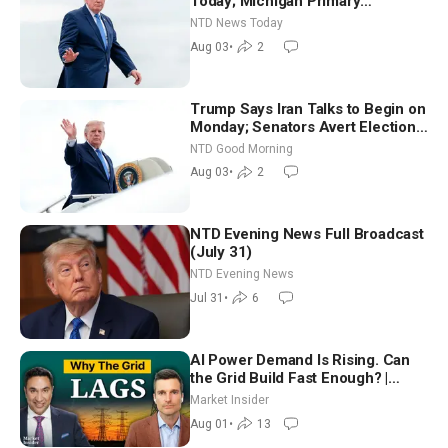
Today; Michigan Primary
Tomorrow: Progressive vs.
NTD News Today
Moderate
Aug 03
•
2
Trump Says Iran Talks to Begin on
Monday; Senators Avert Election-
Time Shutdown | NTD Good
NTD Good Morning
Morning (Aug 3)
Aug 03
•
2
NTD Evening News Full Broadcast
(July 31)
NTD Evening News
Jul 31
•
6
AI Power Demand Is Rising. Can
the Grid Build Fast Enough? |
Joshua Rhodes
Market Insider
Aug 01
•
13