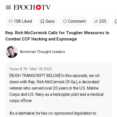
Open sidebar
158 Liked
Save
Comment
255
Rep. Rich McCormick Calls for Tougher Measures to
Combat CCP Hacking and Espionage
American Thought Leaders
Views
8.7K
•
Mar-18-2025
[RUSH TRANSCRIPT BELOW] In this episode, we sit 
down with Rep. Rich McCormick (R-Ga.), a decorated 
veteran who served over 20 years in the U.S. Marine 
Corps and U.S. Navy as a helicopter pilot and a medical 
corps officer.

As a lawmaker, he has co-sponsored legislation to 