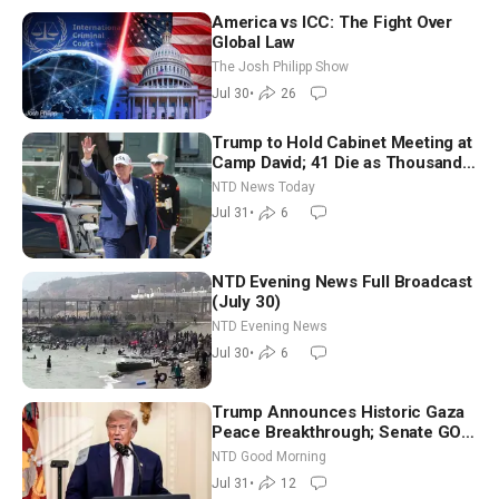
America vs ICC: The Fight Over
Global Law
The Josh Philipp Show
Jul 30
•
26
Trump to Hold Cabinet Meeting at
Camp David; 41 Die as Thousands
Breach Spanish Border From
NTD News Today
Morocco
Jul 31
•
6
NTD Evening News Full Broadcast
(July 30)
NTD Evening News
Jul 30
•
6
Trump Announces Historic Gaza
Peace Breakthrough; Senate GOP
Working to Avert Election-Time
NTD Good Morning
Shutdown | NTD Good Morning
Jul 31
•
12
(July 31)