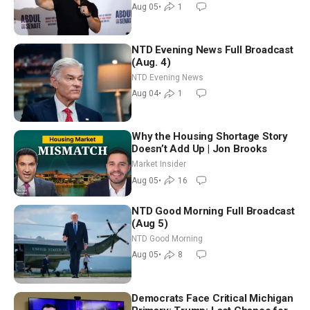
Aug 05
•
1
NTD Evening News Full Broadcast
(Aug. 4)
NTD Evening News
Aug 04
•
1
Why the Housing Shortage Story
Doesn’t Add Up | Jon Brooks
Market Insider
Aug 05
•
16
NTD Good Morning Full Broadcast
(Aug 5)
NTD Good Morning
Aug 05
•
8
Democrats Face Critical Michigan