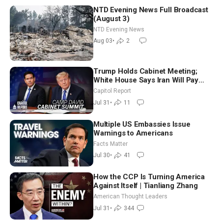
NTD Evening News Full Broadcast
(August 3)
NTD Evening News
Aug 03
•
2
Trump Holds Cabinet Meeting;
White House Says Iran Will Pay
Until It Negotiates in Meaningful
Capitol Report
Way
Jul 31
•
11
Multiple US Embassies Issue
Warnings to Americans
Facts Matter
Jul 30
•
41
How the CCP Is Turning America
Against Itself | Tianliang Zhang
American Thought Leaders
Jul 31
•
344