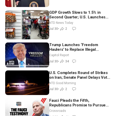
GDP Growth Slows to 1.5% in
Second Quarter; U.S. Launches
New Round of Strikes After Iran
NTD News Today
Attack
Jul 30
•
2
Trump Launches ‘Freedom
Haulers’ to Replace Illegal
Immigrant Truckers With Veterans
Capitol Report
Jul 30
•
34
U.S. Completes Round of Strikes
on Iran; Senate Panel Delays Vote
on Blanche as Attorney General |
NTD Good Morning
NTD Good Morning (July 30)
Jul 30
•
2
Fauci Pleads the Fifth,
Republicans Promise to Pursue
Charges
Crossroads