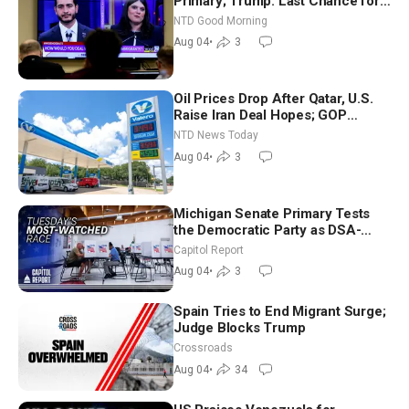
Primary; Trump: Last Chance for
Iran to Sign Deal | NTD Good
NTD Good Morning
Morning (Aug 4)
Aug 04
•
3
Oil Prices Drop After Qatar, U.S.
Raise Iran Deal Hopes; GOP
Senators to Advance Blanche
NTD News Today
Nomination
Aug 04
•
3
Michigan Senate Primary Tests
the Democratic Party as DSA-
Aligned Candidates Gain Ground
Capitol Report
Nationwide
Aug 04
•
3
Spain Tries to End Migrant Surge;
Judge Blocks Trump
Crossroads
Aug 04
•
34