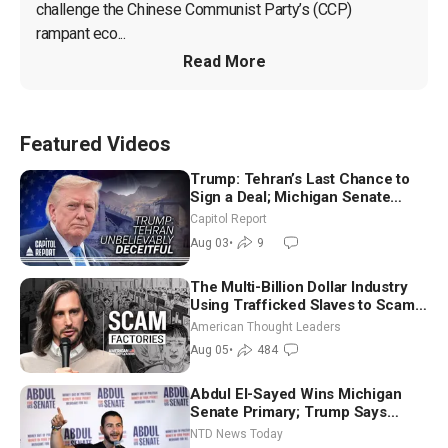
challenge the Chinese Communist Party’s (CCP) 
rampant eco...
Read More
Featured Videos
Trump: Tehran’s Last Chance to
Sign a Deal; Michigan Senate
Race Tests Democratic Party’s
Capitol Report
Future
Aug 03
•
9
The Multi-Billion Dollar Industry
Using Trafficked Slaves to Scam
Americans | Timothy Blackwood
American Thought Leaders
Aug 05
•
484
Abdul El-Sayed Wins Michigan
Senate Primary; Trump Says
Hormuz Reopening Imminent
NTD News Today