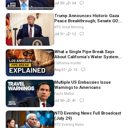
Jul 30
•
34
Trump Announces Historic Gaza
Peace Breakthrough; Senate GOP
Working to Avert Election-Time
NTD Good Morning
Shutdown | NTD Good Morning
Jul 31
•
12
(July 31)
What a Single Pipe Break Says
About California’s Water Systems
| Brett Barbre
California Insider
Aug 01
•
10
Multiple US Embassies Issue
Warnings to Americans
Facts Matter
Jul 30
•
41
NTD Evening News Full Broadcast
(July 29)
NTD Evening News