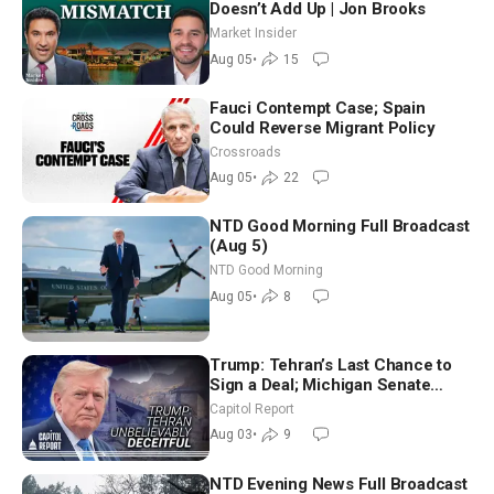
Doesn’t Add Up | Jon Brooks
Market Insider
Aug 05
•
15
Fauci Contempt Case; Spain
Could Reverse Migrant Policy
Crossroads
Aug 05
•
22
NTD Good Morning Full Broadcast
(Aug 5)
NTD Good Morning
Aug 05
•
8
Trump: Tehran’s Last Chance to
Sign a Deal; Michigan Senate
Race Tests Democratic Party’s
Capitol Report
Future
Aug 03
•
9
NTD Evening News Full Broadcast