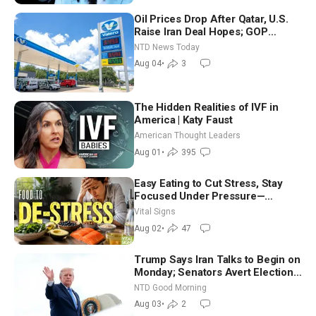
Oil Prices Drop After Qatar, U.S.
Raise Iran Deal Hopes; GOP
Senators to Advance Blanche
NTD News Today
Nomination
Aug 04
•
3
The Hidden Realities of IVF in
America | Katy Faust
American Thought Leaders
Aug 01
•
395
Easy Eating to Cut Stress, Stay
Focused Under Pressure—
Nutritionist
Vital Signs
Aug 02
•
47
Trump Says Iran Talks to Begin on
Monday; Senators Avert Election-
Time Shutdown | NTD Good
NTD Good Morning
Morning (Aug 3)
Aug 03
•
2