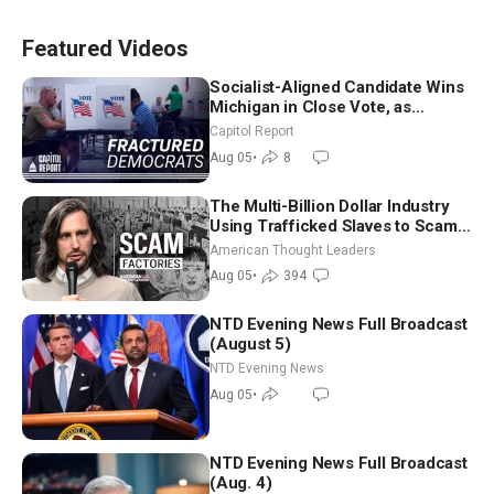
Featured Videos
Socialist-Aligned Candidate Wins
Michigan in Close Vote, as
Missouri Democrats Say No to
Capitol Report
Socialism
Aug 05
•
8
The Multi-Billion Dollar Industry
Using Trafficked Slaves to Scam
Americans | Timothy Blackwood
American Thought Leaders
Aug 05
•
394
NTD Evening News Full Broadcast
(August 5)
NTD Evening News
Aug 05
•
NTD Evening News Full Broadcast
(Aug. 4)