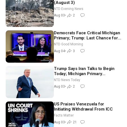
(August 3)
NTD Evening News
Aug 03
•
2
Democrats Face Critical Michigan
Primary; Trump: Last Chance for
Iran to Sign Deal | NTD Good
NTD Good Morning
Morning (Aug 4)
Aug 04
•
3
Trump Says Iran Talks to Begin
Today; Michigan Primary
Tomorrow: Progressive vs.
NTD News Today
Moderate
Aug 03
•
2
US Praises Venezuela for
Initiating Withdrawal From ICC
Facts Matter
Aug 03
•
21