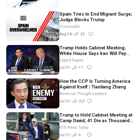
Spain Tries to End Migrant Surge;
Judge Blocks Trump
Crossroads
Aug 04
•
33
Trump Holds Cabinet Meeting;
White House Says Iran Will Pay
Until It Negotiates in Meaningful
Capitol Report
Way
Jul 31
•
11
How the CCP Is Turning America
Against Itself | Tianliang Zhang
American Thought Leaders
Jul 31
•
337
Trump to Hold Cabinet Meeting at
Camp David; 41 Die as Thousands
Breach Spanish Border From
NTD News Today
Morocco
Jul 31
•
6