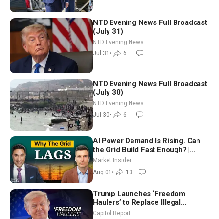
NTD Evening News Full Broadcast
(July 31)
NTD Evening News
Jul 31
•
6
NTD Evening News Full Broadcast
(July 30)
NTD Evening News
Jul 30
•
6
AI Power Demand Is Rising. Can
the Grid Build Fast Enough? |
Joshua Rhodes
Market Insider
Aug 01
•
13
Trump Launches ‘Freedom
Haulers’ to Replace Illegal
Immigrant Truckers With Veterans
Capitol Report