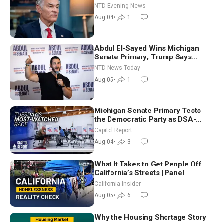
NTD Evening News
Aug 04
•
1
Abdul El-Sayed Wins Michigan
Senate Primary; Trump Says
Hormuz Reopening Imminent
NTD News Today
Aug 05
•
1
Michigan Senate Primary Tests
the Democratic Party as DSA-
Aligned Candidates Gain Ground
Capitol Report
Nationwide
Aug 04
•
3
What It Takes to Get People Off
California’s Streets | Panel
California Insider
Aug 05
•
6
Why the Housing Shortage Story