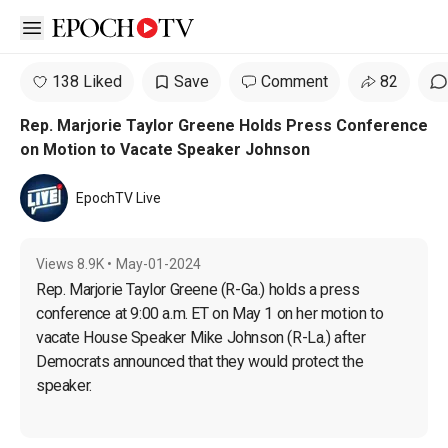
Open sidebar
138 Liked
Save
Comment
82
Rep. Marjorie Taylor Greene Holds Press Conference
on Motion to Vacate Speaker Johnson
EpochTV Live
Views
8.9K
•
May-01-2024
Rep. Marjorie Taylor Greene (R-Ga.) holds a press 
conference at 9:00 a.m. ET on May 1 on her motion to 
vacate House Speaker Mike Johnson (R-La.) after 
Democrats announced that they would protect the 
speaker.