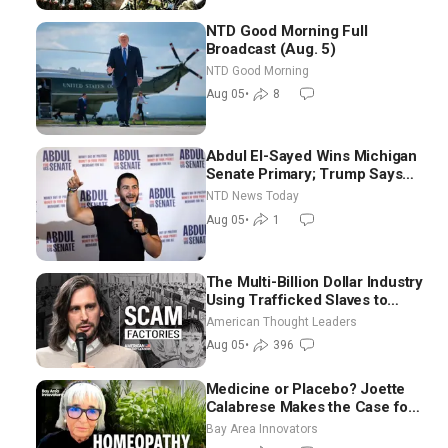
NTD Good Morning Full
Broadcast (Aug. 5)
NTD Good Morning
Aug 05
•
8
Abdul El-Sayed Wins Michigan
Senate Primary; Trump Says
Hormuz Reopening Imminent
NTD News Today
Aug 05
•
1
The Multi-Billion Dollar Industry
Using Trafficked Slaves to
Scam Americans | Timothy
American Thought Leaders
Blackwood
Aug 05
•
396
Medicine or Placebo? Joette
Calabrese Makes the Case for
Homeopathy After 200 Years
Bay Area Innovators
of Controversy