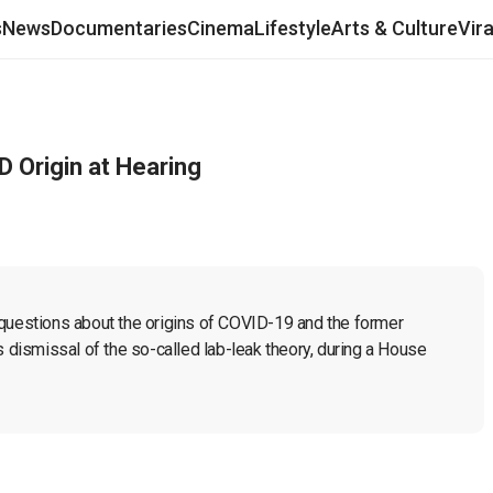
s
News
Documentaries
Cinema
Lifestyle
Arts & Culture
Vir
D Origin at Hearing
 questions about the origins of COVID-19 and the former 
s dismissal of the so-called lab-leak theory, during a House 