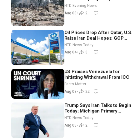
NTD Evening News
Aug 03
•
2
Oil Prices Drop After Qatar, U.S.
Raise Iran Deal Hopes; GOP
Senators to Advance Blanche
NTD News Today
Nomination
Aug 04
•
3
US Praises Venezuela for
Initiating Withdrawal From ICC
Facts Matter
Aug 03
•
22
Trump Says Iran Talks to Begin
Today; Michigan Primary
Tomorrow: Progressive vs.
NTD News Today
Moderate
Aug 03
•
2