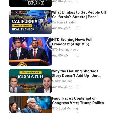
Aug 06
•
26
What It Takes to Get People Off
California’s Streets | Panel
California Insider
Aug 05
•
6
NTD Evening News Full
Broadcast (August 5)
NTD Evening News
Aug 05
•
Why the Housing Shortage
Story Doesn’t Add Up | Jon
Brooks
Market Insider
Aug 05
•
16
Fauci Faces Contempt of
Congress Vote; Trump Rallies
in Vegas Ahead of Midterms |
NTD Good Morning
NTD Good Morning (Aug 6)