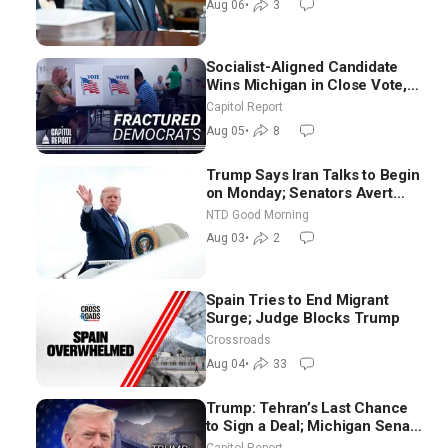
Aug 06
•
3
Socialist-Aligned Candidate
Wins Michigan in Close Vote,
as Missouri Democrats Say No
Capitol Report
to Socialism
Aug 05
•
8
Trump Says Iran Talks to Begin
on Monday; Senators Avert
Election-Time Shutdown | NTD
NTD Good Morning
Good Morning (Aug 3)
Aug 03
•
2
Spain Tries to End Migrant
Surge; Judge Blocks Trump
Crossroads
Aug 04
•
33
Trump: Tehran’s Last Chance
to Sign a Deal; Michigan Senate
Race Tests Democratic Party’s