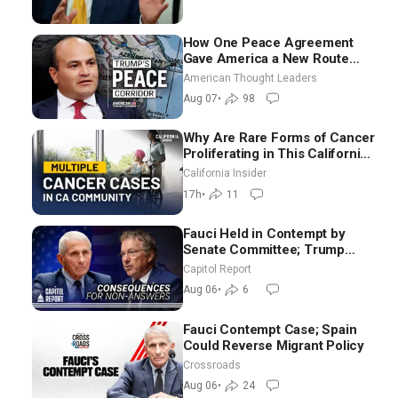
How One Peace Agreement
Gave America a New Route
Through Iran and Russia’s
American Thought Leaders
Backyard | Ambassador Narek
Aug 07
•
98
Mkrtchyan
Why Are Rare Forms of Cancer
Proliferating in This California
Community? | John Gresko
California Insider
17h
•
11
Fauci Held in Contempt by
Senate Committee; Trump
Celebrates Team USA at White
Capitol Report
House
Aug 06
•
6
Fauci Contempt Case; Spain
Could Reverse Migrant Policy
Crossroads
Aug 06
•
24