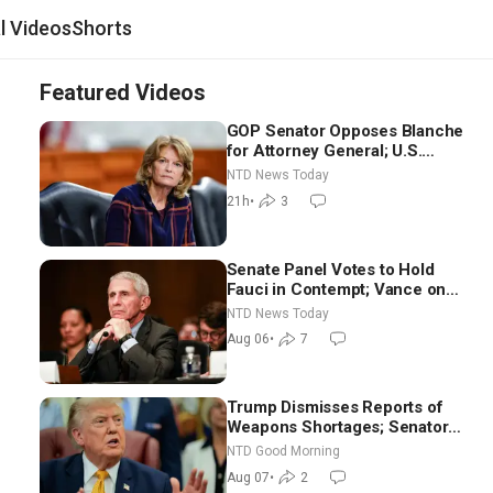
al Videos
Shorts
Featured Videos
GOP Senator Opposes Blanche
for Attorney General; U.S.
Economy Loses 23,000 Jobs in
NTD News Today
July
21h
•
3
Senate Panel Votes to Hold
Fauci in Contempt; Vance on
Iran Talks: Extraordinarily
NTD News Today
Difficult People
Aug 06
•
7
Trump Dismisses Reports of
Weapons Shortages; Senators
Make Final Sprint to Weeks-
NTD Good Morning
Long Recess | NTD Good
Aug 07
•
2
Morning (Aug 7)