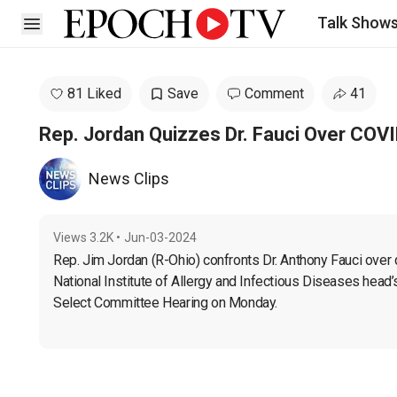
Talk Show
Open sidebar
81 Liked
Save
Comment
41
Rep. Jordan Quizzes Dr. Fauci Over COVI
News Clips
Views
3.2K
•
Jun-03-2024
Rep. Jim Jordan (R-Ohio) confronts Dr. Anthony Fauci over
National Institute of Allergy and Infectious Diseases head’
Select Committee Hearing on Monday.