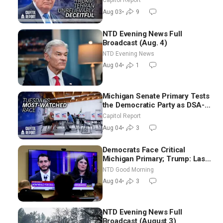
Capitol Report
Future
Aug 03
•
9
NTD Evening News Full
Broadcast (Aug. 4)
NTD Evening News
Aug 04
•
1
Michigan Senate Primary Tests
the Democratic Party as DSA-
Aligned Candidates Gain
Capitol Report
Ground Nationwide
Aug 04
•
3
Democrats Face Critical
Michigan Primary; Trump: Last
Chance for Iran to Sign Deal |
NTD Good Morning
NTD Good Morning (Aug 4)
Aug 04
•
3
NTD Evening News Full
Broadcast (August 3)