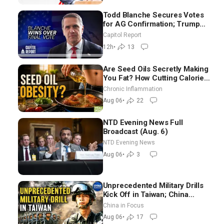
Todd Blanche Secures Votes
for AG Confirmation; Trump
Announces More Than $2
Capitol Report
Billion in Critical Mining
12h
•
13
Projects
Are Seed Oils Secretly Making
You Fat? How Cutting Calories
Hurt ‘Biggest Losers’ — Georgi
Chronic Inflammation
Dinkov
Aug 06
•
22
NTD Evening News Full
Broadcast (Aug. 6)
NTD Evening News
Aug 06
•
3
Unprecedented Military Drills
Kick Off in Taiwan; China
Tightens Drone Export
China in Focus
Controls
Aug 06
•
17