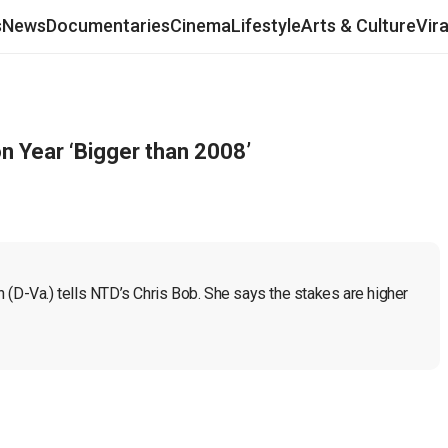
s
News
Documentaries
Cinema
Lifestyle
Arts & Culture
Vir
on Year ‘Bigger than 2008’
an (D-Va.) tells NTD’s Chris Bob. She says the stakes are higher 