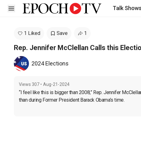
Talk Show
Open sidebar
1 Liked
Save
1
Rep. Jennifer McClellan Calls this Electi
2024 Elections
Views
307
•
Aug-21-2024
“I feel like this is bigger than 2008,” Rep. Jennifer McClell
than during Former President Barack Obama’s time. 