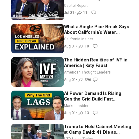
Until It Negotiates in
Capitol Report
Meaningful Way
Jul 31
•
11
What a Single Pipe Break Says
About California’s Water
Systems | Brett Barbre
California Insider
Aug 01
•
10
The Hidden Realities of IVF in
America | Katy Faust
American Thought Leaders
Aug 01
•
396
AI Power Demand Is Rising.
Can the Grid Build Fast
Enough? | Joshua Rhodes
Market Insider
Aug 01
•
13
Trump to Hold Cabinet Meeting
at Camp David; 41 Die as
Thousands Breach Spanish