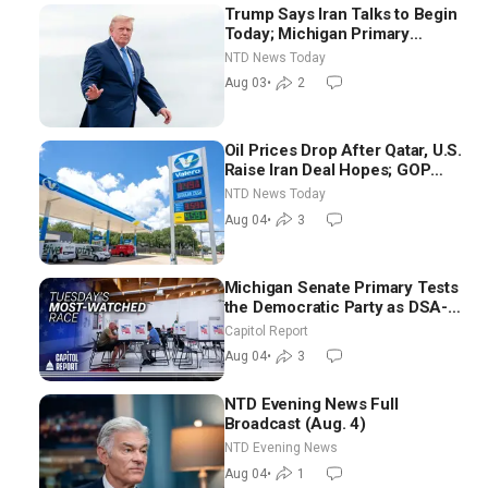
Trump Says Iran Talks to Begin
Today; Michigan Primary
Tomorrow: Progressive vs.
NTD News Today
Moderate
Aug 03
•
2
Oil Prices Drop After Qatar, U.S.
Raise Iran Deal Hopes; GOP
Senators to Advance Blanche
NTD News Today
Nomination
Aug 04
•
3
Michigan Senate Primary Tests
the Democratic Party as DSA-
Aligned Candidates Gain
Capitol Report
Ground Nationwide
Aug 04
•
3
NTD Evening News Full
Broadcast (Aug. 4)
NTD Evening News
Aug 04
•
1