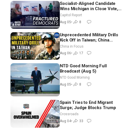
Socialist-Aligned Candidate
Wins Michigan in Close Vote,
as Missouri Democrats Say No
Capitol Report
to Socialism
Aug 05
•
8
Unprecedented Military Drills
Kick Off in Taiwan; China
Tightens Drone Export
China in Focus
Controls
Aug 06
•
17
NTD Good Morning Full
Broadcast (Aug 5)
NTD Good Morning
Aug 05
•
8
Spain Tries to End Migrant
Surge; Judge Blocks Trump
Crossroads
Aug 04
•
33