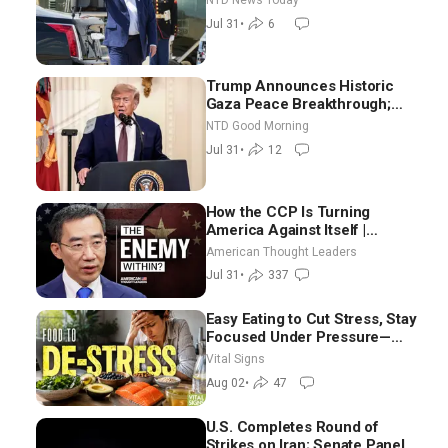
NTD News Today
Border From Morocco
Jul 31
•
6
Trump Announces Historic
Gaza Peace Breakthrough;
Senate GOP Working to Avert
NTD Good Morning
Election-Time Shutdown | NTD
Jul 31
•
12
Good Morning (July 31)
How the CCP Is Turning
America Against Itself |
Tianliang Zhang
American Thought Leaders
Jul 31
•
337
Easy Eating to Cut Stress, Stay
Focused Under Pressure—
Nutritionist
Vital Signs
Aug 02
•
47
U.S. Completes Round of
Strikes on Iran; Senate Panel