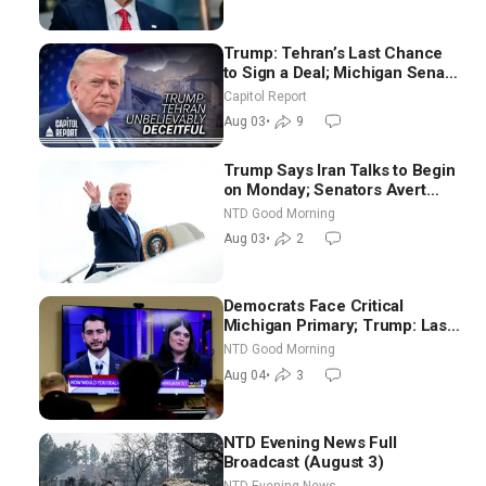
Trump: Tehran’s Last Chance
to Sign a Deal; Michigan Senate
Race Tests Democratic Party’s
Capitol Report
Future
Aug 03
•
9
Trump Says Iran Talks to Begin
on Monday; Senators Avert
Election-Time Shutdown | NTD
NTD Good Morning
Good Morning (Aug 3)
Aug 03
•
2
Democrats Face Critical
Michigan Primary; Trump: Last
Chance for Iran to Sign Deal |
NTD Good Morning
NTD Good Morning (Aug 4)
Aug 04
•
3
NTD Evening News Full
Broadcast (August 3)
NTD Evening News