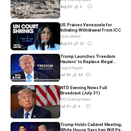
Aug 03
•
2
US Praises Venezuela for
Initiating Withdrawal From ICC
Facts Matter
Aug 03
•
22
Trump Launches ‘Freedom
Haulers’ to Replace Illegal
Immigrant Truckers With
Capitol Report
Veterans
Jul 30
•
34
NTD Evening News Full
Broadcast (July 31)
NTD Evening News
Jul 31
•
6
Trump Holds Cabinet Meeting;
White House Says Iran Will Pay