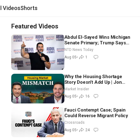
al Videos
Shorts
Featured Videos
Abdul El-Sayed Wins Michigan
Senate Primary; Trump Says
Hormuz Reopening Imminent
NTD News Today
Aug 05
•
1
Why the Housing Shortage
Story Doesn’t Add Up | Jon
Brooks
Market Insider
Aug 05
•
16
Fauci Contempt Case; Spain
Could Reverse Migrant Policy
Crossroads
Aug 05
•
24