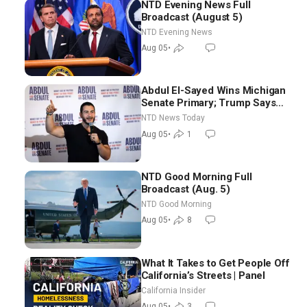
NTD Evening News Full
Broadcast (August 5)
NTD Evening News
Aug 05
•
Abdul El-Sayed Wins Michigan
Senate Primary; Trump Says
Hormuz Reopening Imminent
NTD News Today
Aug 05
•
1
NTD Good Morning Full
Broadcast (Aug. 5)
NTD Good Morning
Aug 05
•
8
What It Takes to Get People Off
California’s Streets | Panel
California Insider
Aug 05
•
3