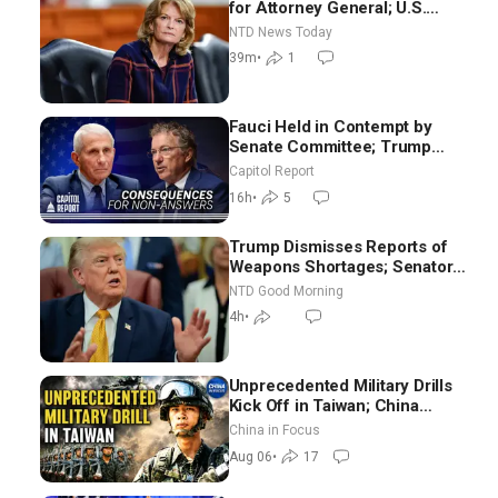
for Attorney General; U.S.
Economy Loses 23,000 Jobs in
NTD News Today
July
39m
•
1
Fauci Held in Contempt by
Senate Committee; Trump
Celebrates Team USA at White
Capitol Report
House
16h
•
5
Trump Dismisses Reports of
Weapons Shortages; Senators
Make Final Sprint to Weeks-
NTD Good Morning
Long Recess | NTD Good
4h
•
Morning (Aug 7)
Unprecedented Military Drills
Kick Off in Taiwan; China
Tightens Drone Export
China in Focus
Controls
Aug 06
•
17