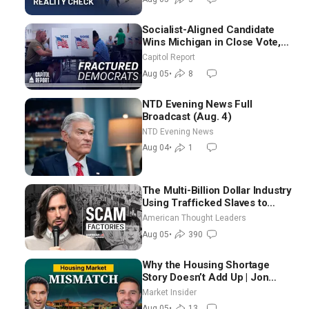
Socialist-Aligned Candidate
Wins Michigan in Close Vote,
as Missouri Democrats Say No
Capitol Report
to Socialism
Aug 05
•
8
NTD Evening News Full
Broadcast (Aug. 4)
NTD Evening News
Aug 04
•
1
The Multi-Billion Dollar Industry
Using Trafficked Slaves to
Scam Americans | Timothy
American Thought Leaders
Blackwood
Aug 05
•
390
Why the Housing Shortage
Story Doesn’t Add Up | Jon
Brooks
Market Insider
Aug 05
•
13