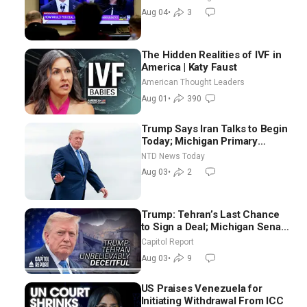
NTD Good Morning (Aug 4)
Aug 04
•
3
The Hidden Realities of IVF in
America | Katy Faust
American Thought Leaders
Aug 01
•
390
Trump Says Iran Talks to Begin
Today; Michigan Primary
Tomorrow: Progressive vs.
NTD News Today
Moderate
Aug 03
•
2
Trump: Tehran’s Last Chance
to Sign a Deal; Michigan Senate
Race Tests Democratic Party’s
Capitol Report
Future
Aug 03
•
9
US Praises Venezuela for
Initiating Withdrawal From ICC