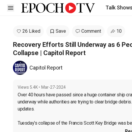
Talk Show
Open sidebar
26 Liked
Save
Comment
10
Recovery Efforts Still Underway as 6 Peo
Collapse | Capitol Report
Capitol Report
Views
5.4K
•
Mar-27-2024
Over 40 hours have passed since a huge container ship cras
underway while authorities are trying to clear bridge debris
updates.

Tuesday’s collapse of the Francis Scott Key Bridge was bec
Re