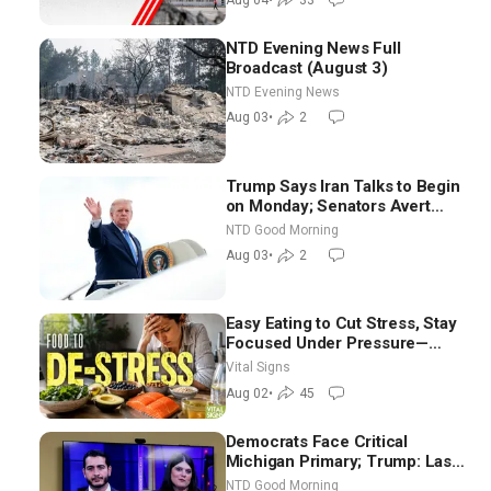
NTD Evening News Full
Broadcast (August 3)
NTD Evening News
Aug 03
•
2
Trump Says Iran Talks to Begin
on Monday; Senators Avert
Election-Time Shutdown | NTD
NTD Good Morning
Good Morning (Aug 3)
Aug 03
•
2
Easy Eating to Cut Stress, Stay
Focused Under Pressure—
Nutritionist
Vital Signs
Aug 02
•
45
Democrats Face Critical
Michigan Primary; Trump: Last
Chance for Iran to Sign Deal |
NTD Good Morning