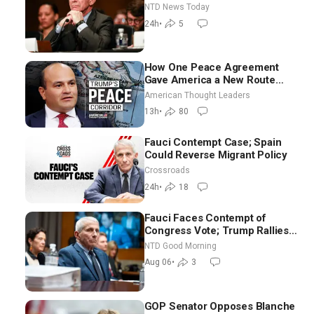
Iran Talks: Extraordinarily
NTD News Today
Difficult People
24h
•
5
How One Peace Agreement
Gave America a New Route
Through Iran and Russia’s
American Thought Leaders
Backyard | Ambassador Narek
13h
•
80
Mkrtchyan
Fauci Contempt Case; Spain
Could Reverse Migrant Policy
Crossroads
24h
•
18
Fauci Faces Contempt of
Congress Vote; Trump Rallies
in Vegas Ahead of Midterms |
NTD Good Morning
NTD Good Morning (Aug 6)
Aug 06
•
3
GOP Senator Opposes Blanche