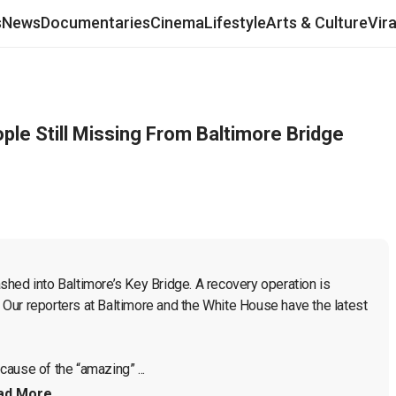
s
News
Documentaries
Cinema
Lifestyle
Arts & Culture
Vir
ple Still Missing From Baltimore Bridge
hed into Baltimore’s Key Bridge. A recovery operation is 
. Our reporters at Baltimore and the White House have the latest 
ause of the “amazing” ...
ad More