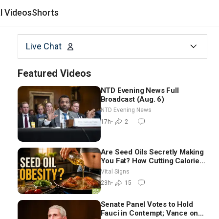
al Videos
Shorts
Live Chat
Featured Videos
NTD Evening News Full
Broadcast (Aug. 6)
NTD Evening News
17h
•
2
Are Seed Oils Secretly Making
You Fat? How Cutting Calories
Hurt ‘Biggest Losers’ —
Vital Signs
Georgie Dinkov
23h
•
15
Senate Panel Votes to Hold
Fauci in Contempt; Vance on