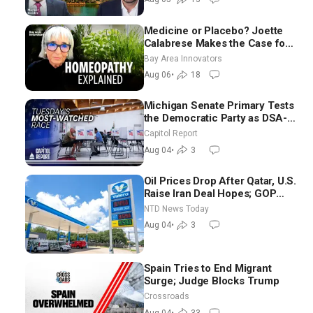
Medicine or Placebo? Joette
Calabrese Makes the Case for
Homeopathy After 200 Years
Bay Area Innovators
of Controversy
Aug 06
•
18
Michigan Senate Primary Tests
the Democratic Party as DSA-
Aligned Candidates Gain
Capitol Report
Ground Nationwide
Aug 04
•
3
Oil Prices Drop After Qatar, U.S.
Raise Iran Deal Hopes; GOP
Senators to Advance Blanche
NTD News Today
Nomination
Aug 04
•
3
Spain Tries to End Migrant
Surge; Judge Blocks Trump
Crossroads
Aug 04
•
33