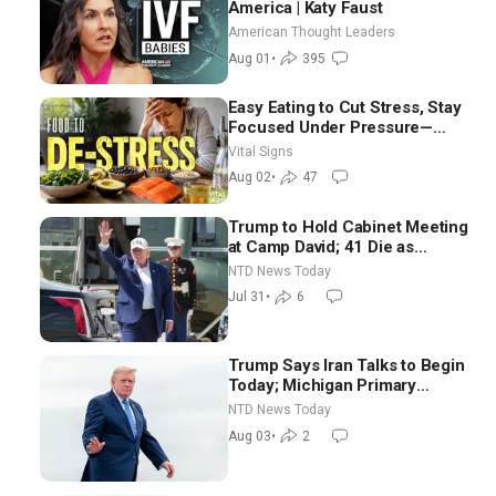
America | Katy Faust
American Thought Leaders
Aug 01
•
395
Easy Eating to Cut Stress, Stay
Focused Under Pressure—
Nutritionist
Vital Signs
Aug 02
•
47
Trump to Hold Cabinet Meeting
at Camp David; 41 Die as
Thousands Breach Spanish
NTD News Today
Border From Morocco
Jul 31
•
6
Trump Says Iran Talks to Begin
Today; Michigan Primary
Tomorrow: Progressive vs.
NTD News Today
Moderate
Aug 03
•
2