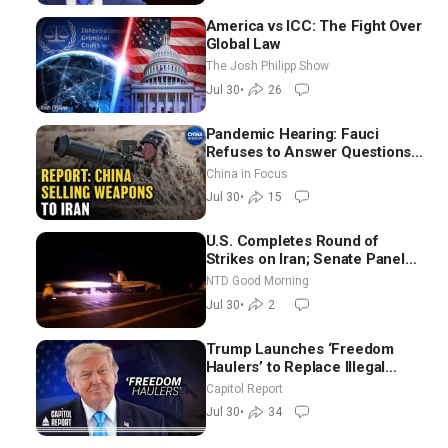
America vs ICC: The Fight Over
Global Law
The Josh Philipp Show
Jul 30
•
26
Pandemic Hearing: Fauci
Refuses to Answer Questions;
China Eyes Unlimited Energy
China in Focus
From Space
Jul 30
•
15
U.S. Completes Round of
Strikes on Iran; Senate Panel
Delays Vote on Blanche as
NTD Good Morning
Attorney General | NTD Good
Jul 30
•
2
Morning (July 30)
Trump Launches ‘Freedom
Haulers’ to Replace Illegal
Immigrant Truckers With
Capitol Report
Veterans
Jul 30
•
34