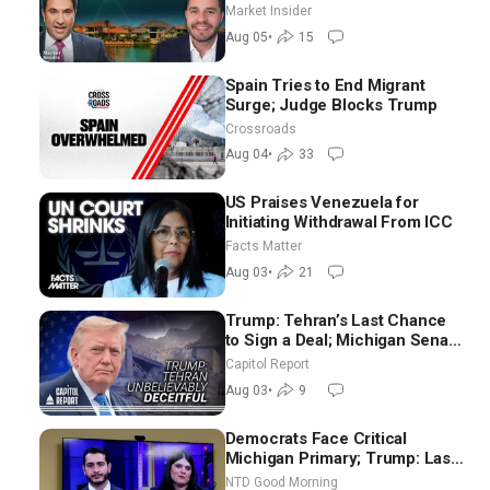
Brooks
Market Insider
Aug 05
•
15
Spain Tries to End Migrant
Surge; Judge Blocks Trump
Crossroads
Aug 04
•
33
US Praises Venezuela for
Initiating Withdrawal From ICC
Facts Matter
Aug 03
•
21
Trump: Tehran’s Last Chance
to Sign a Deal; Michigan Senate
Race Tests Democratic Party’s
Capitol Report
Future
Aug 03
•
9
Democrats Face Critical
Michigan Primary; Trump: Last
Chance for Iran to Sign Deal |
NTD Good Morning