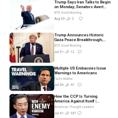
Trump Says Iran Talks to Begin
on Monday; Senators Avert
Election-Time Shutdown | NTD
NTD Good Morning
Good Morning (Aug 3)
Aug 03
•
2
Trump Announces Historic
Gaza Peace Breakthrough;
Senate GOP Working to Avert
NTD Good Morning
Election-Time Shutdown | NTD
Jul 31
•
12
Good Morning (July 31)
Multiple US Embassies Issue
Warnings to Americans
Facts Matter
Jul 30
•
41
How the CCP Is Turning
America Against Itself |
Tianliang Zhang
American Thought Leaders
Jul 31
•
337