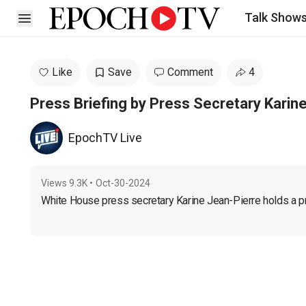
Talk Show
Open sidebar
Like
Save
Comment
4
Press Briefing by Press Secretary Karin
EpochTV Live
Views
9.3K
•
Oct-30-2024
White House press secretary Karine Jean-Pierre holds a pre