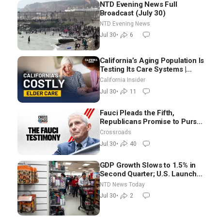
NTD Evening News Full
Broadcast (July 30)
NTD Evening News
Jul 30
•
6
California’s Aging Population Is
Testing Its Care Systems |
Dayan Goodenowe
California Insider
Jul 30
•
11
Fauci Pleads the Fifth,
Republicans Promise to Pursue
Charges
Crossroads
Jul 30
•
40
GDP Growth Slows to 1.5% in
Second Quarter; U.S. Launches
New Round of Strikes After
NTD News Today
Iran Attack
Jul 30
•
2