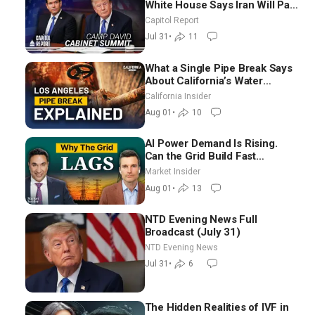
White House Says Iran Will Pay
Until It Negotiates in
Capitol Report
Meaningful Way
Jul 31
•
11
What a Single Pipe Break Says
About California’s Water
Systems | Brett Barbre
California Insider
Aug 01
•
10
AI Power Demand Is Rising.
Can the Grid Build Fast
Enough? | Joshua Rhodes
Market Insider
Aug 01
•
13
NTD Evening News Full
Broadcast (July 31)
NTD Evening News
Jul 31
•
6
The Hidden Realities of IVF in