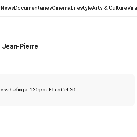
s
News
Documentaries
Cinema
Lifestyle
Arts & Culture
Vir
e Jean-Pierre
ss biefing at 1:30 p.m. ET on Oct. 30.