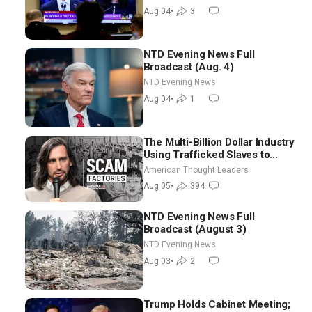
NTD Good Morning (Aug 4)
Aug 04
•
3
NTD Evening News Full
Broadcast (Aug. 4)
NTD Evening News
Aug 04
•
1
The Multi-Billion Dollar Industry
Using Trafficked Slaves to
Scam Americans | Timothy
American Thought Leaders
Blackwood
Aug 05
•
394
NTD Evening News Full
Broadcast (August 3)
NTD Evening News
Aug 03
•
2
Trump Holds Cabinet Meeting;