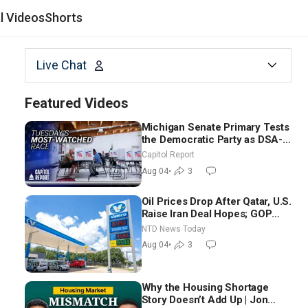
al Videos
Shorts
Live Chat
Featured Videos
Michigan Senate Primary Tests
the Democratic Party as DSA-
Aligned Candidates Gain
Capitol Report
Ground Nationwide
Aug 04
•
3
Oil Prices Drop After Qatar, U.S.
Raise Iran Deal Hopes; GOP
Senators to Advance Blanche
NTD News Today
Nomination
Aug 04
•
3
Why the Housing Shortage
Story Doesn’t Add Up | Jon