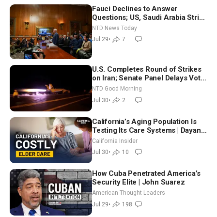
Fauci Declines to Answer
Questions; US, Saudi Arabia Strike
Iran-backed Terror Sites in Iraq
NTD News Today
Jul 29
•
7
U.S. Completes Round of Strikes
on Iran; Senate Panel Delays Vote
on Blanche as Attorney General |
NTD Good Morning
NTD Good Morning (July 30)
Jul 30
•
2
California’s Aging Population Is
Testing Its Care Systems | Dayan
Goodenowe
California Insider
Jul 30
•
10
How Cuba Penetrated America’s
Security Elite | John Suarez
American Thought Leaders
Jul 29
•
198