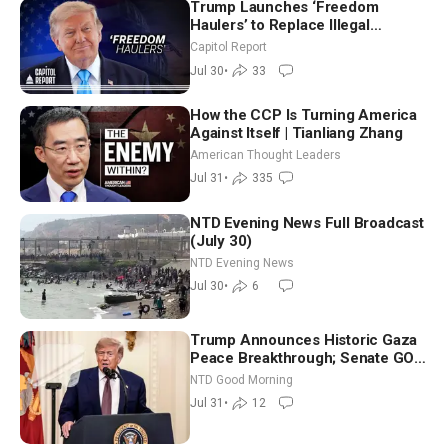
Trump Launches ‘Freedom
Haulers’ to Replace Illegal
Immigrant Truckers With Veterans
Capitol Report
Jul 30
•
33
How the CCP Is Turning America
Against Itself | Tianliang Zhang
American Thought Leaders
Jul 31
•
335
NTD Evening News Full Broadcast
(July 30)
NTD Evening News
Jul 30
•
6
Trump Announces Historic Gaza
Peace Breakthrough; Senate GOP
Working to Avert Election-Time
NTD Good Morning
Shutdown | NTD Good Morning
Jul 31
•
12
(July 31)