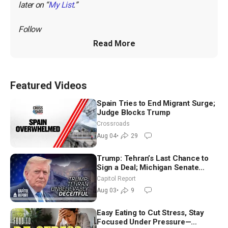
later on “
My List
.”
Follow 
Read More
Featured Videos
Spain Tries to End Migrant Surge;
Judge Blocks Trump
Crossroads
Aug 04
•
29
Trump: Tehran’s Last Chance to
Sign a Deal; Michigan Senate
Race Tests Democratic Party’s
Capitol Report
Future
Aug 03
•
9
Easy Eating to Cut Stress, Stay
Focused Under Pressure—