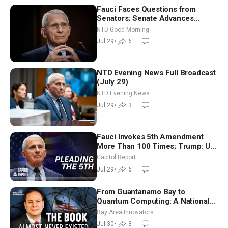
Fauci Faces Questions from
Senators; Senate Advances
Sanctions Bill in Honor of Lindsey
NTD Good Morning
Graham | NTD Good Morning (July
Jul 29
•
6
29)
NTD Evening News Full Broadcast
(July 29)
NTD Evening News
Jul 29
•
3
Fauci Invokes 5th Amendment
More Than 100 Times; Trump: US
Will Be Hitting Iran Very Hard
Capitol Report
Jul 29
•
6
From Guantanamo Bay to
Quantum Computing: A National
Security Insider on the Threats
Bay Area Innovators
Facing America
Jul 30
•
3