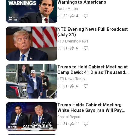
Warnings to Americans
Facts Matter
Jul 30
•
41
NTD Evening News Full Broadcast
(July 31)
NTD Evening News
Jul 31
•
6
Trump to Hold Cabinet Meeting at
Camp David; 41 Die as Thousands
Breach Spanish Border From
NTD News Today
Morocco
Jul 31
•
6
Trump Holds Cabinet Meeting;
White House Says Iran Will Pay
Until It Negotiates in Meaningful
Capitol Report
Way
Jul 31
•
11