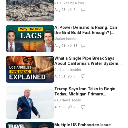
NTD Evening News
Aug 03
•
2
AI Power Demand Is Rising. Can
the Grid Build Fast Enough? |
Joshua Rhodes
Market Insider
Aug 01
•
13
What a Single Pipe Break Says
About California’s Water Systems
| Brett Barbre
California Insider
Aug 01
•
8
Trump Says Iran Talks to Begin
Today; Michigan Primary
Tomorrow: Progressive vs.
NTD News Today
Moderate
Aug 03
•
2
Multiple US Embassies Issue