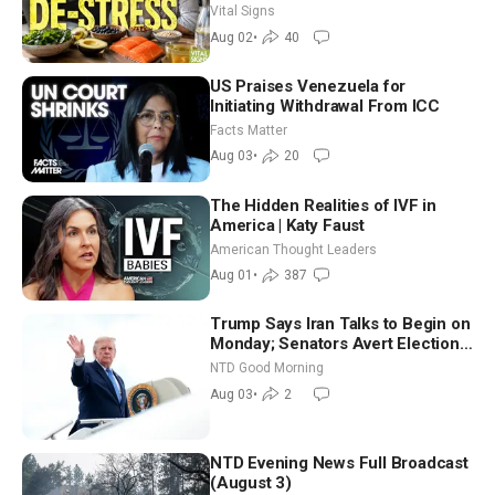
Nutritionist
Vital Signs
Aug 02
•
40
US Praises Venezuela for
Initiating Withdrawal From ICC
Facts Matter
Aug 03
•
20
The Hidden Realities of IVF in
America | Katy Faust
American Thought Leaders
Aug 01
•
387
Trump Says Iran Talks to Begin on
Monday; Senators Avert Election-
Time Shutdown | NTD Good
NTD Good Morning
Morning (Aug 3)
Aug 03
•
2
NTD Evening News Full Broadcast
(August 3)