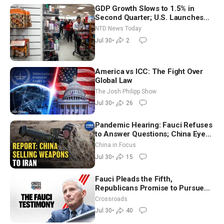
GDP Growth Slows to 1.5% in
Second Quarter; U.S. Launches
New Round of Strikes After Iran
NTD News Today
Attack
Jul 30
•
2
America vs ICC: The Fight Over
Global Law
The Josh Philipp Show
Jul 30
•
26
Pandemic Hearing: Fauci Refuses
to Answer Questions; China Eyes
Unlimited Energy From Space
China in Focus
Jul 30
•
15
Fauci Pleads the Fifth,
Republicans Promise to Pursue
Charges
Crossroads
Jul 30
•
40