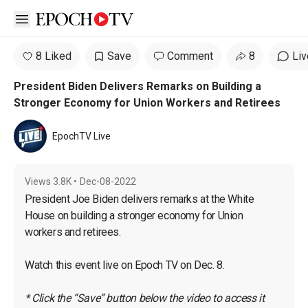
Open sidebar
8 Liked
Save
Comment
8
Liv
President Biden Delivers Remarks on Building a
Stronger Economy for Union Workers and Retirees
EpochTV Live
Views
3.8K
•
Dec-08-2022
President Joe Biden delivers remarks at the White 
House on building a stronger economy for Union 
workers and retirees.

Watch this event live on Epoch TV on Dec. 8.

* Click the “Save” button below the video to access it 