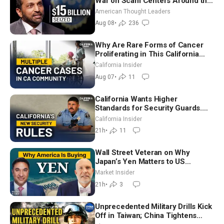
War on Scam Centers Around the
World
American Thought Leaders
Aug 08
•
236
Why Are Rare Forms of Cancer
Proliferating in This California
Community? | John Gresko
California Insider
Aug 07
•
11
California Wants Higher
Standards for Security Guards.
What Would It Take? | David
California Insider
Chandler
21h
•
11
Wall Street Veteran on Why
Japan’s Yen Matters to US
Markets | Mark Malek
Market Insider
21h
•
3
Unprecedented Military Drills Kick
Off in Taiwan; China Tightens