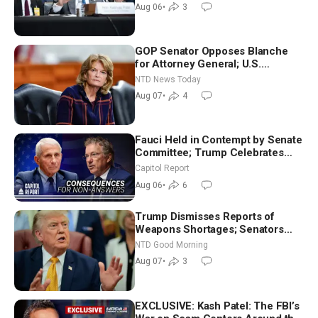
Aug 06
•
3
GOP Senator Opposes Blanche
for Attorney General; U.S.
Economy Loses 23,000 Jobs in
NTD News Today
July
Aug 07
•
4
Fauci Held in Contempt by Senate
Committee; Trump Celebrates
Team USA at White House
Capitol Report
Aug 06
•
6
Trump Dismisses Reports of
Weapons Shortages; Senators
Make Final Sprint to Weeks-Long
NTD Good Morning
Recess | NTD Good Morning (Aug
Aug 07
•
3
7)
EXCLUSIVE: Kash Patel: The FBI’s