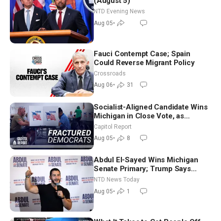
(August 5)
NTD Evening News
Aug 05
•
Fauci Contempt Case; Spain
Could Reverse Migrant Policy
Crossroads
Aug 06
•
31
Socialist-Aligned Candidate Wins
Michigan in Close Vote, as
Missouri Democrats Say No to
Capitol Report
Socialism
Aug 05
•
8
Abdul El-Sayed Wins Michigan
Senate Primary; Trump Says
Hormuz Reopening Imminent
NTD News Today
Aug 05
•
1