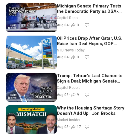
Michigan Senate Primary Tests
the Democratic Party as DSA-
Aligned Candidates Gain Ground
Capitol Report
Nationwide
Aug 04
•
3
Oil Prices Drop After Qatar, U.S.
Raise Iran Deal Hopes; GOP
Senators to Advance Blanche
NTD News Today
Nomination
Aug 04
•
3
Trump: Tehran’s Last Chance to
Sign a Deal; Michigan Senate
Race Tests Democratic Party’s
Capitol Report
Future
Aug 03
•
9
Why the Housing Shortage Story
Doesn’t Add Up | Jon Brooks
Market Insider
Aug 05
•
17