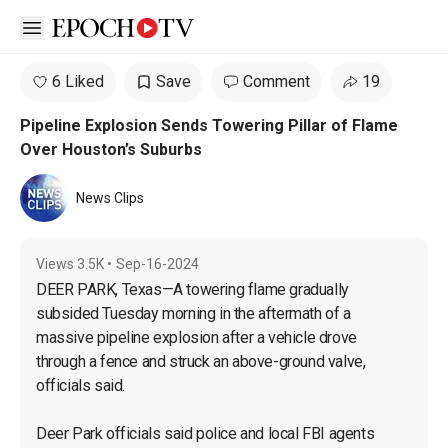
Open sidebar
6 Liked
Save
Comment
19
Pipeline Explosion Sends Towering Pillar of Flame
Over Houston’s Suburbs
News Clips
Views
3.5K
•
Sep-16-2024
DEER PARK, Texas—A towering flame gradually 
subsided Tuesday morning in the aftermath of a 
massive pipeline explosion after a vehicle drove 
through a fence and struck an above-ground valve, 
officials said.

Deer Park officials said police and local FBI agents 