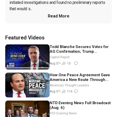
initiated investigations and found no preliminary reports 
that would s...
Read More
Featured Videos
Todd Blanche Secures Votes for
AG Confirmation; Trump
Announces More Than $2 Billion
Capitol Report
in Critical Mining Projects
Aug 07
•
15
How One Peace Agreement Gave
America a New Route Through
Iran and Russia’s Backyard |
American Thought Leaders
Ambassador Narek Mkrtchyan
Aug 07
•
116
NTD Evening News Full Broadcast
(Aug. 6)
NTD Evening News