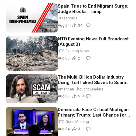
Spain Tries to End Migrant Surge;
Judge Blocks Trump
Crossroads
Aug 04
•
34
NTD Evening News Full Broadcast
(August 3)
NTD Evening News
Aug 03
•
2
The Multi-Billion Dollar Industry
Using Trafficked Slaves to Scam
Americans | Timothy Blackwood
American Thought Leaders
Aug 05
•
514
Democrats Face Critical Michigan
Primary; Trump: Last Chance for
Iran to Sign Deal | NTD Good
NTD Good Morning
Morning (Aug 4)
Aug 04
•
3