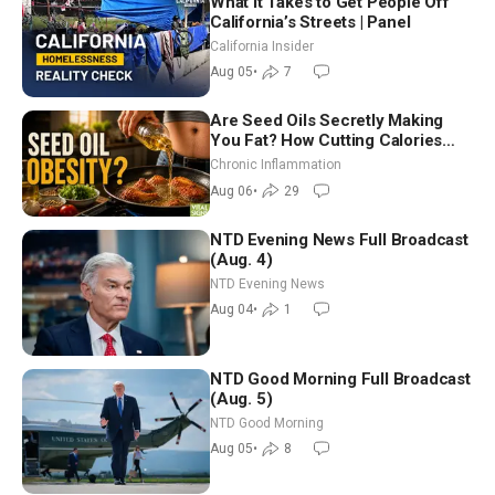
What It Takes to Get People Off
California’s Streets | Panel
California Insider
Aug 05
•
7
Are Seed Oils Secretly Making
You Fat? How Cutting Calories
Hurt ‘Biggest Losers’ — Georgi
Chronic Inflammation
Dinkov
Aug 06
•
29
NTD Evening News Full Broadcast
(Aug. 4)
NTD Evening News
Aug 04
•
1
NTD Good Morning Full Broadcast
(Aug. 5)
NTD Good Morning
Aug 05
•
8