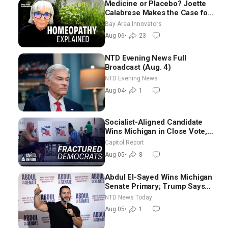
Medicine or Placebo? Joette
Calabrese Makes the Case for
Homeopathy After 200 Years
Bay Area Innovators
of Controversy
Aug 06
•
23
NTD Evening News Full
Broadcast (Aug. 4)
NTD Evening News
Aug 04
•
1
Socialist-Aligned Candidate
Wins Michigan in Close Vote,
as Missouri Democrats Say No
Capitol Report
to Socialism
Aug 05
•
8
Abdul El-Sayed Wins Michigan
Senate Primary; Trump Says
Hormuz Reopening Imminent
NTD News Today
Aug 05
•
1