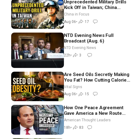
Unprecedented Military Drills
Kick Off in Taiwan; China
Tightens Drone Export
China in Focus
Controls
Aug 06
•
17
NTD Evening News Full
Broadcast (Aug. 6)
NTD Evening News
22h
•
3
Are Seed Oils Secretly Making
You Fat? How Cutting Calories
Hurt ‘Biggest Losers’ —
Vital Signs
Georgie Dinkov
Aug 06
•
15
How One Peace Agreement
Gave America a New Route
Through Iran and Russia’s
American Thought Leaders
Backyard | Ambassador Narek
18h
•
83
Mkrtchyan