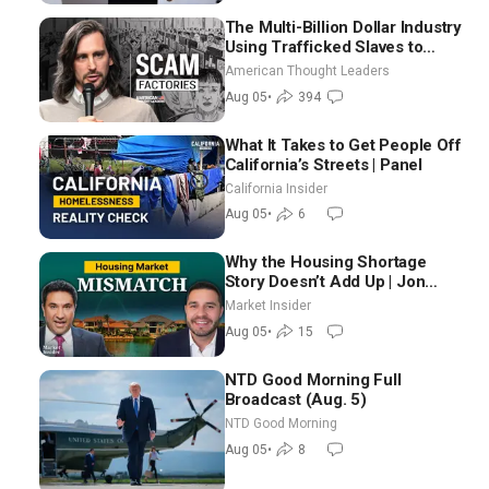
The Multi-Billion Dollar Industry
Using Trafficked Slaves to
Scam Americans | Timothy
American Thought Leaders
Blackwood
Aug 05
•
394
What It Takes to Get People Off
California’s Streets | Panel
California Insider
Aug 05
•
6
Why the Housing Shortage
Story Doesn’t Add Up | Jon
Brooks
Market Insider
Aug 05
•
15
NTD Good Morning Full
Broadcast (Aug. 5)
NTD Good Morning
Aug 05
•
8