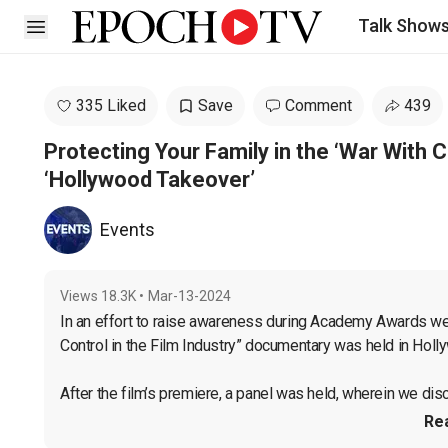
Talk Show
Open sidebar
335 Liked
Save
Comment
439
Protecting Your Family in the ‘War With 
‘Hollywood Takeover’
Events
Views
18.3K
•
Mar-13-2024
In an effort to raise awareness during Academy Awards wee
Control in the Film Industry” documentary was held in Holl
After the film’s premiere, a panel was held, wherein we disc
Re