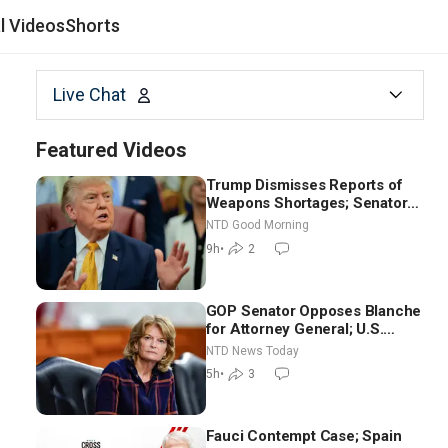
al Videos
Shorts
Live Chat
Featured Videos
Trump Dismisses Reports of
Weapons Shortages; Senators
Make Final Sprint to Weeks-
NTD Good Morning
Long Recess | NTD Good
9h
•
2
Morning (Aug 7)
GOP Senator Opposes Blanche
for Attorney General; U.S.
Economy Loses 23,000 Jobs in
NTD News Today
July
5h
•
3
Fauci Contempt Case; Spain