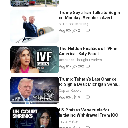
Trump Says Iran Talks to Begin
on Monday; Senators Avert
Election-Time Shutdown | NTD
NTD Good Morning
Good Morning (Aug 3)
Aug 03
•
2
The Hidden Realities of IVF in
America | Katy Faust
American Thought Leaders
Aug 01
•
393
Trump: Tehran’s Last Chance
to Sign a Deal; Michigan Senate
Race Tests Democratic Party’s
Capitol Report
Future
Aug 03
•
9
US Praises Venezuela for
Initiating Withdrawal From ICC
Facts Matter