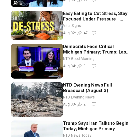
Aug 03
•
21
Easy Eating to Cut Stress, Stay
Focused Under Pressure—
Nutritionist
Vital Signs
Aug 02
•
47
Democrats Face Critical
Michigan Primary; Trump: Last
Chance for Iran to Sign Deal |
NTD Good Morning
NTD Good Morning (Aug 4)
Aug 04
•
3
NTD Evening News Full
Broadcast (August 3)
NTD Evening News
Aug 03
•
2
Trump Says Iran Talks to Begin
Today; Michigan Primary
Tomorrow: Progressive vs.
NTD News Today