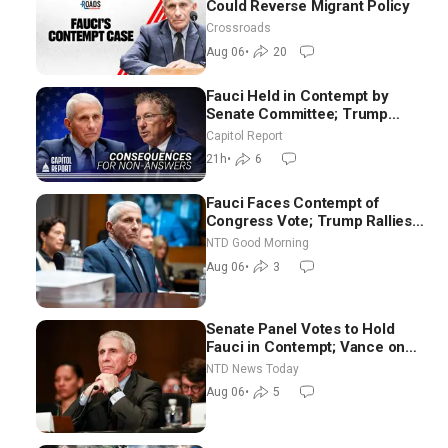
Could Reverse Migrant Policy
Crossroads
Aug 06
•
20
Fauci Held in Contempt by
Senate Committee; Trump
Celebrates Team USA at White
Capitol Report
House
21h
•
6
Fauci Faces Contempt of
Congress Vote; Trump Rallies
in Vegas Ahead of Midterms |
NTD Good Morning
NTD Good Morning (Aug 6)
Aug 06
•
3
Senate Panel Votes to Hold
Fauci in Contempt; Vance on
Iran Talks: Extraordinarily
NTD News Today
Difficult People
Aug 06
•
5