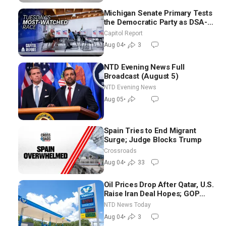
Michigan Senate Primary Tests
the Democratic Party as DSA-
Aligned Candidates Gain
Capitol Report
Ground Nationwide
Aug 04
•
3
NTD Evening News Full
Broadcast (August 5)
NTD Evening News
Aug 05
•
Spain Tries to End Migrant
Surge; Judge Blocks Trump
Crossroads
Aug 04
•
33
Oil Prices Drop After Qatar, U.S.
Raise Iran Deal Hopes; GOP
Senators to Advance Blanche
NTD News Today
Nomination
Aug 04
•
3