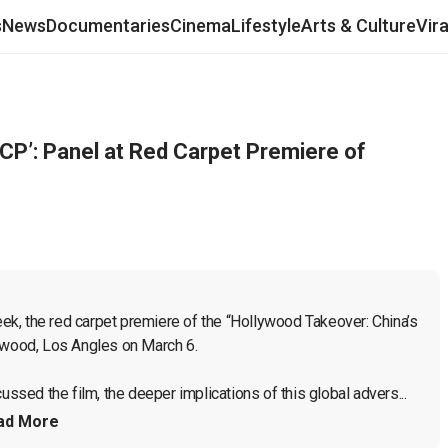
s
News
Documentaries
Cinema
Lifestyle
Arts & Culture
Vir
CCP’: Panel at Red Carpet Premiere of
k, the red carpet premiere of the “Hollywood Takeover: China’s 
ywood, Los Angles on March 6.

ussed the film, the deeper implications of this global advers...
ad More