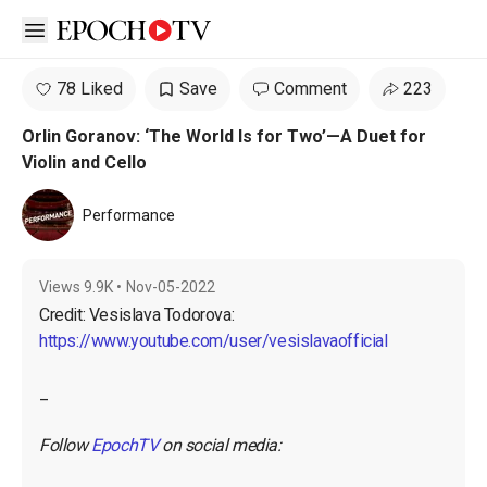
Open sidebar
78 Liked
Save
Comment
223
Orlin Goranov: ‘The World Is for Two’—A Duet for
Violin and Cello
Performance
Views
9.9K
•
Nov-05-2022
https://www.youtube.com/user/vesislavaofficial
_

Follow 
EpochTV
 on social media: