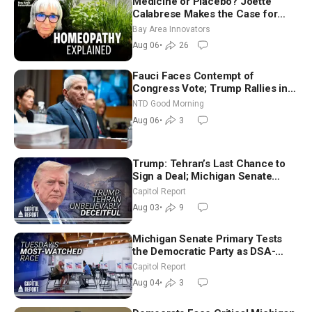
Medicine or Placebo? Joette
Calabrese Makes the Case for
Homeopathy After 200 Years of
Bay Area Innovators
Controversy
Aug 06
•
26
Fauci Faces Contempt of
Congress Vote; Trump Rallies in
Vegas Ahead of Midterms | NTD
NTD Good Morning
Good Morning (Aug 6)
Aug 06
•
3
Trump: Tehran’s Last Chance to
Sign a Deal; Michigan Senate
Race Tests Democratic Party’s
Capitol Report
Future
Aug 03
•
9
Michigan Senate Primary Tests
the Democratic Party as DSA-
Aligned Candidates Gain Ground
Capitol Report
Nationwide
Aug 04
•
3