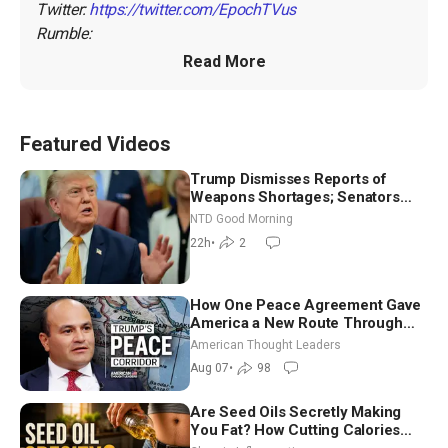
Twitter: 
https://twitter.com/EpochTVus
Rumble: 
Read More
Featured Videos
Trump Dismisses Reports of
Weapons Shortages; Senators
Make Final Sprint to Weeks-Long
NTD Good Morning
Recess | NTD Good Morning (Aug
22h
•
2
7)
How One Peace Agreement Gave
America a New Route Through
Iran and Russia’s Backyard |
American Thought Leaders
Ambassador Narek Mkrtchyan
Aug 07
•
98
Are Seed Oils Secretly Making
You Fat? How Cutting Calories