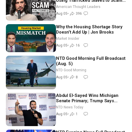
Using Trafficked Slaves to Scam
Americans | Timothy Blackwood
American Thought Leaders
Aug 05
•
396
Why the Housing Shortage Story
Doesn’t Add Up | Jon Brooks
Market Insider
Aug 05
•
16
NTD Good Morning Full Broadcast
(Aug. 5)
NTD Good Morning
Aug 05
•
8
Abdul El-Sayed Wins Michigan
Senate Primary; Trump Says
Hormuz Reopening Imminent
NTD News Today
Aug 05
•
1