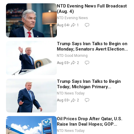
NTD Evening News Full Broadcast
(Aug. 4)
NTD Evening News
Aug 04
•
1
Trump Says Iran Talks to Begin on
Monday; Senators Avert Election-
Time Shutdown | NTD Good
NTD Good Morning
Morning (Aug 3)
Aug 03
•
2
Trump Says Iran Talks to Begin
Today; Michigan Primary
Tomorrow: Progressive vs.
NTD News Today
Moderate
Aug 03
•
2
Oil Prices Drop After Qatar, U.S.
Raise Iran Deal Hopes; GOP
Senators to Advance Blanche
NTD News Today