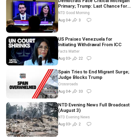
Democrats Face Critical Michigan
Primary; Trump: Last Chance for
Iran to Sign Deal | NTD Good
NTD Good Morning
Morning (Aug 4)
Aug 04
•
3
US Praises Venezuela for
Initiating Withdrawal From ICC
Facts Matter
Aug 03
•
22
Spain Tries to End Migrant Surge;
Judge Blocks Trump
Crossroads
Aug 04
•
33
NTD Evening News Full Broadcast
(August 3)
NTD Evening News
Aug 03
•
2