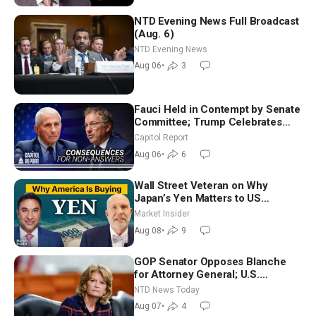
NTD Evening News Full Broadcast
(Aug. 6)
NTD Evening News
Aug 06
•
3
Fauci Held in Contempt by Senate
Committee; Trump Celebrates
Team USA at White House
Capitol Report
Aug 06
•
6
Wall Street Veteran on Why
Japan’s Yen Matters to US
Markets | Mark Malek
Market Insider
Aug 08
•
9
GOP Senator Opposes Blanche
for Attorney General; U.S.
Economy Loses 23,000 Jobs in
NTD News Today
July
Aug 07
•
4