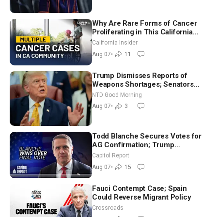
Why Are Rare Forms of Cancer
Proliferating in This California
Community? | John Gresko
California Insider
Aug 07
•
11
Trump Dismisses Reports of
Weapons Shortages; Senators
Make Final Sprint to Weeks-Long
NTD Good Morning
Recess | NTD Good Morning (Aug
Aug 07
•
3
7)
Todd Blanche Secures Votes for
AG Confirmation; Trump
Announces More Than $2 Billion
Capitol Report
in Critical Mining Projects
Aug 07
•
15
Fauci Contempt Case; Spain
Could Reverse Migrant Policy
Crossroads