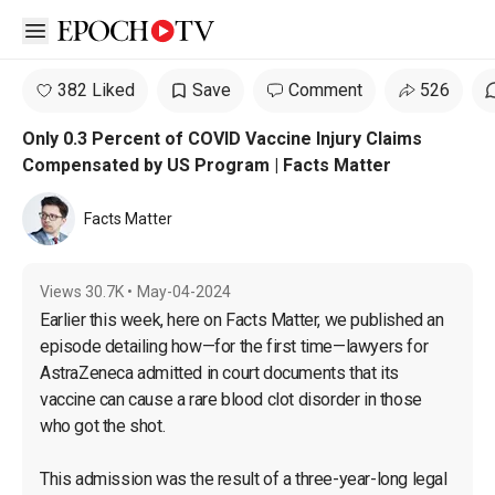
Open sidebar
382 Liked
Save
Comment
526
Only 0.3 Percent of COVID Vaccine Injury Claims
Compensated by US Program | Facts Matter
Facts Matter
Views
30.7K
•
May-04-2024
Earlier this week, here on Facts Matter, we published an 
episode detailing how—for the first time—lawyers for 
AstraZeneca admitted in court documents that its 
vaccine can cause a rare blood clot disorder in those 
who got the shot.

This admission was the result of a three-year-long legal 