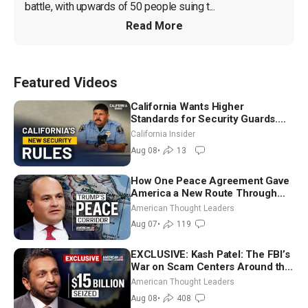
battle, with upwards of 50 people suing t...
Read More
Featured Videos
California Wants Higher
Standards for Security Guards.
What Would It Take? | David
California Insider
Chandler
Aug 08
•
13
How One Peace Agreement Gave
America a New Route Through
Iran and Russia’s Backyard |
American Thought Leaders
Ambassador Narek Mkrtchyan
Aug 07
•
119
EXCLUSIVE: Kash Patel: The FBI’s
War on Scam Centers Around the
World
American Thought Leaders
Aug 08
•
408