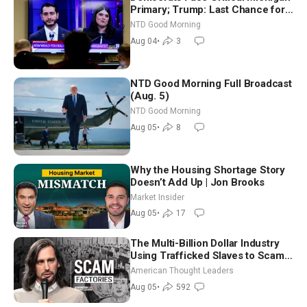
Primary; Trump: Last Chance for
Iran to Sign Deal | NTD Good
NTD Good Morning
Morning (Aug 4)
Aug 04
•
3
NTD Good Morning Full Broadcast
(Aug. 5)
NTD Good Morning
Aug 05
•
8
Why the Housing Shortage Story
Doesn’t Add Up | Jon Brooks
Market Insider
Aug 05
•
17
The Multi-Billion Dollar Industry
Using Trafficked Slaves to Scam
Americans | Timothy Blackwood
American Thought Leaders
Aug 05
•
592