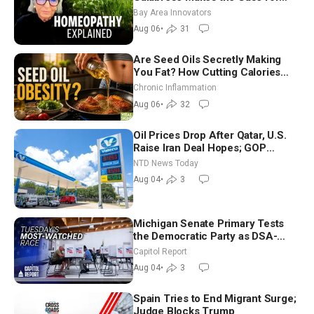
Homeopathy After 200 Years of
Bay Area Innovators
Controversy
Aug 06
•
31
Are Seed Oils Secretly Making
You Fat? How Cutting Calories
Hurt ‘Biggest Losers’ — Georgi
Chronic Inflammation
Dinkov
Aug 06
•
32
Oil Prices Drop After Qatar, U.S.
Raise Iran Deal Hopes; GOP
Senators to Advance Blanche
NTD News Today
Nomination
Aug 04
•
3
Michigan Senate Primary Tests
the Democratic Party as DSA-
Aligned Candidates Gain Ground
Capitol Report
Nationwide
Aug 04
•
3
Spain Tries to End Migrant Surge;
Judge Blocks Trump