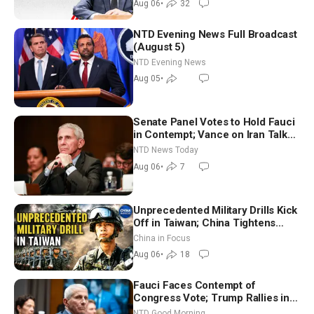
Aug 06
•
32
NTD Evening News Full Broadcast
(August 5)
NTD Evening News
Aug 05
•
Senate Panel Votes to Hold Fauci
in Contempt; Vance on Iran Talks:
Extraordinarily Difficult People
NTD News Today
Aug 06
•
7
Unprecedented Military Drills Kick
Off in Taiwan; China Tightens
Drone Export Controls
China in Focus
Aug 06
•
18
Fauci Faces Contempt of
Congress Vote; Trump Rallies in
Vegas Ahead of Midterms | NTD
NTD Good Morning