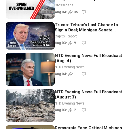
Crossroads
Aug 04
•
35
Trump: Tehran’s Last Chance to
Sign a Deal; Michigan Senate
Race Tests Democratic Party’s
Capitol Report
Future
Aug 03
•
9
NTD Evening News Full Broadcast
(Aug. 4)
NTD Evening News
Aug 04
•
1
NTD Evening News Full Broadcast
(August 3)
NTD Evening News
Aug 03
•
2
Democrats Face Critical Michigan