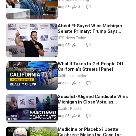
Good Morning (Aug 6)
Aug 06
•
3
Abdul El-Sayed Wins Michigan
Senate Primary; Trump Says
Hormuz Reopening Imminent
NTD News Today
Aug 05
•
1
What It Takes to Get People Off
California’s Streets | Panel
California Insider
Aug 05
•
7
Socialist-Aligned Candidate Wins
Michigan in Close Vote, as
Missouri Democrats Say No to
Capitol Report
Socialism
Aug 05
•
8
Medicine or Placebo? Joette
Calabrese Makes the Case for