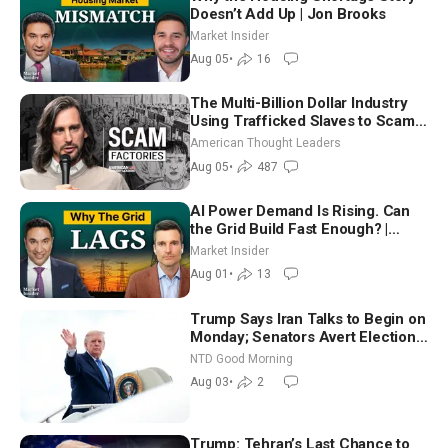
Doesn’t Add Up | Jon Brooks
Market Insider
Aug 05
•
16
The Multi-Billion Dollar Industry
Using Trafficked Slaves to Scam
Americans | Timothy Blackwood
American Thought Leaders
Aug 05
•
487
AI Power Demand Is Rising. Can
the Grid Build Fast Enough? |
Joshua Rhodes
Market Insider
Aug 01
•
13
Trump Says Iran Talks to Begin on
Monday; Senators Avert Election-
Time Shutdown | NTD Good
NTD Good Morning
Morning (Aug 3)
Aug 03
•
2
Trump: Tehran’s Last Chance to