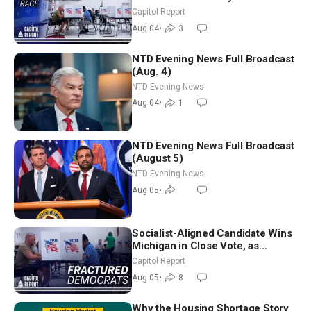
Aligned Candidates Gain Ground
Capitol Report
Nationwide
Aug 04
•
3
NTD Evening News Full Broadcast
(Aug. 4)
NTD Evening News
Aug 04
•
1
NTD Evening News Full Broadcast
(August 5)
NTD Evening News
Aug 05
•
Socialist-Aligned Candidate Wins
Michigan in Close Vote, as
Missouri Democrats Say No to
Capitol Report
Socialism
Aug 05
•
8
Why the Housing Shortage Story