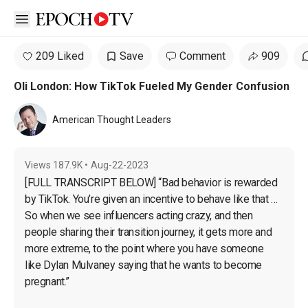
Open sidebar
209 Liked
Save
Comment
909
Oli London: How TikTok Fueled My Gender Confusion
American Thought Leaders
Views
187.9K
•
Aug-22-2023
[FULL TRANSCRIPT BELOW] “Bad behavior is rewarded 
by TikTok. You’re given an incentive to behave like that … 
So when we see influencers acting crazy, and then 
people sharing their transition journey, it gets more and 
more extreme, to the point where you have someone 
like Dylan Mulvaney saying that he wants to become 
pregnant.”
