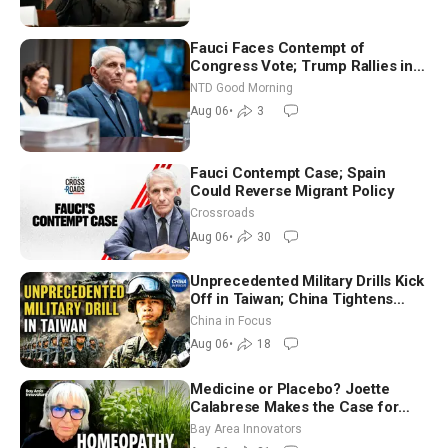
Fauci Faces Contempt of
Congress Vote; Trump Rallies in
Vegas Ahead of Midterms | NTD
NTD Good Morning
Good Morning (Aug 6)
Aug 06
•
3
Fauci Contempt Case; Spain
Could Reverse Migrant Policy
Crossroads
Aug 06
•
30
Unprecedented Military Drills Kick
Off in Taiwan; China Tightens
Drone Export Controls
China in Focus
Aug 06
•
18
Medicine or Placebo? Joette
Calabrese Makes the Case for
Homeopathy After 200 Years of
Bay Area Innovators
Controversy