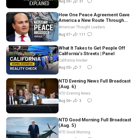
Aug 06
•
31
How One Peace Agreement Gave
America a New Route Through
Iran and Russia’s Backyard |
American Thought Leaders
Ambassador Narek Mkrtchyan
Aug 07
•
111
What It Takes to Get People Off
California’s Streets | Panel
California Insider
Aug 05
•
7
NTD Evening News Full Broadcast
(Aug. 6)
NTD Evening News
Aug 06
•
3
NTD Good Morning Full Broadcast
(Aug. 5)
NTD Good Morning