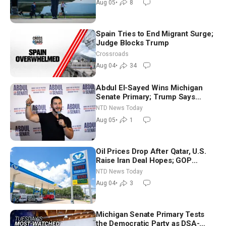
Aug 05
•
8
Spain Tries to End Migrant Surge;
Judge Blocks Trump
Crossroads
Aug 04
•
34
Abdul El-Sayed Wins Michigan
Senate Primary; Trump Says
Hormuz Reopening Imminent
NTD News Today
Aug 05
•
1
Oil Prices Drop After Qatar, U.S.
Raise Iran Deal Hopes; GOP
Senators to Advance Blanche
NTD News Today
Nomination
Aug 04
•
3
Michigan Senate Primary Tests
the Democratic Party as DSA-