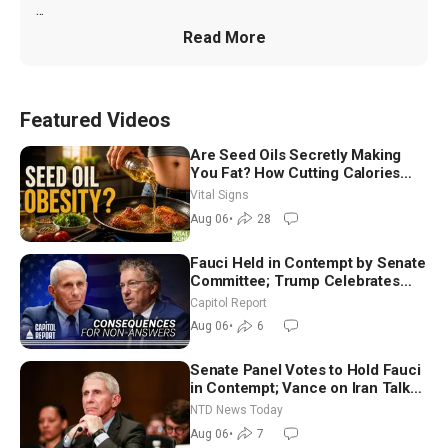
...
Read More
Featured Videos
Are Seed Oils Secretly Making
You Fat? How Cutting Calories
Hurt ‘Biggest Losers’ — Georgie
Vital Signs
Dinkov
Aug 06
•
28
Fauci Held in Contempt by Senate
Committee; Trump Celebrates
Team USA at White House
Capitol Report
Aug 06
•
6
Senate Panel Votes to Hold Fauci
in Contempt; Vance on Iran Talks:
Extraordinarily Difficult People
NTD News Today
Aug 06
•
7