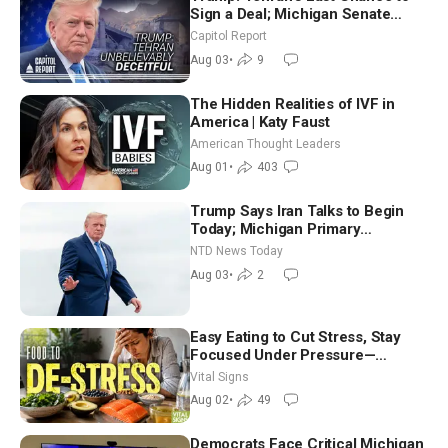
Sign a Deal; Michigan Senate
Race Tests Democratic Party’s
Capitol Report
Future
Aug 03
•
9
The Hidden Realities of IVF in
America | Katy Faust
American Thought Leaders
Aug 01
•
403
Trump Says Iran Talks to Begin
Today; Michigan Primary
Tomorrow: Progressive vs.
NTD News Today
Moderate
Aug 03
•
2
Easy Eating to Cut Stress, Stay
Focused Under Pressure—
Nutritionist
Vital Signs
Aug 02
•
49
Democrats Face Critical Michigan