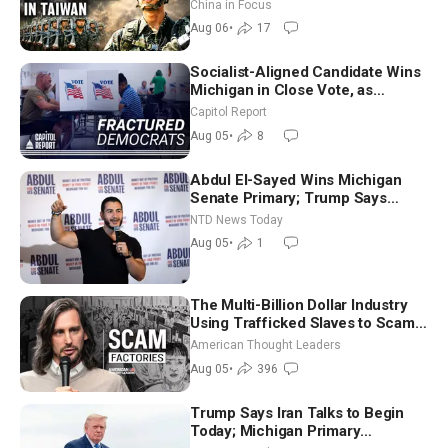
Drone Export Controls
China in Focus
Aug 06
•
17
Socialist-Aligned Candidate Wins
Michigan in Close Vote, as
Missouri Democrats Say No to
Capitol Report
Socialism
Aug 05
•
8
Abdul El-Sayed Wins Michigan
Senate Primary; Trump Says
Hormuz Reopening Imminent
NTD News Today
Aug 05
•
1
The Multi-Billion Dollar Industry
Using Trafficked Slaves to Scam
Americans | Timothy Blackwood
American Thought Leaders
Aug 05
•
396
Trump Says Iran Talks to Begin
Today; Michigan Primary