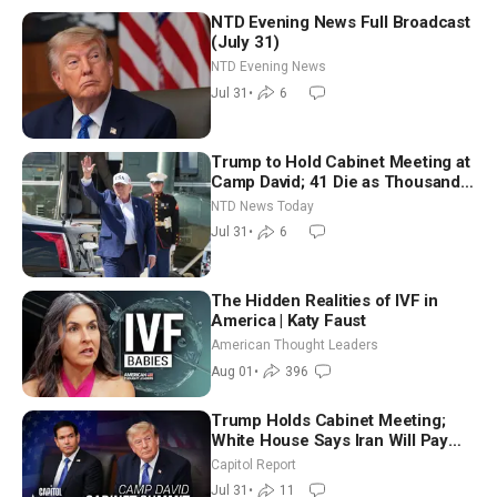
NTD Evening News Full Broadcast
(July 31)
NTD Evening News
Jul 31
•
6
Trump to Hold Cabinet Meeting at
Camp David; 41 Die as Thousands
Breach Spanish Border From
NTD News Today
Morocco
Jul 31
•
6
The Hidden Realities of IVF in
America | Katy Faust
American Thought Leaders
Aug 01
•
396
Trump Holds Cabinet Meeting;
White House Says Iran Will Pay
Until It Negotiates in Meaningful
Capitol Report
Way
Jul 31
•
11