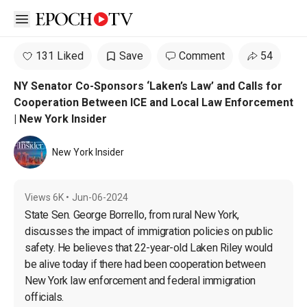
Open sidebar
131 Liked
Save
Comment
54
NY Senator Co-Sponsors ‘Laken’s Law’ and Calls for
Cooperation Between ICE and Local Law Enforcement
| New York Insider
New York Insider
Views
6K
•
Jun-06-2024
State Sen. George Borrello, from rural New York, 
discusses the impact of immigration policies on public 
safety. He believes that 22-year-old Laken Riley would 
be alive today if there had been cooperation between 
New York law enforcement and federal immigration 
officials.
