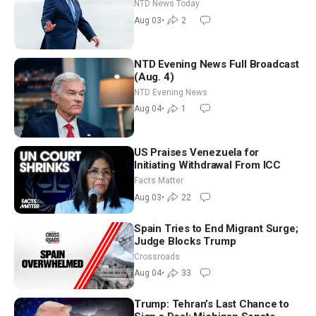
Tomorrow: Progressive vs.
NTD News Today
Moderate
Aug 03
•
2
NTD Evening News Full Broadcast
(Aug. 4)
NTD Evening News
Aug 04
•
1
US Praises Venezuela for
Initiating Withdrawal From ICC
Facts Matter
Aug 03
•
22
Spain Tries to End Migrant Surge;
Judge Blocks Trump
Crossroads
Aug 04
•
33
Trump: Tehran’s Last Chance to