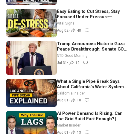
Easy Eating to Cut Stress, Stay
Focused Under Pressure—
Nutritionist
Vital Signs
Aug 02
•
48
Trump Announces Historic Gaza
Peace Breakthrough; Senate GOP
Working to Avert Election-Time
NTD Good Morning
Shutdown | NTD Good Morning
Jul 31
•
12
(July 31)
What a Single Pipe Break Says
About California’s Water Systems
| Brett Barbre
California Insider
Aug 01
•
10
AI Power Demand Is Rising. Can
the Grid Build Fast Enough? |
Joshua Rhodes
Market Insider
Aug 01
•
13