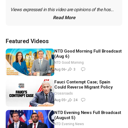
Views expressed in this video are opinions of the hos...
Read More
Featured Videos
NTD Good Morning Full Broadcast
(Aug 6)
NTD Good Morning
Aug 06
•
3
Fauci Contempt Case; Spain
Could Reverse Migrant Policy
Crossroads
Aug 05
•
24
NTD Evening News Full Broadcast
(August 5)
NTD Evening News