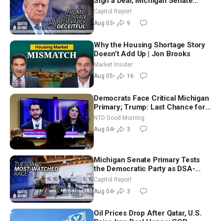
Sign a Deal; Michigan Senate
Race Tests Democratic Party’s
Capitol Report
Future
Aug 03
•
9
Why the Housing Shortage Story
Doesn’t Add Up | Jon Brooks
Market Insider
Aug 05
•
16
Democrats Face Critical Michigan
Primary; Trump: Last Chance for
Iran to Sign Deal | NTD Good
NTD Good Morning
Morning (Aug 4)
Aug 04
•
3
Michigan Senate Primary Tests
the Democratic Party as DSA-
Aligned Candidates Gain Ground
Capitol Report
Nationwide
Aug 04
•
3
Oil Prices Drop After Qatar, U.S.