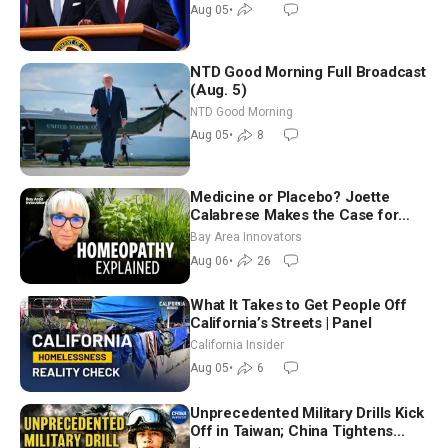
Aug 05
•
NTD Good Morning Full Broadcast
(Aug. 5)
NTD Good Morning
Aug 05
•
8
Medicine or Placebo? Joette
Calabrese Makes the Case for
Homeopathy After 200 Years of
Bay Area Innovators
Controversy
Aug 06
•
26
What It Takes to Get People Off
California’s Streets | Panel
California Insider
Aug 05
•
6
Unprecedented Military Drills Kick
Off in Taiwan; China Tightens