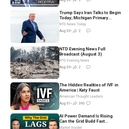
Trump Says Iran Talks to Begin
Today; Michigan Primary
Tomorrow: Progressive vs.
NTD News Today
Moderate
Aug 03
•
2
NTD Evening News Full
Broadcast (August 3)
NTD Evening News
Aug 03
•
2
The Hidden Realities of IVF in
America | Katy Faust
American Thought Leaders
Aug 01
•
390
AI Power Demand Is Rising.
Can the Grid Build Fast
Enough? | Joshua Rhodes
Market Insider