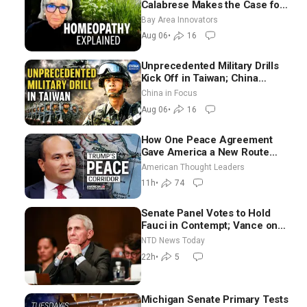
Calabrese Makes the Case for
Homeopathy After 200 Years
Bay Area Innovators
of Controversy
Aug 06
•
16
Unprecedented Military Drills
Kick Off in Taiwan; China
Tightens Drone Export
China in Focus
Controls
Aug 06
•
16
How One Peace Agreement
Gave America a New Route
Through Iran and Russia’s
American Thought Leaders
Backyard | Ambassador Narek
11h
•
74
Mkrtchyan
Senate Panel Votes to Hold
Fauci in Contempt; Vance on
Iran Talks: Extraordinarily
NTD News Today
Difficult People
22h
•
5
Michigan Senate Primary Tests