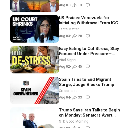
Aug 01
•
13
US Praises Venezuela for
Initiating Withdrawal From ICC
Facts Matter
Aug 03
•
20
Easy Eating to Cut Stress, Stay
Focused Under Pressure—
Nutritionist
Vital Signs
Aug 02
•
45
Spain Tries to End Migrant
Surge; Judge Blocks Trump
Crossroads
Aug 04
•
33
Trump Says Iran Talks to Begin
on Monday; Senators Avert
Election-Time Shutdown | NTD
NTD Good Morning
Good Morning (Aug 3)