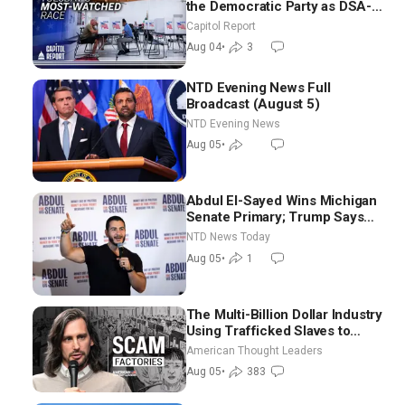
the Democratic Party as DSA-
Aligned Candidates Gain
Capitol Report
Ground Nationwide
Aug 04
•
3
NTD Evening News Full
Broadcast (August 5)
NTD Evening News
Aug 05
•
Abdul El-Sayed Wins Michigan
Senate Primary; Trump Says
Hormuz Reopening Imminent
NTD News Today
Aug 05
•
1
The Multi-Billion Dollar Industry
Using Trafficked Slaves to
Scam Americans | Timothy
American Thought Leaders
Blackwood
Aug 05
•
383