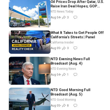
Oil Prices Drop After Qatar, U.S.
Raise Iran Deal Hopes; GOP
Senators to Advance Blanche
NTD News Today
Nomination
Aug 04
•
3
What It Takes to Get People Off
California’s Streets | Panel
California Insider
Aug 05
•
3
NTD Evening News Full
Broadcast (Aug. 4)
NTD Evening News
Aug 04
•
1
NTD Good Morning Full
Broadcast (Aug. 5)
NTD Good Morning
Aug 05
•
8