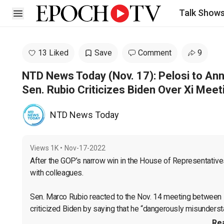
Talk Show
Open sidebar
13 Liked
Save
Comment
9
NTD News Today (Nov. 17): Pelosi to An
Sen. Rubio Criticizes Biden Over Xi Meet
NTD News Today
Views
1K
•
Nov-17-2022
After the GOP’s narrow win in the House of Representatives
with colleagues.

Sen. Marco Rubio reacted to the Nov. 14 meeting between 
criticized Biden by saying that he “dangerously misunders
Re