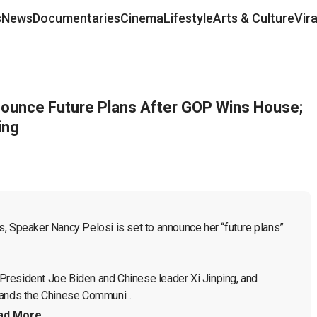
s
News
Documentaries
Cinema
Lifestyle
Arts & Culture
Vir
nounce Future Plans After GOP Wins House;
ing
, Speaker Nancy Pelosi is set to announce her “future plans” 
President Joe Biden and Chinese leader Xi Jinping, and 
tands the Chinese Communi...
ad More