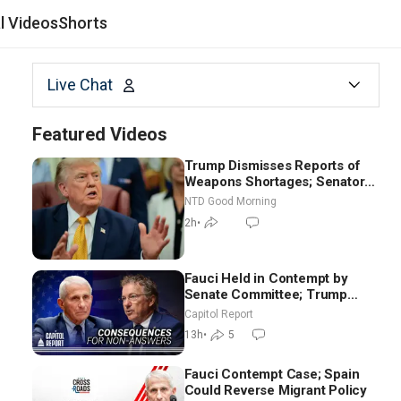
al Videos
Shorts
Live Chat
Featured Videos
Trump Dismisses Reports of
Weapons Shortages; Senators
Make Final Sprint to Weeks-
NTD Good Morning
Long Recess | NTD Good
2h
•
Morning (Aug 7)
Fauci Held in Contempt by
Senate Committee; Trump
Celebrates Team USA at White
Capitol Report
House
13h
•
5
Fauci Contempt Case; Spain
Could Reverse Migrant Policy