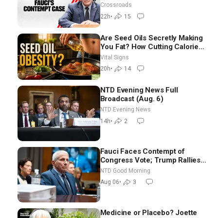
Crossroads
22h
•
15
Are Seed Oils Secretly Making
You Fat? How Cutting Calories
Hurt ‘Biggest Losers’ —
Vital Signs
Georgie Dinkov
20h
•
14
NTD Evening News Full
Broadcast (Aug. 6)
NTD Evening News
14h
•
2
Fauci Faces Contempt of
Congress Vote; Trump Rallies
in Vegas Ahead of Midterms |
NTD Good Morning
NTD Good Morning (Aug 6)
Aug 06
•
3
Medicine or Placebo? Joette