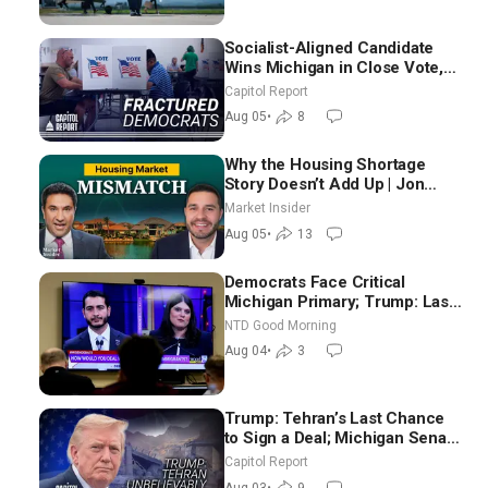
Socialist-Aligned Candidate
Wins Michigan in Close Vote,
as Missouri Democrats Say No
Capitol Report
to Socialism
Aug 05
•
8
Why the Housing Shortage
Story Doesn’t Add Up | Jon
Brooks
Market Insider
Aug 05
•
13
Democrats Face Critical
Michigan Primary; Trump: Last
Chance for Iran to Sign Deal |
NTD Good Morning
NTD Good Morning (Aug 4)
Aug 04
•
3
Trump: Tehran’s Last Chance
to Sign a Deal; Michigan Senate
Race Tests Democratic Party’s
Capitol Report
Future
Aug 03
•
9