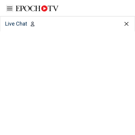
Open sidebar
Live Chat