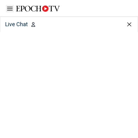
Open sidebar
Live Chat