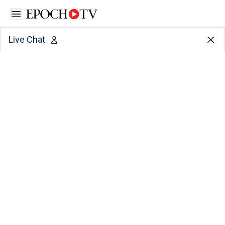
Open sidebar
Live Chat