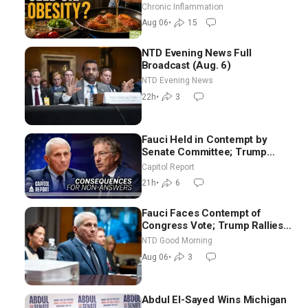
Hurt ‘Biggest Losers’ — Georgi
Chronic Inflammation
Dinkov
Aug 06
•
15
NTD Evening News Full
Broadcast (Aug. 6)
NTD Evening News
22h
•
3
Fauci Held in Contempt by
Senate Committee; Trump
Celebrates Team USA at White
Capitol Report
House
21h
•
6
Fauci Faces Contempt of
Congress Vote; Trump Rallies
in Vegas Ahead of Midterms |
NTD Good Morning
NTD Good Morning (Aug 6)
Aug 06
•
3
Abdul El-Sayed Wins Michigan