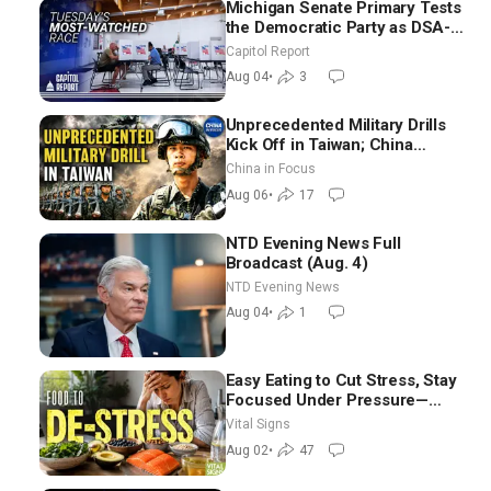
Michigan Senate Primary Tests
the Democratic Party as DSA-
Aligned Candidates Gain
Capitol Report
Ground Nationwide
Aug 04
•
3
Unprecedented Military Drills
Kick Off in Taiwan; China
Tightens Drone Export
China in Focus
Controls
Aug 06
•
17
NTD Evening News Full
Broadcast (Aug. 4)
NTD Evening News
Aug 04
•
1
Easy Eating to Cut Stress, Stay
Focused Under Pressure—
Nutritionist
Vital Signs
Aug 02
•
47