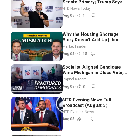
Senate Primary; Trump Says
Hormuz Reopening Imminent
NTD News Today
Aug 05
•
1
Why the Housing Shortage
Story Doesn’t Add Up | Jon
Brooks
Market Insider
Aug 05
•
15
Socialist-Aligned Candidate
Wins Michigan in Close Vote,
as Missouri Democrats Say No
Capitol Report
to Socialism
Aug 05
•
8
NTD Evening News Full
Broadcast (August 5)
NTD Evening News
Aug 05
•