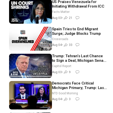
US Praises Venezuela for
Initiating Withdrawal From ICC
Facts Matter
Aug 03
•
21
Spain Tries to End Migrant
Surge; Judge Blocks Trump
Crossroads
Aug 04
•
33
Trump: Tehran’s Last Chance
to Sign a Deal; Michigan Senate
Race Tests Democratic Party’s
Capitol Report
Future
Aug 03
•
9
Democrats Face Critical
Michigan Primary; Trump: Last
Chance for Iran to Sign Deal |
NTD Good Morning
NTD Good Morning (Aug 4)
Aug 04
•
3