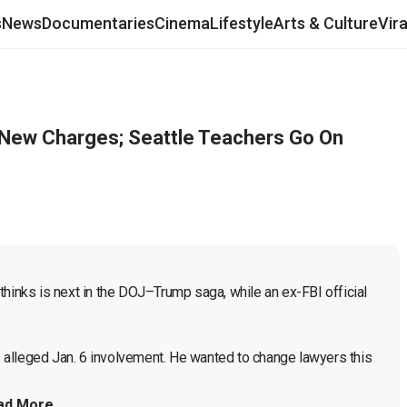
s
News
Documentaries
Cinema
Lifestyle
Arts & Culture
Vir
 New Charges; Seattle Teachers Go On
hinks is next in the DOJ–Trump saga, while an ex-FBI official 
is alleged Jan. 6 involvement. He wanted to change lawyers this 
ad More