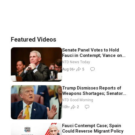
Featured Videos
Senate Panel Votes to Hold
Fauci in Contempt; Vance on
Iran Talks: Extraordinarily
NTD News Today
Difficult People
Aug 06
•
5
Trump Dismisses Reports of
Weapons Shortages; Senators
Make Final Sprint to Weeks-
NTD Good Morning
Long Recess | NTD Good
10h
•
2
Morning (Aug 7)
Fauci Contempt Case; Spain
Could Reverse Migrant Policy