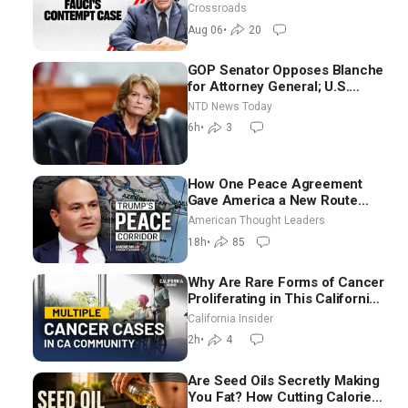
Crossroads
Aug 06
•
20
GOP Senator Opposes Blanche
for Attorney General; U.S.
Economy Loses 23,000 Jobs in
NTD News Today
July
6h
•
3
How One Peace Agreement
Gave America a New Route
Through Iran and Russia’s
American Thought Leaders
Backyard | Ambassador Narek
18h
•
85
Mkrtchyan
Why Are Rare Forms of Cancer
Proliferating in This California
Community? | John Gresko
California Insider
2h
•
4
Are Seed Oils Secretly Making
You Fat? How Cutting Calories