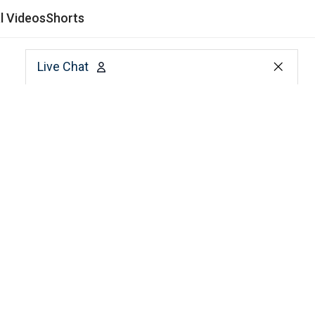
al Videos
Shorts
Live Chat