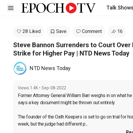
Talk Show
Open sidebar
28 Liked
Save
Comment
16
Steve Bannon Surrenders to Court Over
Strike for Higher Pay | NTD News Today
NTD News Today
Views
1.4K
•
Sep-08-2022
Former Attorney General William Barr weighs in on what he t
says a key document might be thrown out entirely.

The founder of the Oath Keepers is set to go on trial for h
week, but the judge had different p...
Re