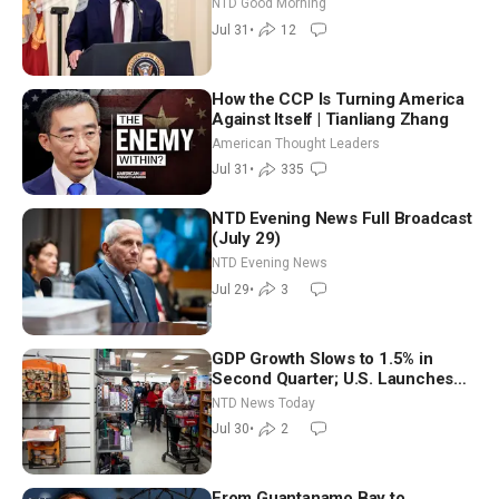
NTD Good Morning
Shutdown | NTD Good Morning
Jul 31
•
12
(July 31)
How the CCP Is Turning America
Against Itself | Tianliang Zhang
American Thought Leaders
Jul 31
•
335
NTD Evening News Full Broadcast
(July 29)
NTD Evening News
Jul 29
•
3
GDP Growth Slows to 1.5% in
Second Quarter; U.S. Launches
New Round of Strikes After Iran
NTD News Today
Attack
Jul 30
•
2
From Guantanamo Bay to