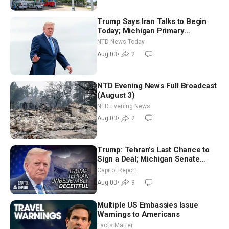
Trump Says Iran Talks to Begin
Today; Michigan Primary
Tomorrow: Progressive vs.
NTD News Today
Moderate
Aug 03
•
2
NTD Evening News Full Broadcast
(August 3)
NTD Evening News
Aug 03
•
2
Trump: Tehran’s Last Chance to
Sign a Deal; Michigan Senate
Race Tests Democratic Party’s
Capitol Report
Future
Aug 03
•
9
Multiple US Embassies Issue
Warnings to Americans
Facts Matter