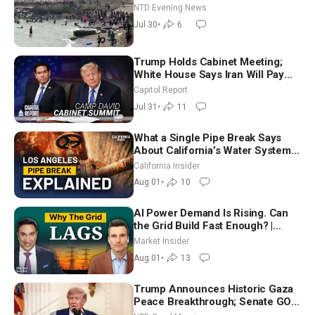
NTD Evening News
Jul 30
•
6
Trump Holds Cabinet Meeting;
White House Says Iran Will Pay
Until It Negotiates in Meaningful
Capitol Report
Way
Jul 31
•
11
What a Single Pipe Break Says
About California’s Water Systems
| Brett Barbre
California Insider
Aug 01
•
10
AI Power Demand Is Rising. Can
the Grid Build Fast Enough? |
Joshua Rhodes
Market Insider
Aug 01
•
13
Trump Announces Historic Gaza
Peace Breakthrough; Senate GOP
Working to Avert Election-Time