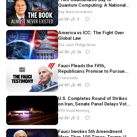
Quantum Computing: A National
Security Insider on the Threats
Bay Area Innovators
Facing America
Jul 30
•
3
America vs ICC: The Fight Over
Global Law
The Josh Philipp Show
Jul 30
•
26
Fauci Pleads the Fifth,
Republicans Promise to Pursue
Charges
Crossroads
Jul 30
•
40
U.S. Completes Round of Strikes
on Iran; Senate Panel Delays Vote
on Blanche as Attorney General |
NTD Good Morning
NTD Good Morning (July 30)
Jul 30
•
2
Fauci Invokes 5th Amendment
More Than 100 Times; Trump: US