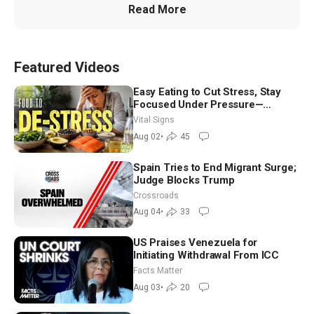
Read More
Featured Videos
Easy Eating to Cut Stress, Stay
Focused Under Pressure—
Nutritionist
Vital Signs
Aug 02
•
45
Spain Tries to End Migrant Surge;
Judge Blocks Trump
Crossroads
Aug 04
•
33
US Praises Venezuela for
Initiating Withdrawal From ICC
Facts Matter
Aug 03
•
20