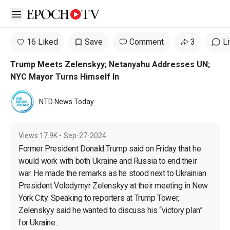
Open sidebar
16 Liked
Save
Comment
3
L
Trump Meets Zelenskyy; Netanyahu Addresses UN;
NYC Mayor Turns Himself In
NTD News Today
Views
17.9K
•
Sep-27-2024
Former President Donald Trump said on Friday that he 
would work with both Ukraine and Russia to end their 
war. He made the remarks as he stood next to Ukrainian 
President Volodymyr Zelenskyy at their meeting in New 
York City. Speaking to reporters at Trump Tower, 
Zelenskyy said he wanted to discuss his “victory plan” 
for Ukraine...