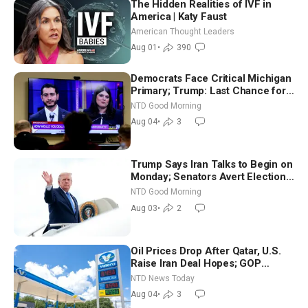
The Hidden Realities of IVF in
America | Katy Faust
American Thought Leaders
Aug 01
•
390
Democrats Face Critical Michigan
Primary; Trump: Last Chance for
Iran to Sign Deal | NTD Good
NTD Good Morning
Morning (Aug 4)
Aug 04
•
3
Trump Says Iran Talks to Begin on
Monday; Senators Avert Election-
Time Shutdown | NTD Good
NTD Good Morning
Morning (Aug 3)
Aug 03
•
2
Oil Prices Drop After Qatar, U.S.
Raise Iran Deal Hopes; GOP
Senators to Advance Blanche
NTD News Today
Nomination
Aug 04
•
3