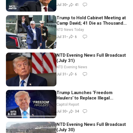
Jul 30
•
41
Trump to Hold Cabinet Meeting at
Camp David; 41 Die as Thousands
Breach Spanish Border From
NTD News Today
Morocco
Jul 31
•
6
NTD Evening News Full Broadcast
(July 31)
NTD Evening News
Jul 31
•
6
Trump Launches ‘Freedom
Haulers’ to Replace Illegal
Immigrant Truckers With Veterans
Capitol Report
Jul 30
•
34
NTD Evening News Full Broadcast
(July 30)