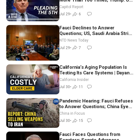
Will Be Hitting Iran Very Hard
Capitol Report
Jul 29
•
6
Fauci Declines to Answer
Questions; US, Saudi Arabia Strike
Iran-backed Terror Sites in Iraq
NTD News Today
Jul 29
•
7
California’s Aging Population Is
Testing Its Care Systems | Dayan
Goodenowe
California Insider
Jul 30
•
11
Pandemic Hearing: Fauci Refuses
to Answer Questions; China Eyes
Unlimited Energy From Space
China in Focus
Jul 30
•
15
Fauci Faces Questions from