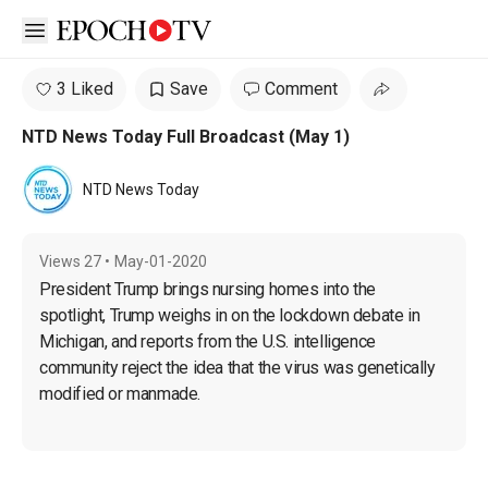
Open sidebar
3 Liked
Save
Comment
NTD News Today Full Broadcast (May 1)
NTD News Today
Views
27
•
May-01-2020
President Trump brings nursing homes into the 
spotlight, Trump weighs in on the lockdown debate in 
Michigan, and reports from the U.S. intelligence 
community reject the idea that the virus was genetically 
modified or manmade.