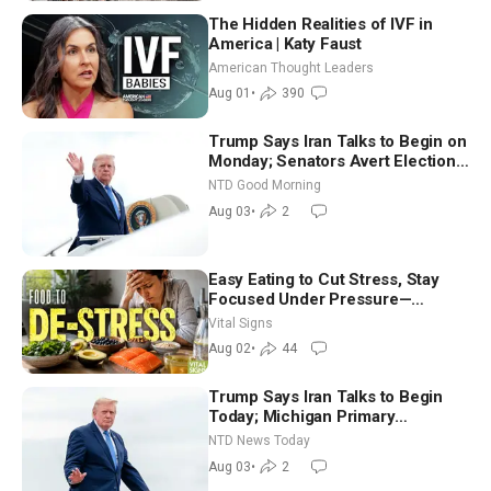
The Hidden Realities of IVF in
America | Katy Faust
American Thought Leaders
Aug 01
•
390
Trump Says Iran Talks to Begin on
Monday; Senators Avert Election-
Time Shutdown | NTD Good
NTD Good Morning
Morning (Aug 3)
Aug 03
•
2
Easy Eating to Cut Stress, Stay
Focused Under Pressure—
Nutritionist
Vital Signs
Aug 02
•
44
Trump Says Iran Talks to Begin
Today; Michigan Primary
Tomorrow: Progressive vs.
NTD News Today
Moderate
Aug 03
•
2