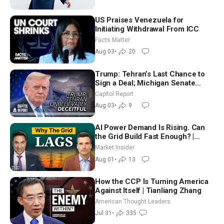
US Praises Venezuela for
Initiating Withdrawal From ICC
Facts Matter
Aug 03
•
20
Trump: Tehran’s Last Chance to
Sign a Deal; Michigan Senate
Race Tests Democratic Party’s
Capitol Report
Future
Aug 03
•
9
AI Power Demand Is Rising. Can
the Grid Build Fast Enough? |
Joshua Rhodes
Market Insider
Aug 01
•
13
How the CCP Is Turning America
Against Itself | Tianliang Zhang
American Thought Leaders
Jul 31
•
335