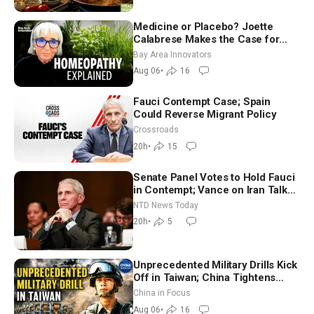
Medicine or Placebo? Joette
Calabrese Makes the Case for
Homeopathy After 200 Years of
Bay Area Innovators
Controversy
Aug 06
•
16
Fauci Contempt Case; Spain
Could Reverse Migrant Policy
Crossroads
20h
•
15
Senate Panel Votes to Hold Fauci
in Contempt; Vance on Iran Talks:
Extraordinarily Difficult People
NTD News Today
20h
•
5
Unprecedented Military Drills Kick
Off in Taiwan; China Tightens
Drone Export Controls
China in Focus
Aug 06
•
16