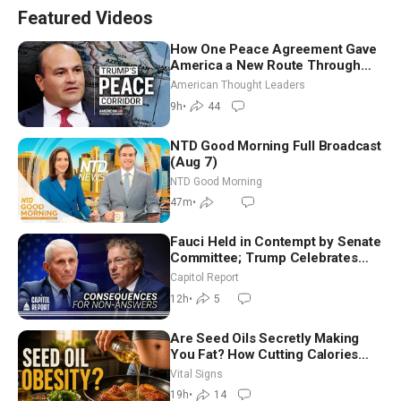
Featured Videos
How One Peace Agreement Gave
America a New Route Through
Iran and Russia’s Backyard |
American Thought Leaders
Ambassador Narek Mkrtchyan
9h
•
44
NTD Good Morning Full Broadcast
(Aug 7)
NTD Good Morning
47m
•
Fauci Held in Contempt by Senate
Committee; Trump Celebrates
Team USA at White House
Capitol Report
12h
•
5
Are Seed Oils Secretly Making
You Fat? How Cutting Calories
Hurt ‘Biggest Losers’ — Georgie
Vital Signs
Dinkov
19h
•
14