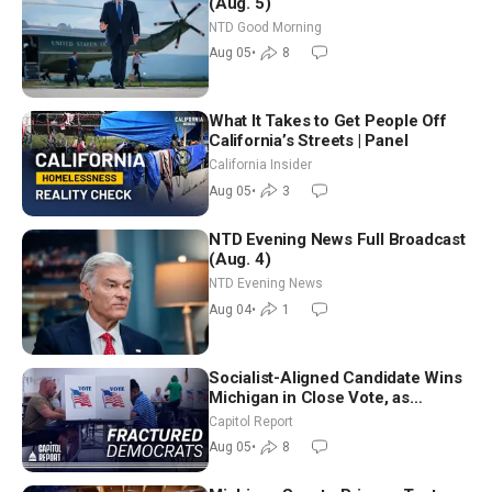
(Aug. 5)
NTD Good Morning
Aug 05
•
8
What It Takes to Get People Off
California’s Streets | Panel
California Insider
Aug 05
•
3
NTD Evening News Full Broadcast
(Aug. 4)
NTD Evening News
Aug 04
•
1
Socialist-Aligned Candidate Wins
Michigan in Close Vote, as
Missouri Democrats Say No to
Capitol Report
Socialism
Aug 05
•
8