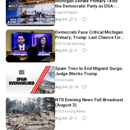
Michigan Senate Primary Tests
the Democratic Party as DSA-
Aligned Candidates Gain Ground
Capitol Report
Nationwide
Aug 04
•
3
Democrats Face Critical Michigan
Primary; Trump: Last Chance for
Iran to Sign Deal | NTD Good
NTD Good Morning
Morning (Aug 4)
Aug 04
•
3
Spain Tries to End Migrant Surge;
Judge Blocks Trump
Crossroads
Aug 04
•
33
NTD Evening News Full Broadcast
(August 3)
NTD Evening News
Aug 03
•
2