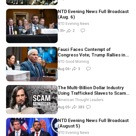
NTD Evening News Full Broadcast
(Aug. 6)
NTD Evening News
13h
•
2
Fauci Faces Contempt of
Congress Vote; Trump Rallies in
Vegas Ahead of Midterms | NTD
NTD Good Morning
Good Morning (Aug 6)
Aug 06
•
3
The Multi-Billion Dollar Industry
Using Trafficked Slaves to Scam
Americans | Timothy Blackwood
American Thought Leaders
Aug 05
•
383
NTD Evening News Full Broadcast
(August 5)
NTD Evening News