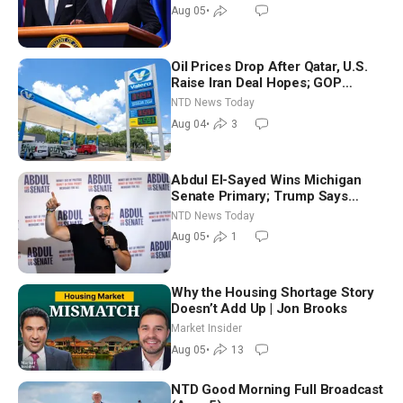
Aug 05
•
Oil Prices Drop After Qatar, U.S.
Raise Iran Deal Hopes; GOP
Senators to Advance Blanche
NTD News Today
Nomination
Aug 04
•
3
Abdul El-Sayed Wins Michigan
Senate Primary; Trump Says
Hormuz Reopening Imminent
NTD News Today
Aug 05
•
1
Why the Housing Shortage Story
Doesn’t Add Up | Jon Brooks
Market Insider
Aug 05
•
13
NTD Good Morning Full Broadcast