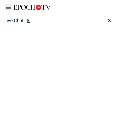
Open sidebar
Live Chat