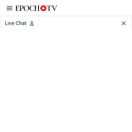
Open sidebar
Live Chat