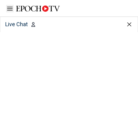
Open sidebar
Live Chat