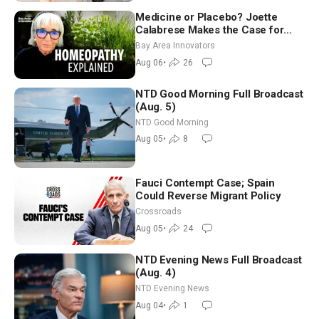
Medicine or Placebo? Joette
Calabrese Makes the Case for
Homeopathy After 200 Years of
Bay Area Innovators
Controversy
Aug 06
•
26
NTD Good Morning Full Broadcast
(Aug. 5)
NTD Good Morning
Aug 05
•
8
Fauci Contempt Case; Spain
Could Reverse Migrant Policy
Crossroads
Aug 05
•
24
NTD Evening News Full Broadcast
(Aug. 4)
NTD Evening News
Aug 04
•
1