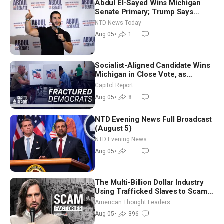
Abdul El-Sayed Wins Michigan
Senate Primary; Trump Says
Hormuz Reopening Imminent
NTD News Today
Aug 05
•
1
Socialist-Aligned Candidate Wins
Michigan in Close Vote, as
Missouri Democrats Say No to
Capitol Report
Socialism
Aug 05
•
8
NTD Evening News Full Broadcast
(August 5)
NTD Evening News
Aug 05
•
The Multi-Billion Dollar Industry
Using Trafficked Slaves to Scam
Americans | Timothy Blackwood
American Thought Leaders
Aug 05
•
396