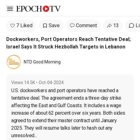
Open sidebar
7 Liked
Save
Comment
13
L
Dockworkers, Port Operators Reach Tentative Deal;
Israel Says It Struck Hezbollah Targets in Lebanon
NTD Good Morning
Views
14.5K
•
Oct-04-2024
U.S. dockworkers and port operators have reached a 
tentative deal. The agreement ends a three-day strike 
affecting the East and Gulf Coasts. It includes a wage 
increase of about 62 percent over six years. Both sides 
agreed to extend their master contract until January 
2025. They will resume talks later to hash out any 
unresolved...