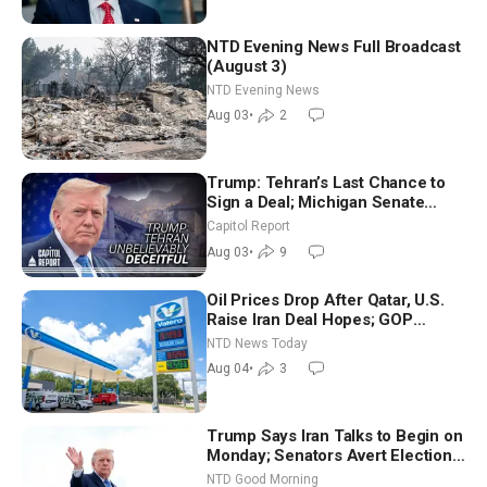
NTD Evening News Full Broadcast
(August 3)
NTD Evening News
Aug 03
•
2
Trump: Tehran’s Last Chance to
Sign a Deal; Michigan Senate
Race Tests Democratic Party’s
Capitol Report
Future
Aug 03
•
9
Oil Prices Drop After Qatar, U.S.
Raise Iran Deal Hopes; GOP
Senators to Advance Blanche
NTD News Today
Nomination
Aug 04
•
3
Trump Says Iran Talks to Begin on
Monday; Senators Avert Election-
Time Shutdown | NTD Good
NTD Good Morning