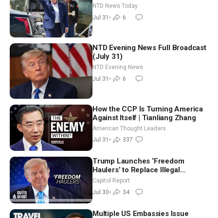
Breach Spanish Border From
NTD News Today
Morocco
Jul 31
•
6
NTD Evening News Full Broadcast
(July 31)
NTD Evening News
Jul 31
•
6
How the CCP Is Turning America
Against Itself | Tianliang Zhang
American Thought Leaders
Jul 31
•
337
Trump Launches ‘Freedom
Haulers’ to Replace Illegal
Immigrant Truckers With Veterans
Capitol Report
Jul 30
•
34
Multiple US Embassies Issue