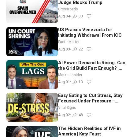
Judge Blocks Trump
Crossroads
Aug 04
•
33
US Praises Venezuela for
Initiating Withdrawal From ICC
Facts Matter
Aug 03
•
22
AI Power Demand Is Rising. Can
the Grid Build Fast Enough? |
Joshua Rhodes
Market Insider
Aug 01
•
13
Easy Eating to Cut Stress, Stay
Focused Under Pressure—
Nutritionist
Vital Signs
Aug 02
•
48
The Hidden Realities of IVF in
America | Katy Faust