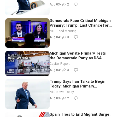
Morning (Aug 3)
Aug 03
•
2
Democrats Face Critical Michigan
Primary; Trump: Last Chance for
Iran to Sign Deal | NTD Good
NTD Good Morning
Morning (Aug 4)
Aug 04
•
3
Michigan Senate Primary Tests
the Democratic Party as DSA-
Aligned Candidates Gain Ground
Capitol Report
Nationwide
Aug 04
•
3
Trump Says Iran Talks to Begin
Today; Michigan Primary
Tomorrow: Progressive vs.
NTD News Today
Moderate
Aug 03
•
2
Spain Tries to End Migrant Surge;