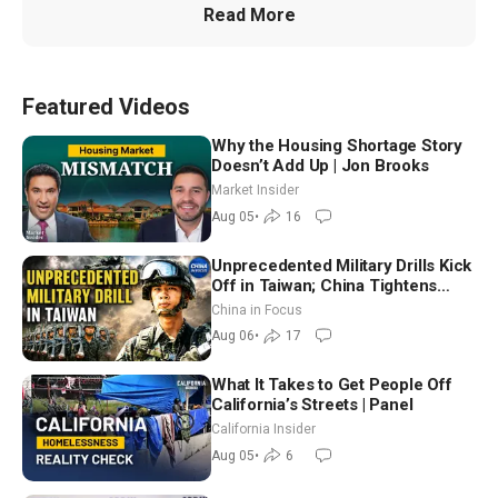
Read More
Featured Videos
Why the Housing Shortage Story
Doesn’t Add Up | Jon Brooks
Market Insider
Aug 05
•
16
Unprecedented Military Drills Kick
Off in Taiwan; China Tightens
Drone Export Controls
China in Focus
Aug 06
•
17
What It Takes to Get People Off
California’s Streets | Panel
California Insider
Aug 05
•
6