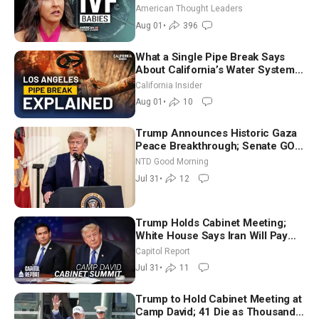
American Thought Leaders
Aug 01
•
396
What a Single Pipe Break Says
About California’s Water Systems
| Brett Barbre
California Insider
Aug 01
•
10
Trump Announces Historic Gaza
Peace Breakthrough; Senate GOP
Working to Avert Election-Time
NTD Good Morning
Shutdown | NTD Good Morning
Jul 31
•
12
(July 31)
Trump Holds Cabinet Meeting;
White House Says Iran Will Pay
Until It Negotiates in Meaningful
Capitol Report
Way
Jul 31
•
11
Trump to Hold Cabinet Meeting at
Camp David; 41 Die as Thousands