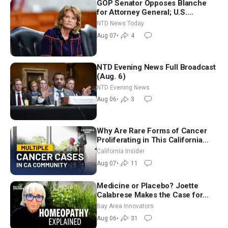
GOP Senator Opposes Blanche
for Attorney General; U.S.
Economy Loses 23,000 Jobs in
NTD News Today
July
Aug 07
•
4
NTD Evening News Full Broadcast
(Aug. 6)
NTD Evening News
Aug 06
•
3
Why Are Rare Forms of Cancer
Proliferating in This California
Community? | John Gresko
California Insider
Aug 07
•
11
Medicine or Placebo? Joette
Calabrese Makes the Case for
Homeopathy After 200 Years of
Bay Area Innovators
Controversy
Aug 06
•
31