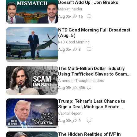
Doesn’t Add Up | Jon Brooks
Market Insider
Aug 05
•
16
NTD Good Morning Full Broadcast
(Aug. 5)
NTD Good Morning
Aug 05
•
8
The Multi-Billion Dollar Industry
Using Trafficked Slaves to Scam
Americans | Timothy Blackwood
American Thought Leaders
Aug 05
•
456
Trump: Tehran’s Last Chance to
Sign a Deal; Michigan Senate
Race Tests Democratic Party’s
Capitol Report
Future
Aug 03
•
9
The Hidden Realities of IVF in