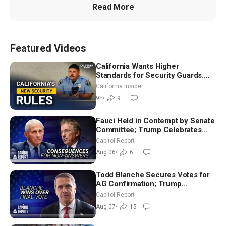
Read More
Featured Videos
California Wants Higher
Standards for Security Guards.
What Would It Take? | David
California Insider
Chandler
9h
•
9
Fauci Held in Contempt by Senate
Committee; Trump Celebrates
Team USA at White House
Capitol Report
Aug 06
•
6
Todd Blanche Secures Votes for
AG Confirmation; Trump
Announces More Than $2 Billion
Capitol Report
in Critical Mining Projects
Aug 07
•
15