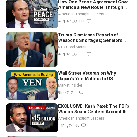
How One Peace Agreement Gave
America a New Route Through
Iran and Russia’s Backyard |
American Thought Leaders
Ambassador Narek Mkrtchyan
Aug 07
•
111
Trump Dismisses Reports of
Weapons Shortages; Senators
Make Final Sprint to Weeks-Long
NTD Good Morning
Recess | NTD Good Morning (Aug
Aug 07
•
3
7)
Wall Street Veteran on Why
Japan’s Yen Matters to US
Markets | Mark Malek
Market Insider
9h
•
2
EXCLUSIVE: Kash Patel: The FBI’s
War on Scam Centers Around the
World
American Thought Leaders
14h
•
100