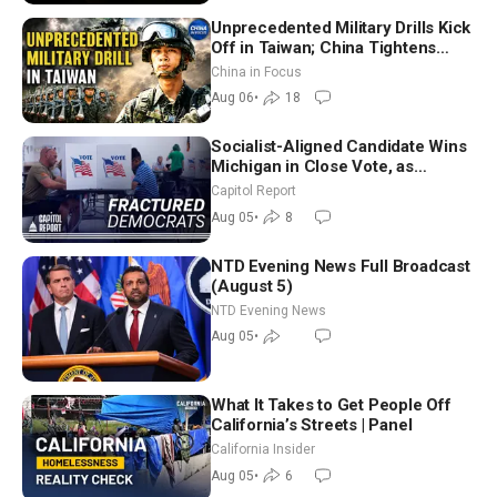
Unprecedented Military Drills Kick
Off in Taiwan; China Tightens
Drone Export Controls
China in Focus
Aug 06
•
18
Socialist-Aligned Candidate Wins
Michigan in Close Vote, as
Missouri Democrats Say No to
Capitol Report
Socialism
Aug 05
•
8
NTD Evening News Full Broadcast
(August 5)
NTD Evening News
Aug 05
•
What It Takes to Get People Off
California’s Streets | Panel
California Insider
Aug 05
•
6