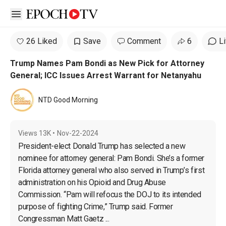
Open sidebar
26 Liked
Save
Comment
6
L
Trump Names Pam Bondi as New Pick for Attorney
General; ICC Issues Arrest Warrant for Netanyahu
NTD Good Morning
Views
13K
•
Nov-22-2024
President-elect Donald Trump has selected a new 
nominee for attorney general: Pam Bondi. She’s a former 
Florida attorney general who also served in Trump’s first 
administration on his Opioid and Drug Abuse 
Commission. “Pam will refocus the DOJ to its intended 
purpose of fighting Crime,” Trump said. Former 
Congressman Matt Gaetz ...