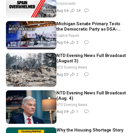
Crossroads
Aug 04
•
34
Michigan Senate Primary Tests
the Democratic Party as DSA-
Aligned Candidates Gain Ground
Capitol Report
Nationwide
Aug 04
•
3
NTD Evening News Full Broadcast
(August 3)
NTD Evening News
Aug 03
•
2
NTD Evening News Full Broadcast
(Aug. 4)
NTD Evening News
Aug 04
•
1
Why the Housing Shortage Story