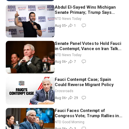
Abdul El-Sayed Wins Michigan
Senate Primary; Trump Says
Hormuz Reopening Imminent
NTD News Today
Aug 05
•
1
Senate Panel Votes to Hold Fauci
in Contempt; Vance on Iran Talks:
Extraordinarily Difficult People
NTD News Today
Aug 06
•
7
Fauci Contempt Case; Spain
Could Reverse Migrant Policy
Crossroads
Aug 06
•
29
Fauci Faces Contempt of
Congress Vote; Trump Rallies in
Vegas Ahead of Midterms | NTD
NTD Good Morning
Good Morning (Aug 6)
Aug 06
•
3