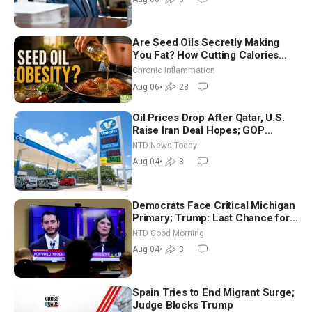
Are Seed Oils Secretly Making
You Fat? How Cutting Calories
Hurt ‘Biggest Losers’ — Georgi
Chronic Inflammation
Dinkov
Aug 06
•
28
Oil Prices Drop After Qatar, U.S.
Raise Iran Deal Hopes; GOP
Senators to Advance Blanche
NTD News Today
Nomination
Aug 04
•
3
Democrats Face Critical Michigan
Primary; Trump: Last Chance for
Iran to Sign Deal | NTD Good
NTD Good Morning
Morning (Aug 4)
Aug 04
•
3
Spain Tries to End Migrant Surge;
Judge Blocks Trump