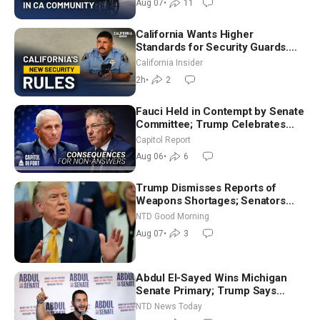
Aug 07
•
11
California Wants Higher
Standards for Security Guards.
What Would It Take? | David
California Insider
Chandler
2h
•
2
Fauci Held in Contempt by Senate
Committee; Trump Celebrates
Team USA at White House
Capitol Report
Aug 06
•
6
Trump Dismisses Reports of
Weapons Shortages; Senators
Make Final Sprint to Weeks-Long
NTD Good Morning
Recess | NTD Good Morning (Aug
Aug 07
•
3
7)
Abdul El-Sayed Wins Michigan
Senate Primary; Trump Says
Hormuz Reopening Imminent
NTD News Today