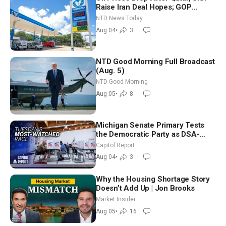
Raise Iran Deal Hopes; GOP
Senators to Advance Blanche
NTD News Today
Nomination
Aug 04
•
3
NTD Good Morning Full Broadcast
(Aug. 5)
NTD Good Morning
Aug 05
•
8
Michigan Senate Primary Tests
the Democratic Party as DSA-
Aligned Candidates Gain Ground
Capitol Report
Nationwide
Aug 04
•
3
Why the Housing Shortage Story
Doesn’t Add Up | Jon Brooks
Market Insider
Aug 05
•
16