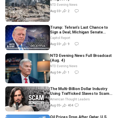
NTD Evening News
Aug 03
•
2
Trump: Tehran’s Last Chance to
Sign a Deal; Michigan Senate
Race Tests Democratic Party’s
Capitol Report
Future
Aug 03
•
9
NTD Evening News Full Broadcast
(Aug. 4)
NTD Evening News
Aug 04
•
1
The Multi-Billion Dollar Industry
Using Trafficked Slaves to Scam
Americans | Timothy Blackwood
American Thought Leaders
Aug 05
•
404
Oil Prices Drop After Qatar, U.S.