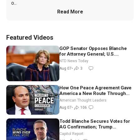
o...
Read More
Featured Videos
GOP Senator Opposes Blanche
for Attorney General; U.S.
Economy Loses 23,000 Jobs in
NTD News Today
July
Aug 07
•
3
How One Peace Agreement Gave
America a New Route Through
Iran and Russia’s Backyard |
American Thought Leaders
Ambassador Narek Mkrtchyan
Aug 07
•
106
Todd Blanche Secures Votes for
AG Confirmation; Trump
Announces More Than $2 Billion
Capitol Report
in Critical Mining Projects