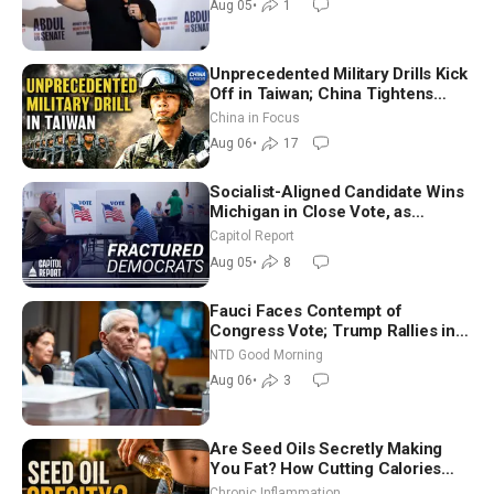
Aug 05
•
1
Unprecedented Military Drills Kick
Off in Taiwan; China Tightens
Drone Export Controls
China in Focus
Aug 06
•
17
Socialist-Aligned Candidate Wins
Michigan in Close Vote, as
Missouri Democrats Say No to
Capitol Report
Socialism
Aug 05
•
8
Fauci Faces Contempt of
Congress Vote; Trump Rallies in
Vegas Ahead of Midterms | NTD
NTD Good Morning
Good Morning (Aug 6)
Aug 06
•
3
Are Seed Oils Secretly Making
You Fat? How Cutting Calories
Hurt ‘Biggest Losers’ — Georgi
Chronic Inflammation