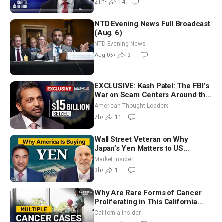
21h
•
14
NTD Evening News Full Broadcast
(Aug. 6)
NTD Evening News
Aug 06
•
3
EXCLUSIVE: Kash Patel: The FBI’s
War on Scam Centers Around the
World
American Thought Leaders
7h
•
11
Wall Street Veteran on Why
Japan’s Yen Matters to US
Markets | Mark Malek
Market Insider
3h
•
1
Why Are Rare Forms of Cancer
Proliferating in This California
Community? | John Gresko
California Insider