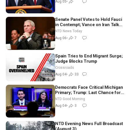
Aug 05
•
Senate Panel Votes to Hold Fauci
in Contempt; Vance on Iran Talks:
Extraordinarily Difficult People
NTD News Today
Aug 06
•
7
Spain Tries to End Migrant Surge;
Judge Blocks Trump
Crossroads
Aug 04
•
33
Democrats Face Critical Michigan
Primary; Trump: Last Chance for
Iran to Sign Deal | NTD Good
NTD Good Morning
Morning (Aug 4)
Aug 04
•
3
NTD Evening News Full Broadcast
(August 3)