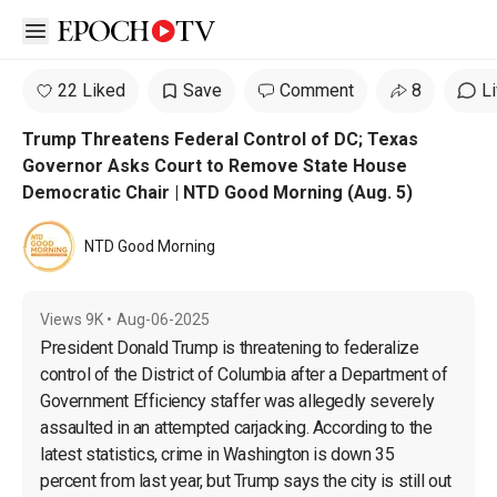
Open sidebar
22 Liked
Save
Comment
8
L
Trump Threatens Federal Control of DC; Texas
Governor Asks Court to Remove State House
Democratic Chair | NTD Good Morning (Aug. 5)
NTD Good Morning
Views
9K
•
Aug-06-2025
President Donald Trump is threatening to federalize 
control of the District of Columbia after a Department of 
Government Efficiency staffer was allegedly severely 
assaulted in an attempted carjacking. According to the 
latest statistics, crime in Washington is down 35 
percent from last year, but Trump says the city is still out 