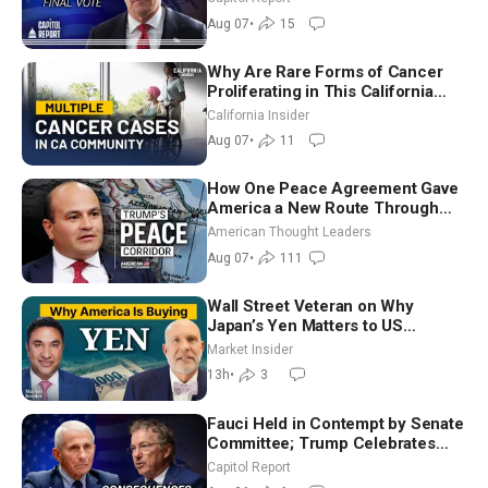
in Critical Mining Projects
Aug 07
•
15
Why Are Rare Forms of Cancer
Proliferating in This California
Community? | John Gresko
California Insider
Aug 07
•
11
How One Peace Agreement Gave
America a New Route Through
Iran and Russia’s Backyard |
American Thought Leaders
Ambassador Narek Mkrtchyan
Aug 07
•
111
Wall Street Veteran on Why
Japan’s Yen Matters to US
Markets | Mark Malek
Market Insider
13h
•
3
Fauci Held in Contempt by Senate
Committee; Trump Celebrates
Team USA at White House
Capitol Report