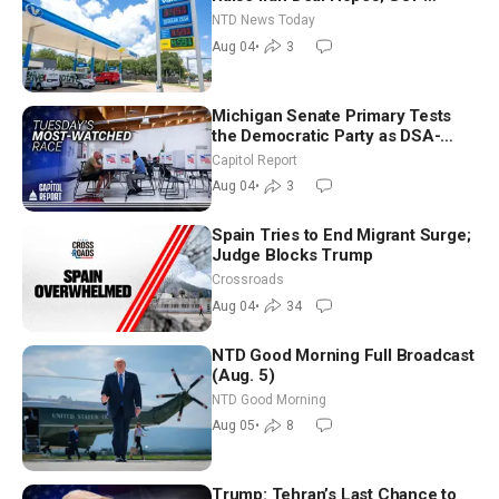
Senators to Advance Blanche
NTD News Today
Nomination
Aug 04
•
3
Michigan Senate Primary Tests
the Democratic Party as DSA-
Aligned Candidates Gain Ground
Capitol Report
Nationwide
Aug 04
•
3
Spain Tries to End Migrant Surge;
Judge Blocks Trump
Crossroads
Aug 04
•
34
NTD Good Morning Full Broadcast
(Aug. 5)
NTD Good Morning
Aug 05
•
8
Trump: Tehran’s Last Chance to