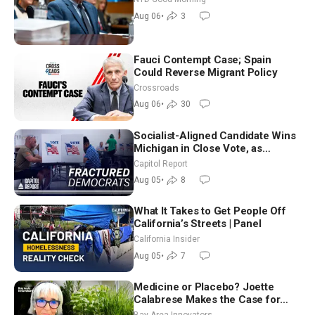
Good Morning (Aug 6)
Aug 06
•
3
Fauci Contempt Case; Spain
Could Reverse Migrant Policy
Crossroads
Aug 06
•
30
Socialist-Aligned Candidate Wins
Michigan in Close Vote, as
Missouri Democrats Say No to
Capitol Report
Socialism
Aug 05
•
8
What It Takes to Get People Off
California’s Streets | Panel
California Insider
Aug 05
•
7
Medicine or Placebo? Joette
Calabrese Makes the Case for
Homeopathy After 200 Years of
Bay Area Innovators