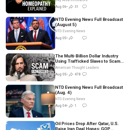
Controversy
Aug 06
•
31
NTD Evening News Full Broadcast
(August 5)
NTD Evening News
Aug 05
•
The Multi-Billion Dollar Industry
Using Trafficked Slaves to Scam
Americans | Timothy Blackwood
American Thought Leaders
Aug 05
•
478
NTD Evening News Full Broadcast
(Aug. 4)
NTD Evening News
Aug 04
•
1
Oil Prices Drop After Qatar, U.S.
Raise Iran Deal Hopes; GOP