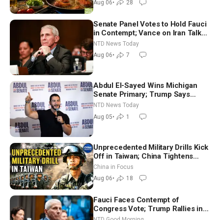
Aug 06
•
28
Senate Panel Votes to Hold Fauci
in Contempt; Vance on Iran Talks:
Extraordinarily Difficult People
NTD News Today
Aug 06
•
7
Abdul El-Sayed Wins Michigan
Senate Primary; Trump Says
Hormuz Reopening Imminent
NTD News Today
Aug 05
•
1
Unprecedented Military Drills Kick
Off in Taiwan; China Tightens
Drone Export Controls
China in Focus
Aug 06
•
18
Fauci Faces Contempt of
Congress Vote; Trump Rallies in
Vegas Ahead of Midterms | NTD
NTD Good Morning