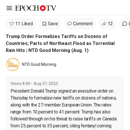
Open sidebar
11 Liked
Save
Comment
12
Trump Order Formalizes Tariffs on Dozens of
Countries; Parts of Northeast Flood as Torrential
Rain Hits | NTD Good Morning (Aug. 1)
NTD Good Morning
Views
8.6K
•
Aug-01-2025
President Donald Trump signed an executive order on 
Thursday to formalize new tariffs on dozens of nations, 
along with the 27-member European Union. The rates 
range from 10 percent to 41 percent. Trump has also 
followed through on his threat to raise tariffs on Canada 
from 25 percent to 35 percent, citing fentanyl coming 