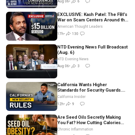
Aug 06
•
6
EXCLUSIVE: Kash Patel: The FBI’s
War on Scam Centers Around the
World
American Thought Leaders
17h
•
130
NTD Evening News Full Broadcast
(Aug. 6)
NTD Evening News
Aug 06
•
3
California Wants Higher
Standards for Security Guards.
What Would It Take? | David
California Insider
Chandler
12h
•
9
Are Seed Oils Secretly Making
You Fat? How Cutting Calories
Hurt ‘Biggest Losers’ — Georgi
Chronic Inflammation
Dinkov