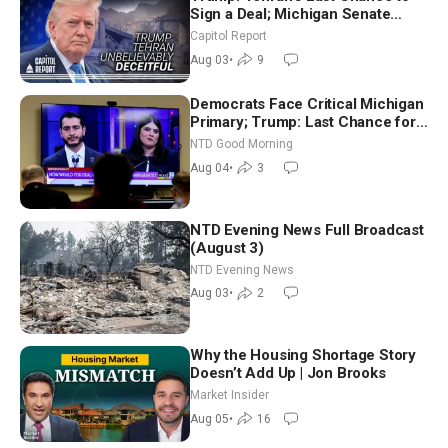
Sign a Deal; Michigan Senate
Race Tests Democratic Party’s
Capitol Report
Future
Aug 03
•
9
Democrats Face Critical Michigan
Primary; Trump: Last Chance for
Iran to Sign Deal | NTD Good
NTD Good Morning
Morning (Aug 4)
Aug 04
•
3
NTD Evening News Full Broadcast
(August 3)
NTD Evening News
Aug 03
•
2
Why the Housing Shortage Story
Doesn’t Add Up | Jon Brooks
Market Insider
Aug 05
•
16