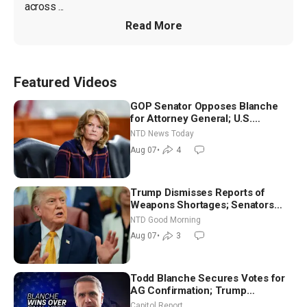
across ...
Read More
Featured Videos
GOP Senator Opposes Blanche
for Attorney General; U.S.
Economy Loses 23,000 Jobs in
NTD News Today
July
Aug 07
•
4
Trump Dismisses Reports of
Weapons Shortages; Senators
Make Final Sprint to Weeks-Long
NTD Good Morning
Recess | NTD Good Morning (Aug
Aug 07
•
3
7)
Todd Blanche Secures Votes for
AG Confirmation; Trump
Announces More Than $2 Billion
Capitol Report