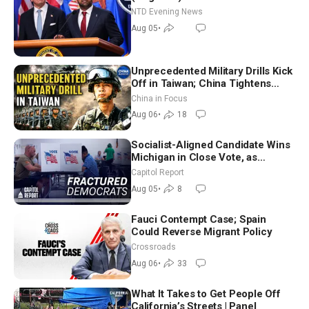
NTD Evening News
Aug 05
•
Unprecedented Military Drills Kick
Off in Taiwan; China Tightens
Drone Export Controls
China in Focus
Aug 06
•
18
Socialist-Aligned Candidate Wins
Michigan in Close Vote, as
Missouri Democrats Say No to
Capitol Report
Socialism
Aug 05
•
8
Fauci Contempt Case; Spain
Could Reverse Migrant Policy
Crossroads
Aug 06
•
33
What It Takes to Get People Off
California’s Streets | Panel