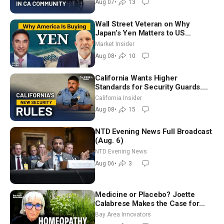
Aug 07
•
13
Wall Street Veteran on Why
Japan’s Yen Matters to US
Markets | Mark Malek
Market Insider
Aug 08
•
10
California Wants Higher
Standards for Security Guards.
What Would It Take? | David
California Insider
Chandler
Aug 08
•
15
NTD Evening News Full Broadcast
(Aug. 6)
NTD Evening News
Aug 06
•
3
Medicine or Placebo? Joette
Calabrese Makes the Case for
Homeopathy After 200 Years of
Bay Area Innovators
Controversy