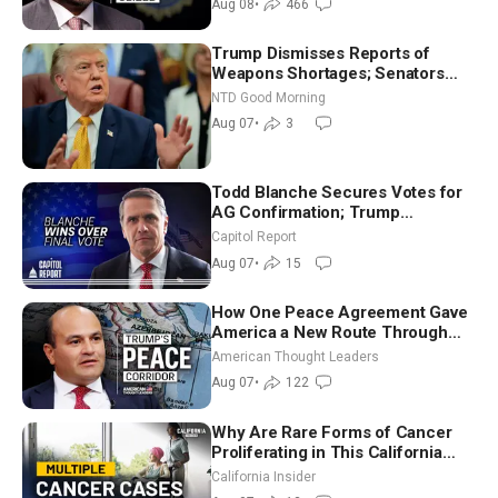
Aug 08
•
466
Trump Dismisses Reports of
Weapons Shortages; Senators
Make Final Sprint to Weeks-Long
NTD Good Morning
Recess | NTD Good Morning (Aug
Aug 07
•
3
7)
Todd Blanche Secures Votes for
AG Confirmation; Trump
Announces More Than $2 Billion
Capitol Report
in Critical Mining Projects
Aug 07
•
15
How One Peace Agreement Gave
America a New Route Through
Iran and Russia’s Backyard |
American Thought Leaders
Ambassador Narek Mkrtchyan
Aug 07
•
122
Why Are Rare Forms of Cancer
Proliferating in This California
Community? | John Gresko
California Insider