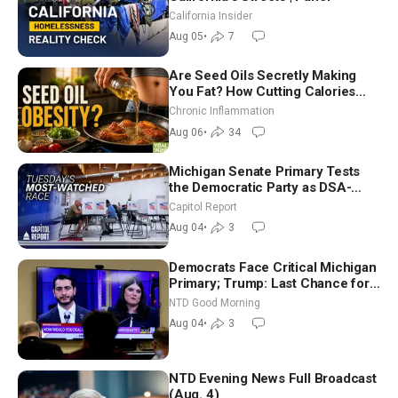
California Insider
Aug 05
•
7
Are Seed Oils Secretly Making
You Fat? How Cutting Calories
Hurt ‘Biggest Losers’ — Georgi
Chronic Inflammation
Dinkov
Aug 06
•
34
Michigan Senate Primary Tests
the Democratic Party as DSA-
Aligned Candidates Gain Ground
Capitol Report
Nationwide
Aug 04
•
3
Democrats Face Critical Michigan
Primary; Trump: Last Chance for
Iran to Sign Deal | NTD Good
NTD Good Morning
Morning (Aug 4)
Aug 04
•
3
NTD Evening News Full Broadcast
(Aug. 4)