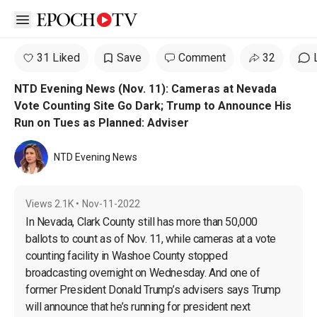
Open sidebar
31 Liked
Save
Comment
32
NTD Evening News (Nov. 11): Cameras at Nevada
Vote Counting Site Go Dark; Trump to Announce His
Run on Tues as Planned: Adviser
NTD Evening News
Views
2.1K
•
Nov-11-2022
In Nevada, Clark County still has more than 50,000 
ballots to count as of Nov. 11, while cameras at a vote 
counting facility in Washoe County stopped 
broadcasting overnight on Wednesday. And one of 
former President Donald Trump’s advisers says Trump 
will announce that he’s running for president next 