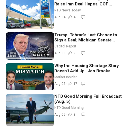
Raise Iran Deal Hopes; GOP
Senators to Advance Blanche
NTD News Today
Nomination
Aug 04
•
4
Trump: Tehran’s Last Chance to
Sign a Deal; Michigan Senate
Race Tests Democratic Party’s
Capitol Report
Future
Aug 03
•
9
Why the Housing Shortage Story
Doesn’t Add Up | Jon Brooks
Market Insider
Aug 05
•
17
NTD Good Morning Full Broadcast
(Aug. 5)
NTD Good Morning
Aug 05
•
8