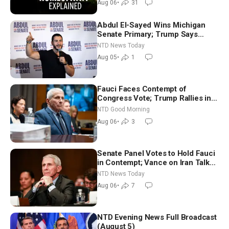
Aug 06
•
31
Abdul El-Sayed Wins Michigan
Senate Primary; Trump Says
Hormuz Reopening Imminent
NTD News Today
Aug 05
•
1
Fauci Faces Contempt of
Congress Vote; Trump Rallies in
Vegas Ahead of Midterms | NTD
NTD Good Morning
Good Morning (Aug 6)
Aug 06
•
3
Senate Panel Votes to Hold Fauci
in Contempt; Vance on Iran Talks:
Extraordinarily Difficult People
NTD News Today
Aug 06
•
7
NTD Evening News Full Broadcast
(August 5)