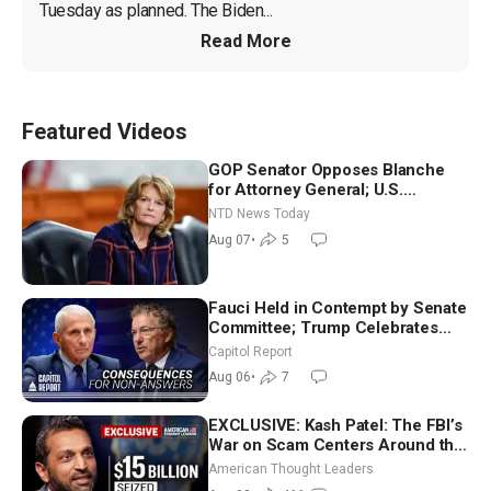
Tuesday as planned. The Biden...
Read More
Featured Videos
GOP Senator Opposes Blanche
for Attorney General; U.S.
Economy Loses 23,000 Jobs in
NTD News Today
July
Aug 07
•
5
Fauci Held in Contempt by Senate
Committee; Trump Celebrates
Team USA at White House
Capitol Report
Aug 06
•
7
EXCLUSIVE: Kash Patel: The FBI’s
War on Scam Centers Around the
World
American Thought Leaders