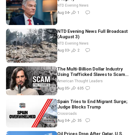
NTD Evening News
Aug 04
•
1
NTD Evening News Full Broadcast
(August 3)
NTD Evening News
Aug 03
•
2
The Multi-Billion Dollar Industry
Using Trafficked Slaves to Scam
Americans | Timothy Blackwood
American Thought Leaders
Aug 05
•
635
Spain Tries to End Migrant Surge;
Judge Blocks Trump
Crossroads
Aug 04
•
35
Oil Prices Drop After Qatar, U.S.