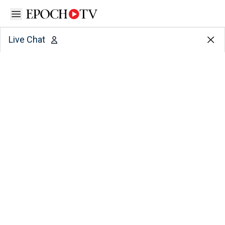
Open sidebar
Live Chat