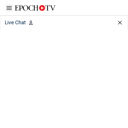
Open sidebar
Live Chat