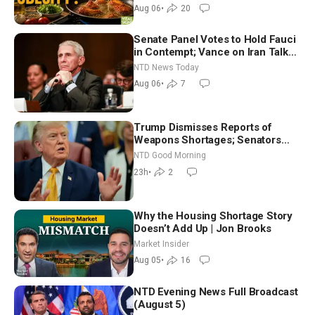
Dinkov
Aug 06
•
20
Senate Panel Votes to Hold Fauci
in Contempt; Vance on Iran Talks:
Extraordinarily Difficult People
NTD News Today
Aug 06
•
7
Trump Dismisses Reports of
Weapons Shortages; Senators
Make Final Sprint to Weeks-Long
NTD Good Morning
Recess | NTD Good Morning (Aug
23h
•
2
7)
Why the Housing Shortage Story
Doesn’t Add Up | Jon Brooks
Market Insider
Aug 05
•
16
NTD Evening News Full Broadcast
(August 5)