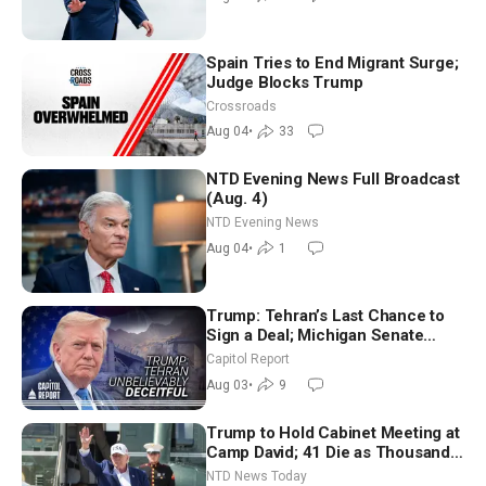
Spain Tries to End Migrant Surge;
Judge Blocks Trump
Crossroads
Aug 04
•
33
NTD Evening News Full Broadcast
(Aug. 4)
NTD Evening News
Aug 04
•
1
Trump: Tehran’s Last Chance to
Sign a Deal; Michigan Senate
Race Tests Democratic Party’s
Capitol Report
Future
Aug 03
•
9
Trump to Hold Cabinet Meeting at
Camp David; 41 Die as Thousands
Breach Spanish Border From
NTD News Today