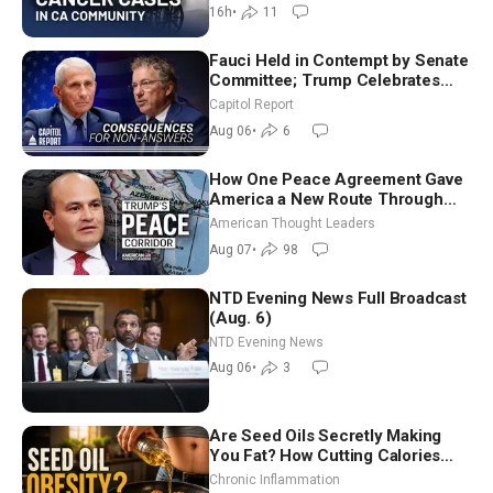
16h
•
11
Fauci Held in Contempt by Senate
Committee; Trump Celebrates
Team USA at White House
Capitol Report
Aug 06
•
6
How One Peace Agreement Gave
America a New Route Through
Iran and Russia’s Backyard |
American Thought Leaders
Ambassador Narek Mkrtchyan
Aug 07
•
98
NTD Evening News Full Broadcast
(Aug. 6)
NTD Evening News
Aug 06
•
3
Are Seed Oils Secretly Making
You Fat? How Cutting Calories
Hurt ‘Biggest Losers’ — Georgi
Chronic Inflammation