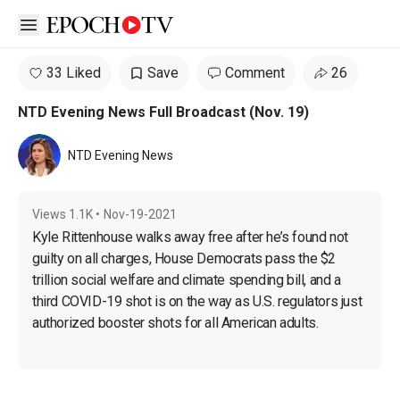
Open sidebar
33 Liked
Save
Comment
26
NTD Evening News Full Broadcast (Nov. 19)
NTD Evening News
Views
1.1K
•
Nov-19-2021
Kyle 
Rittenhouse 
walks away free after he’s found not 
guilty on all charges, House Democrats pass the $2 
trillion social welfare and climate spending bill, and a 
third COVID-19 shot is on the way as U.S. regulators just 
authorized booster shots for all American adults.