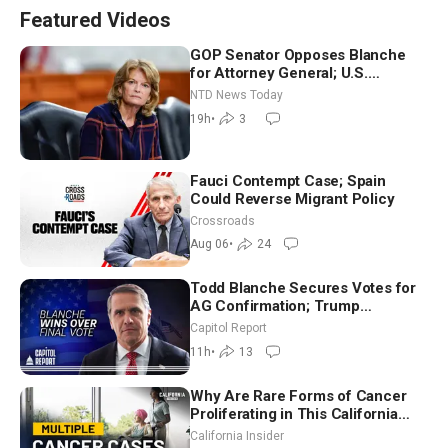
Featured Videos
GOP Senator Opposes Blanche
for Attorney General; U.S.
Economy Loses 23,000 Jobs in
NTD News Today
July
19h
•
3
Fauci Contempt Case; Spain
Could Reverse Migrant Policy
Crossroads
Aug 06
•
24
Todd Blanche Secures Votes for
AG Confirmation; Trump
Announces More Than $2 Billion
Capitol Report
in Critical Mining Projects
11h
•
13
Why Are Rare Forms of Cancer
Proliferating in This California
Community? | John Gresko
California Insider