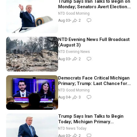
Trump Says Iran Talks to Begin on
Monday; Senators Avert Election-
Time Shutdown | NTD Good
NTD Good Morning
Morning (Aug 3)
Aug 03
•
2
NTD Evening News Full Broadcast
(August 3)
NTD Evening News
Aug 03
•
2
Democrats Face Critical Michigan
Primary; Trump: Last Chance for
Iran to Sign Deal | NTD Good
NTD Good Morning
Morning (Aug 4)
Aug 04
•
3
Trump Says Iran Talks to Begin
Today; Michigan Primary
Tomorrow: Progressive vs.
NTD News Today
Moderate
Aug 03
•
2