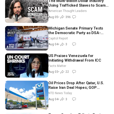
The Multi-Billion Dollar Industry
Using Trafficked Slaves to Scam
Americans | Timothy Blackwood
American Thought Leaders
Aug 05
•
396
Michigan Senate Primary Tests
the Democratic Party as DSA-
Aligned Candidates Gain Ground
Capitol Report
Nationwide
Aug 04
•
3
US Praises Venezuela for
Initiating Withdrawal From ICC
Facts Matter
Aug 03
•
22
Oil Prices Drop After Qatar, U.S.
Raise Iran Deal Hopes; GOP
Senators to Advance Blanche
NTD News Today
Nomination
Aug 04
•
3