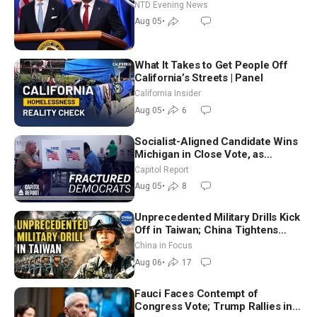
NTD Evening News
Aug 05
•
What It Takes to Get People Off
California’s Streets | Panel
California Insider
Aug 05
•
6
Socialist-Aligned Candidate Wins
Michigan in Close Vote, as
Missouri Democrats Say No to
Capitol Report
Socialism
Aug 05
•
8
Unprecedented Military Drills Kick
Off in Taiwan; China Tightens
Drone Export Controls
China in Focus
Aug 06
•
17
Fauci Faces Contempt of
Congress Vote; Trump Rallies in