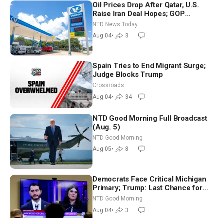
Oil Prices Drop After Qatar, U.S.
Raise Iran Deal Hopes; GOP
Senators to Advance Blanche
NTD News Today
Nomination
Aug 04
•
3
Spain Tries to End Migrant Surge;
Judge Blocks Trump
Crossroads
Aug 04
•
34
NTD Good Morning Full Broadcast
(Aug. 5)
NTD Good Morning
Aug 05
•
8
Democrats Face Critical Michigan
Primary; Trump: Last Chance for
Iran to Sign Deal | NTD Good
NTD Good Morning
Morning (Aug 4)
Aug 04
•
3