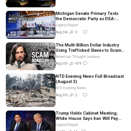
Michigan Senate Primary Tests
the Democratic Party as DSA-
Aligned Candidates Gain Ground
Capitol Report
Nationwide
Aug 04
•
3
The Multi-Billion Dollar Industry
Using Trafficked Slaves to Scam
Americans | Timothy Blackwood
American Thought Leaders
Aug 05
•
479
NTD Evening News Full Broadcast
(August 3)
NTD Evening News
Aug 03
•
2
Trump Holds Cabinet Meeting;
White House Says Iran Will Pay
Until It Negotiates in Meaningful
Capitol Report
Way