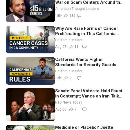
War on Scam Centers Around the
World
American Thought Leaders
18h
•
135
Why Are Rare Forms of Cancer
Proliferating in This California
Community? | John Gresko
California Insider
Aug 07
•
11
California Wants Higher
Standards for Security Guards.
What Would It Take? | David
California Insider
Chandler
13h
•
9
Senate Panel Votes to Hold Fauci
in Contempt; Vance on Iran Talks:
Extraordinarily Difficult People
NTD News Today
Aug 06
•
7
Medicine or Placebo? Joette