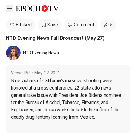
Open sidebar
8 Liked
Save
Comment
5
NTD Evening News Full Broadcast (May 27)
NTD Evening News
Views
453
•
May-27-2021
Nine victims of California’s massive shooting were 
honored at a press conference, 22 state attorneys 
general take issue with President Joe Biden’s nominee 
for the Bureau of Alcohol, Tobacco, Firearms, and 
Explosives, and Texas works to tackle the influx of the 
deadly drug fentanyl coming from Mexico.