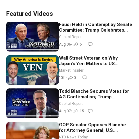
Featured Videos
Fauci Held in Contempt by Senate
Committee; Trump Celebrates
Team USA at White House
Capitol Report
Aug 06
•
6
Wall Street Veteran on Why
Japan’s Yen Matters to US
Markets | Mark Malek
Market Insider
13h
•
3
Todd Blanche Secures Votes for
AG Confirmation; Trump
Announces More Than $2 Billion
Capitol Report
in Critical Mining Projects
Aug 07
•
15
GOP Senator Opposes Blanche
for Attorney General; U.S.
Economy Loses 23,000 Jobs in
NTD News Today