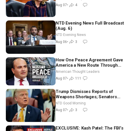
July
Aug 07
•
4
NTD Evening News Full Broadcast
(Aug. 6)
NTD Evening News
Aug 06
•
3
How One Peace Agreement Gave
America a New Route Through
Iran and Russia’s Backyard |
American Thought Leaders
Ambassador Narek Mkrtchyan
Aug 07
•
111
Trump Dismisses Reports of
Weapons Shortages; Senators
Make Final Sprint to Weeks-Long
NTD Good Morning
Recess | NTD Good Morning (Aug
Aug 07
•
3
7)
EXCLUSIVE: Kash Patel: The FBI’s