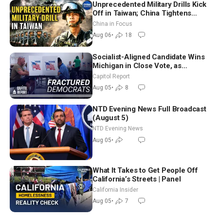
Unprecedented Military Drills Kick
Off in Taiwan; China Tightens
Drone Export Controls
China in Focus
Aug 06
•
18
Socialist-Aligned Candidate Wins
Michigan in Close Vote, as
Missouri Democrats Say No to
Capitol Report
Socialism
Aug 05
•
8
NTD Evening News Full Broadcast
(August 5)
NTD Evening News
Aug 05
•
What It Takes to Get People Off
California’s Streets | Panel
California Insider
Aug 05
•
7