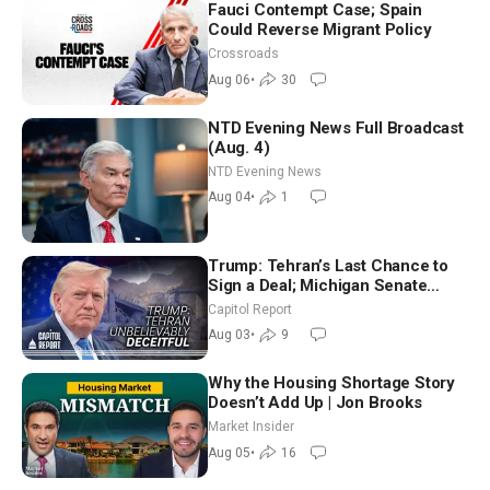
Fauci Contempt Case; Spain
Could Reverse Migrant Policy
Crossroads
Aug 06
•
30
NTD Evening News Full Broadcast
(Aug. 4)
NTD Evening News
Aug 04
•
1
Trump: Tehran’s Last Chance to
Sign a Deal; Michigan Senate
Race Tests Democratic Party’s
Capitol Report
Future
Aug 03
•
9
Why the Housing Shortage Story
Doesn’t Add Up | Jon Brooks
Market Insider
Aug 05
•
16