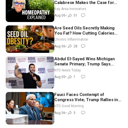
Calabrese Makes the Case for
Homeopathy After 200 Years of
Bay Area Innovators
Controversy
Aug 06
•
31
Are Seed Oils Secretly Making
You Fat? How Cutting Calories
Hurt ‘Biggest Losers’ — Georgi
Chronic Inflammation
Dinkov
Aug 06
•
28
Abdul El-Sayed Wins Michigan
Senate Primary; Trump Says
Hormuz Reopening Imminent
NTD News Today
Aug 05
•
1
Fauci Faces Contempt of
Congress Vote; Trump Rallies in
Vegas Ahead of Midterms | NTD
NTD Good Morning
Good Morning (Aug 6)
Aug 06
•
3