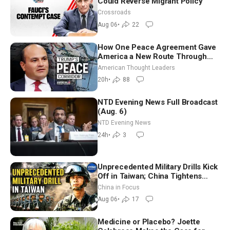
Could Reverse Migrant Policy
Crossroads
Aug 06
•
22
How One Peace Agreement Gave
America a New Route Through
Iran and Russia’s Backyard |
American Thought Leaders
Ambassador Narek Mkrtchyan
20h
•
88
NTD Evening News Full Broadcast
(Aug. 6)
NTD Evening News
24h
•
3
Unprecedented Military Drills Kick
Off in Taiwan; China Tightens
Drone Export Controls
China in Focus
Aug 06
•
17
Medicine or Placebo? Joette