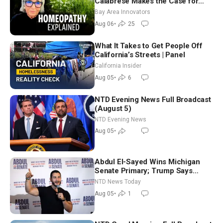
Calabrese Makes the Case for
Homeopathy After 200 Years of
Bay Area Innovators
Controversy
Aug 06
•
25
What It Takes to Get People Off
California’s Streets | Panel
California Insider
Aug 05
•
6
NTD Evening News Full Broadcast
(August 5)
NTD Evening News
Aug 05
•
Abdul El-Sayed Wins Michigan
Senate Primary; Trump Says
Hormuz Reopening Imminent
NTD News Today
Aug 05
•
1