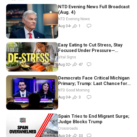
NTD Evening News Full Broadcast
(Aug. 4)
NTD Evening News
Aug 04
•
1
Easy Eating to Cut Stress, Stay
Focused Under Pressure—
Nutritionist
Vital Signs
Aug 02
•
47
Democrats Face Critical Michigan
Primary; Trump: Last Chance for
Iran to Sign Deal | NTD Good
NTD Good Morning
Morning (Aug 4)
Aug 04
•
3
Spain Tries to End Migrant Surge;
Judge Blocks Trump
Crossroads
Aug 04
•
33