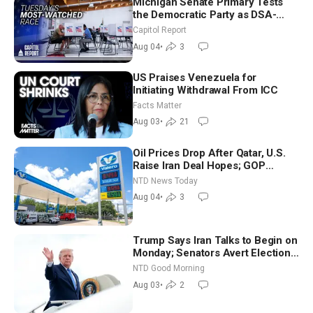
Michigan Senate Primary Tests
the Democratic Party as DSA-
Aligned Candidates Gain Ground
Capitol Report
Nationwide
Aug 04
•
3
US Praises Venezuela for
Initiating Withdrawal From ICC
Facts Matter
Aug 03
•
21
Oil Prices Drop After Qatar, U.S.
Raise Iran Deal Hopes; GOP
Senators to Advance Blanche
NTD News Today
Nomination
Aug 04
•
3
Trump Says Iran Talks to Begin on
Monday; Senators Avert Election-
Time Shutdown | NTD Good
NTD Good Morning
Morning (Aug 3)
Aug 03
•
2