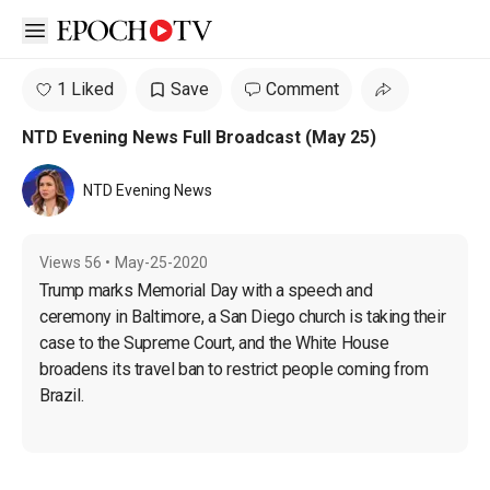
Open sidebar
1 Liked
Save
Comment
NTD Evening News Full Broadcast (May 25)
NTD Evening News
Views
56
•
May-25-2020
Trump marks Memorial Day with a speech and 
ceremony in Baltimore, a San Diego church is taking their 
case to the Supreme Court, and the White House 
broadens its travel ban to restrict people coming from 
Brazil.