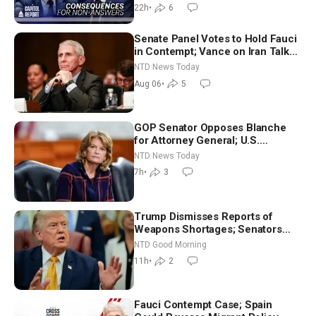
22h
•
6
Senate Panel Votes to Hold Fauci
in Contempt; Vance on Iran Talks:
Extraordinarily Difficult People
NTD News Today
Aug 06
•
5
GOP Senator Opposes Blanche
for Attorney General; U.S.
Economy Loses 23,000 Jobs in
NTD News Today
July
7h
•
3
Trump Dismisses Reports of
Weapons Shortages; Senators
Make Final Sprint to Weeks-Long
NTD Good Morning
Recess | NTD Good Morning (Aug
11h
•
2
7)
Fauci Contempt Case; Spain