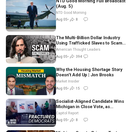
NTD Good Morning Full Broadcast
(Aug. 5)
NTD Good Morning
Aug 05
•
8
The Multi-Billion Dollar Industry
Using Trafficked Slaves to Scam
Americans | Timothy Blackwood
American Thought Leaders
Aug 05
•
394
Why the Housing Shortage Story
Doesn’t Add Up | Jon Brooks
Market Insider
Aug 05
•
15
Socialist-Aligned Candidate Wins
Michigan in Close Vote, as
Missouri Democrats Say No to
Capitol Report
Socialism
Aug 05
•
8