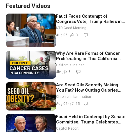
Featured Videos
Fauci Faces Contempt of
Congress Vote; Trump Rallies in
Vegas Ahead of Midterms | NTD
NTD Good Morning
Good Morning (Aug 6)
Aug 06
•
3
Why Are Rare Forms of Cancer
Proliferating in This California
Community? | John Gresko
California Insider
4h
•
6
Are Seed Oils Secretly Making
You Fat? How Cutting Calories
Hurt ‘Biggest Losers’ — Georgi
Chronic Inflammation
Dinkov
Aug 06
•
15
Fauci Held in Contempt by Senate
Committee; Trump Celebrates
Team USA at White House
Capitol Report