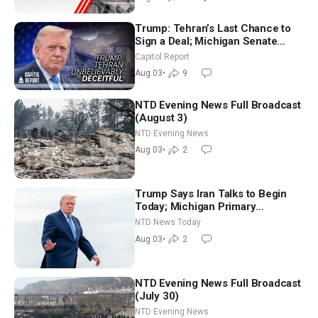
Trump: Tehran’s Last Chance to
Sign a Deal; Michigan Senate
Race Tests Democratic Party’s
Capitol Report
Future
Aug 03
•
9
NTD Evening News Full Broadcast
(August 3)
NTD Evening News
Aug 03
•
2
Trump Says Iran Talks to Begin
Today; Michigan Primary
Tomorrow: Progressive vs.
NTD News Today
Moderate
Aug 03
•
2
NTD Evening News Full Broadcast
(July 30)
NTD Evening News