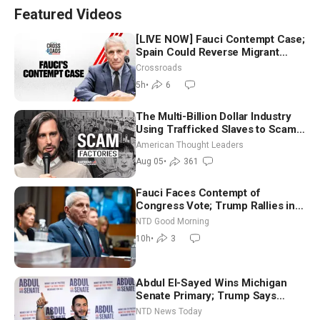
Featured Videos
[LIVE NOW] Fauci Contempt Case;
Spain Could Reverse Migrant
Policy
Crossroads
5h
•
6
The Multi-Billion Dollar Industry
Using Trafficked Slaves to Scam
Americans | Timothy Blackwood
American Thought Leaders
Aug 05
•
361
Fauci Faces Contempt of
Congress Vote; Trump Rallies in
Vegas Ahead of Midterms | NTD
NTD Good Morning
Good Morning (Aug 6)
10h
•
3
Abdul El-Sayed Wins Michigan
Senate Primary; Trump Says
Hormuz Reopening Imminent
NTD News Today