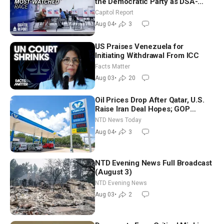
the Democratic Party as DSA-
Aligned Candidates Gain Ground
Capitol Report
Nationwide
Aug 04
•
3
US Praises Venezuela for
Initiating Withdrawal From ICC
Facts Matter
Aug 03
•
20
Oil Prices Drop After Qatar, U.S.
Raise Iran Deal Hopes; GOP
Senators to Advance Blanche
NTD News Today
Nomination
Aug 04
•
3
NTD Evening News Full Broadcast
(August 3)
NTD Evening News
Aug 03
•
2