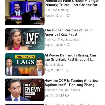
Democrats Face Critical Michigan
Primary; Trump: Last Chance for
Iran to Sign Deal | NTD Good
NTD Good Morning
Morning (Aug 4)
Aug 04
•
3
The Hidden Realities of IVF in
America | Katy Faust
American Thought Leaders
Aug 01
•
387
AI Power Demand Is Rising. Can
the Grid Build Fast Enough? |
Joshua Rhodes
Market Insider
Aug 01
•
13
How the CCP Is Turning America
Against Itself | Tianliang Zhang
American Thought Leaders
Jul 31
•
335