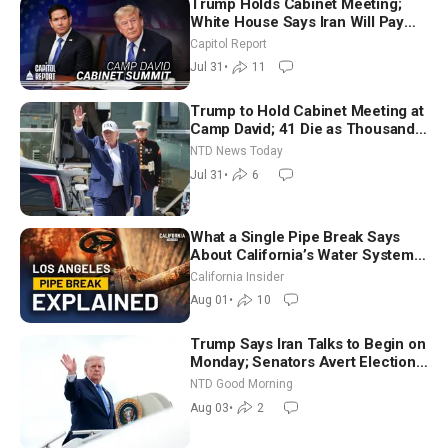
Trump Holds Cabinet Meeting;
White House Says Iran Will Pay
Until It Negotiates in Meaningful
Capitol Report
Way
Jul 31
•
11
Trump to Hold Cabinet Meeting at
Camp David; 41 Die as Thousands
Breach Spanish Border From
NTD News Today
Morocco
Jul 31
•
6
What a Single Pipe Break Says
About California’s Water Systems
| Brett Barbre
California Insider
Aug 01
•
10
Trump Says Iran Talks to Begin on
Monday; Senators Avert Election-
Time Shutdown | NTD Good
NTD Good Morning
Morning (Aug 3)
Aug 03
•
2