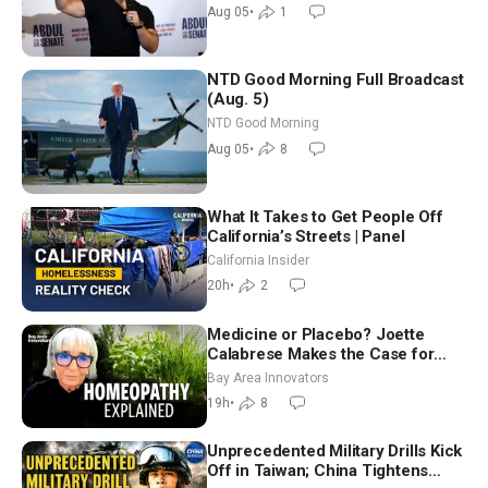
Aug 05
•
1
NTD Good Morning Full Broadcast
(Aug. 5)
NTD Good Morning
Aug 05
•
8
What It Takes to Get People Off
California’s Streets | Panel
California Insider
20h
•
2
Medicine or Placebo? Joette
Calabrese Makes the Case for
Homeopathy After 200 Years of
Bay Area Innovators
Controversy
19h
•
8
Unprecedented Military Drills Kick
Off in Taiwan; China Tightens