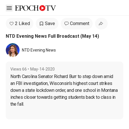
Open sidebar
2 Liked
Save
Comment
NTD Evening News Full Broadcast (May 14)
NTD Evening News
Views
66
•
May-14-2020
North Carolina Senator Richard Burr to step down amid 
an FBI investigation, Wisconsin’s highest court strikes 
down a state lockdown order, and one school in Montana 
inches closer towards getting students back to class in 
the fall.