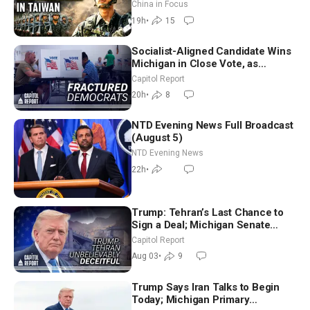
Drone Export Controls
China in Focus
19h
•
15
Socialist-Aligned Candidate Wins
Michigan in Close Vote, as
Missouri Democrats Say No to
Capitol Report
Socialism
20h
•
8
NTD Evening News Full Broadcast
(August 5)
NTD Evening News
22h
•
Trump: Tehran’s Last Chance to
Sign a Deal; Michigan Senate
Race Tests Democratic Party’s
Capitol Report
Future
Aug 03
•
9
Trump Says Iran Talks to Begin
Today; Michigan Primary