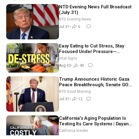
NTD Evening News Full Broadcast
(July 31)
NTD Evening News
Jul 31
•
6
Easy Eating to Cut Stress, Stay
Focused Under Pressure—
Nutritionist
Vital Signs
Aug 02
•
40
Trump Announces Historic Gaza
Peace Breakthrough; Senate GOP
Working to Avert Election-Time
NTD Good Morning
Shutdown | NTD Good Morning
Jul 31
•
12
(July 31)
California’s Aging Population Is
Testing Its Care Systems | Dayan
Goodenowe
California Insider
Jul 30
•
11