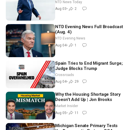
Tomorrow: Progressive vs.
NTD News Today
Moderate
Aug 03
•
2
NTD Evening News Full Broadcast
(Aug. 4)
NTD Evening News
Aug 04
•
1
Spain Tries to End Migrant Surge;
Judge Blocks Trump
Crossroads
Aug 04
•
29
Why the Housing Shortage Story
Doesn’t Add Up | Jon Brooks
Market Insider
Aug 05
•
11
Michigan Senate Primary Tests