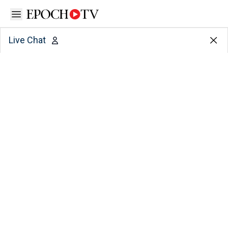
Open sidebar
Live Chat