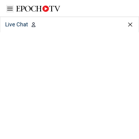
Open sidebar
Live Chat