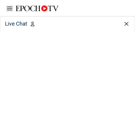
Open sidebar
Live Chat