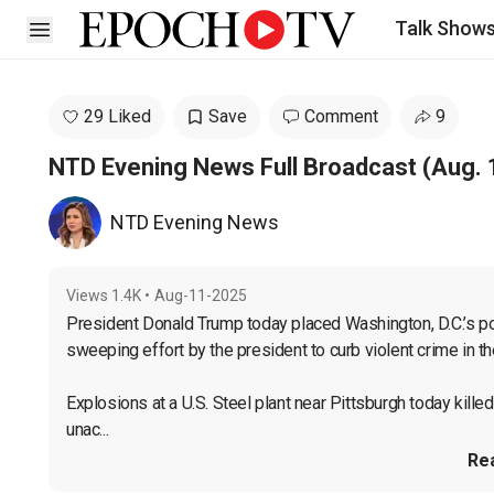
Talk Show
Open sidebar
29 Liked
Save
Comment
9
NTD Evening News Full Broadcast (Aug. 
NTD Evening News
Views
1.4K
•
Aug-11-2025
President Donald Trump today placed Washington, D.C.’s poli
sweeping effort by the president to curb violent crime in the 
Explosions at a U.S. Steel plant near Pittsburgh today kille
unac...
Re