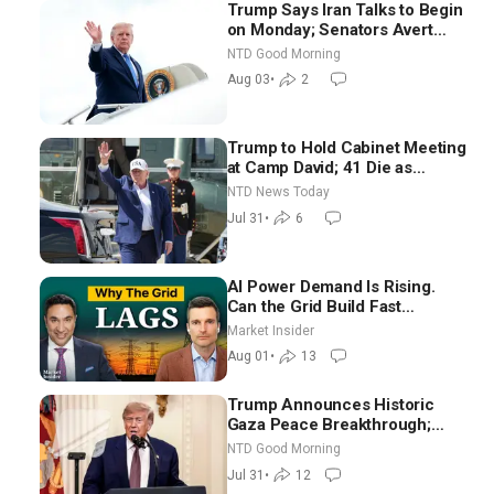
Trump Says Iran Talks to Begin
on Monday; Senators Avert
Election-Time Shutdown | NTD
NTD Good Morning
Good Morning (Aug 3)
Aug 03
•
2
Trump to Hold Cabinet Meeting
at Camp David; 41 Die as
Thousands Breach Spanish
NTD News Today
Border From Morocco
Jul 31
•
6
AI Power Demand Is Rising.
Can the Grid Build Fast
Enough? | Joshua Rhodes
Market Insider
Aug 01
•
13
Trump Announces Historic
Gaza Peace Breakthrough;
Senate GOP Working to Avert
NTD Good Morning
Election-Time Shutdown | NTD
Jul 31
•
12
Good Morning (July 31)