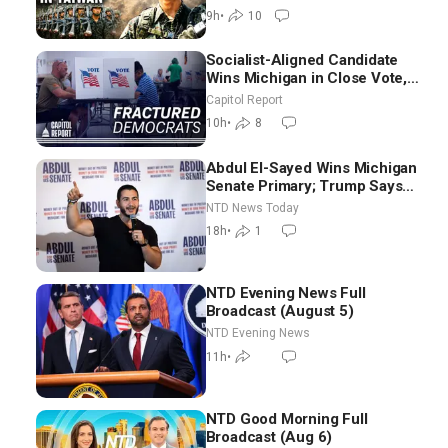
Controls
9h
•
10
Socialist-Aligned Candidate
Wins Michigan in Close Vote,
as Missouri Democrats Say No
Capitol Report
to Socialism
10h
•
8
Abdul El-Sayed Wins Michigan
Senate Primary; Trump Says
Hormuz Reopening Imminent
NTD News Today
18h
•
1
NTD Evening News Full
Broadcast (August 5)
NTD Evening News
11h
•
NTD Good Morning Full
Broadcast (Aug 6)