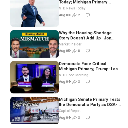
Today; Michigan Primary
Tomorrow: Progressive vs.
NTD News Today
Moderate
Aug 03
•
2
Why the Housing Shortage
Story Doesn’t Add Up | Jon
Brooks
Market Insider
Aug 05
•
8
Democrats Face Critical
Michigan Primary; Trump: Last
Chance for Iran to Sign Deal |
NTD Good Morning
NTD Good Morning (Aug 4)
Aug 04
•
3
Michigan Senate Primary Tests
the Democratic Party as DSA-
Aligned Candidates Gain
Capitol Report
Ground Nationwide
Aug 04
•
3