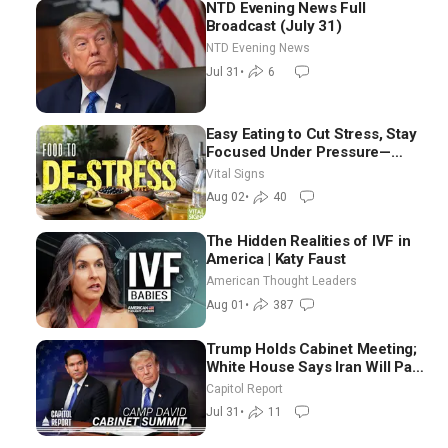
NTD Evening News Full
Broadcast (July 31)
NTD Evening News
Jul 31
•
6
Easy Eating to Cut Stress, Stay
Focused Under Pressure—
Nutritionist
Vital Signs
Aug 02
•
40
The Hidden Realities of IVF in
America | Katy Faust
American Thought Leaders
Aug 01
•
387
Trump Holds Cabinet Meeting;
White House Says Iran Will Pay
Until It Negotiates in
Capitol Report
Meaningful Way
Jul 31
•
11