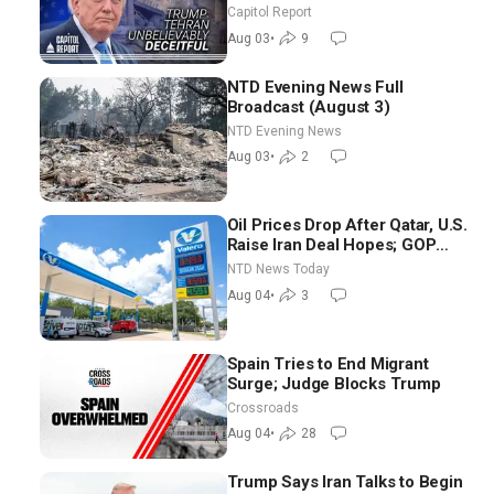
Race Tests Democratic Party’s
Capitol Report
Future
Aug 03
•
9
NTD Evening News Full
Broadcast (August 3)
NTD Evening News
Aug 03
•
2
Oil Prices Drop After Qatar, U.S.
Raise Iran Deal Hopes; GOP
Senators to Advance Blanche
NTD News Today
Nomination
Aug 04
•
3
Spain Tries to End Migrant
Surge; Judge Blocks Trump
Crossroads
Aug 04
•
28
Trump Says Iran Talks to Begin