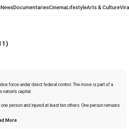
s
News
Documentaries
Cinema
Lifestyle
Arts & Culture
Vir
11)
ce force under direct federal control. The move is part of a 
nation’s capital.

d one person and injured at least ten others. One person remains 
ad More