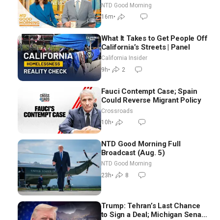
NTD Good Morning
16m
•
What It Takes to Get People Off
California’s Streets | Panel
California Insider
9h
•
2
Fauci Contempt Case; Spain
Could Reverse Migrant Policy
Crossroads
10h
•
NTD Good Morning Full
Broadcast (Aug. 5)
NTD Good Morning
23h
•
8
Trump: Tehran’s Last Chance
to Sign a Deal; Michigan Senate