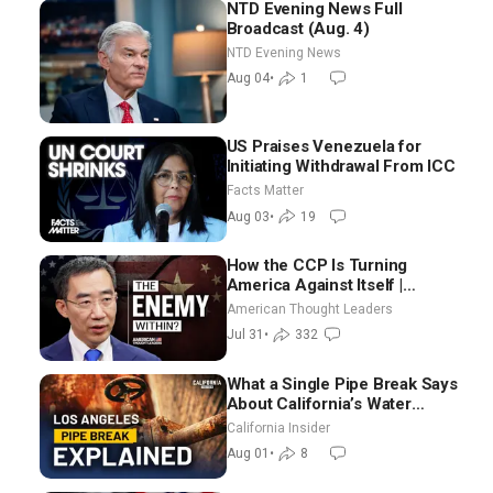
NTD Evening News Full
Broadcast (Aug. 4)
NTD Evening News
Aug 04
•
1
US Praises Venezuela for
Initiating Withdrawal From ICC
Facts Matter
Aug 03
•
19
How the CCP Is Turning
America Against Itself |
Tianliang Zhang
American Thought Leaders
Jul 31
•
332
What a Single Pipe Break Says
About California’s Water
Systems | Brett Barbre
California Insider
Aug 01
•
8